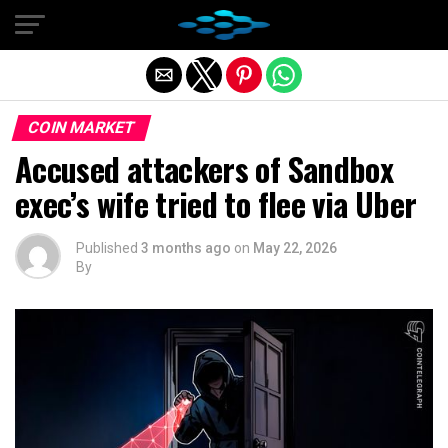
Exit mobile version
COIN MARKET
Accused attackers of Sandbox
exec’s wife tried to flee via Uber
Published
3 months ago
on
May 22, 2026
By