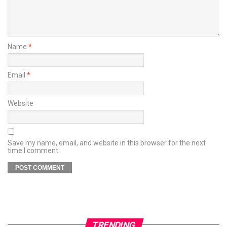
Name
*
Email
*
Website
Save my name, email, and website in this browser for the next
time I comment.
TRENDING