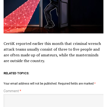
CertiK reported earlier this month that criminal wrench
attack teams usually consist of three to five people and
are often made up of amateurs, while the masterminds
are outside the country.
RELATED TOPICS:
Your email address will not be published.
Required fields are marked
*
Comment
*