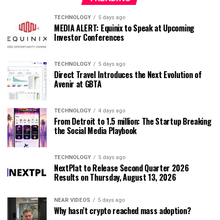
TECHNOLOGY
5 days ago
MEDIA ALERT: Equinix to Speak at Upcoming
Investor Conferences
TECHNOLOGY
5 days ago
Direct Travel Introduces the Next Evolution of
Avenir at GBTA
TECHNOLOGY
4 days ago
From Detroit to 1.5 million: The Startup Breaking
the Social Media Playbook
TECHNOLOGY
5 days ago
NextPlat to Release Second Quarter 2026
Results on Thursday, August 13, 2026
NEAR VIDEOS
5 days ago
Why hasn’t crypto reached mass adoption?