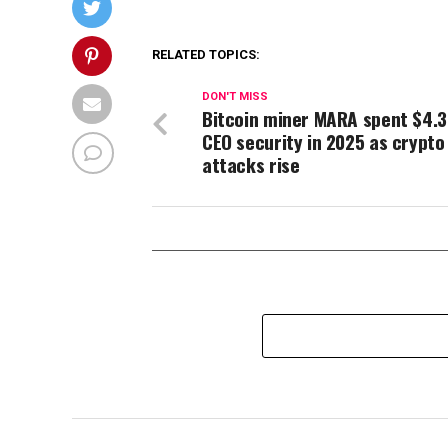
RELATED TOPICS:
DON'T MISS
Bitcoin miner MARA spent $4.
CEO security in 2025 as crypto
attacks rise