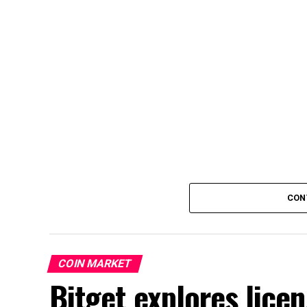
CON
COIN MARKET
Bitget explores lice