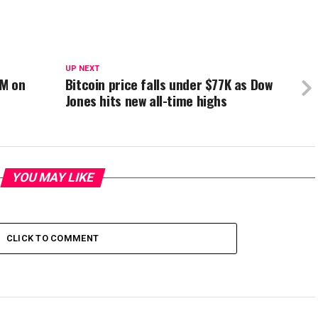
UP NEXT
3M on
Bitcoin price falls under $77K as Dow
Jones hits new all-time highs
YOU MAY LIKE
CLICK TO COMMENT