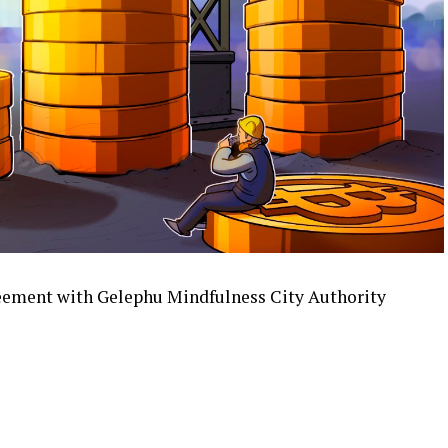
reement with Gelephu Mindfulness City Authority