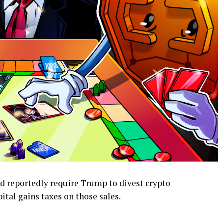
ld reportedly require Trump to divest crypto
ital gains taxes on those sales.