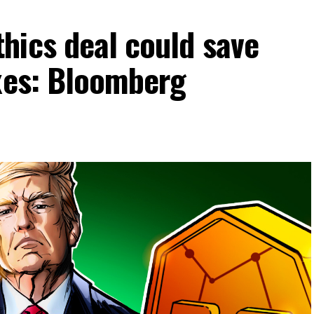
hics deal could save
axes: Bloomberg