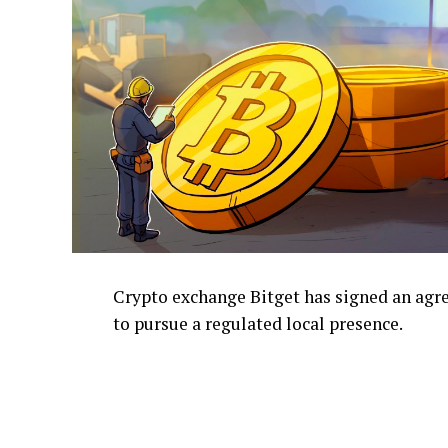
Crypto exchange Bitget has signed an ag
to pursue a regulated local presence.