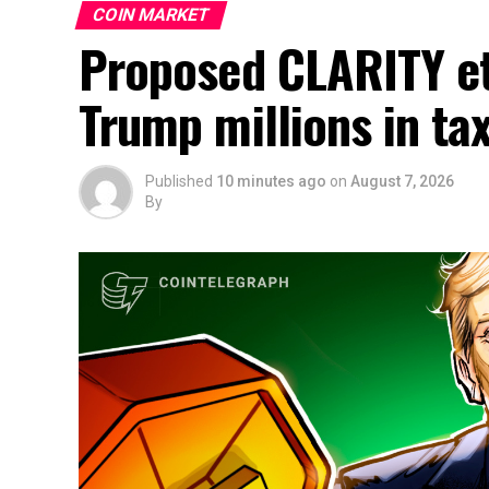
COIN MARKET
Proposed CLARITY et
Trump millions in t
Published
10 minutes ago
on
August 7, 2026
By