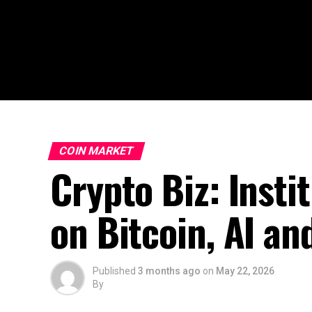
COIN MARKET
Crypto Biz: Insti
on Bitcoin, AI an
Published
3 months ago
on
May 22, 2026
By