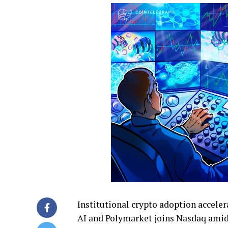
Institutional crypto adoption acceler
AI and Polymarket joins Nasdaq amid 