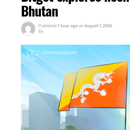
Bhutan
Published
1 hour ago
on
August 7, 2026
By