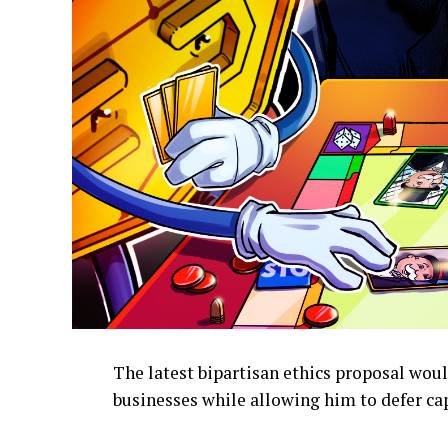
The latest bipartisan ethics proposal wou
businesses while allowing him to defer cap