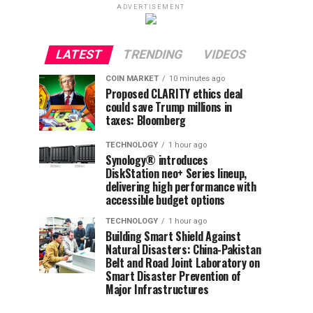
ADVERTISEMENT
LATEST
TRENDING
VIDEOS
COIN MARKET
10 minutes ago
Proposed CLARITY ethics deal
could save Trump millions in
taxes: Bloomberg
TECHNOLOGY
1 hour ago
Synology® introduces
DiskStation neo+ Series lineup,
delivering high performance with
accessible budget options
TECHNOLOGY
1 hour ago
Building Smart Shield Against
Natural Disasters: China-Pakistan
Belt and Road Joint Laboratory on
Smart Disaster Prevention of
Major Infrastructures