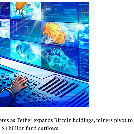
ates as Tether expands Bitcoin holdings, miners pivot to
$1 billion fund outflows.