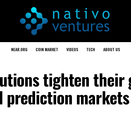
NEAR.ORG
COIN MARKET
VIDEOS
TECH
ABOUT US
tutions tighten their 
d prediction markets