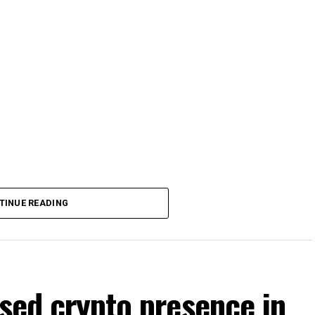
TINUE READING
nsed crypto presence in