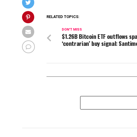
RELATED TOPICS:
DON'T MISS
$1.26B Bitcoin ETF outflows sp
‘contrarian’ buy signal: Santim