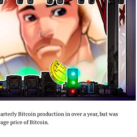
rterly Bitcoin production in over a year, but was
ge price of Bitcoin.