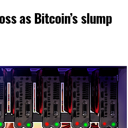
ss as Bitcoin’s slump