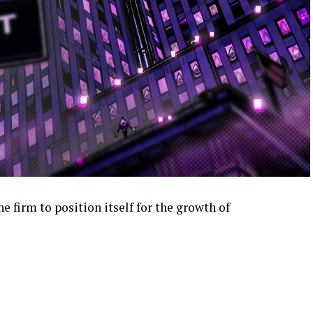
e firm to position itself for the growth of