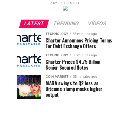
ADVERTISEMENT
LATEST
TRENDING
VIDEOS
TECHNOLOGY
33 minutes ago
Charter Announces Pricing Terms
For Debt Exchange Offers
TECHNOLOGY
33 minutes ago
Charter Prices $4.75 Billion
Senior Secured Notes
COIN MARKET
33 minutes ago
MARA swings to Q2 loss as
Bitcoin’s slump masks higher
output