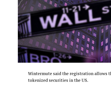
Wintermute said the registration allows th
tokenized securities in the US.