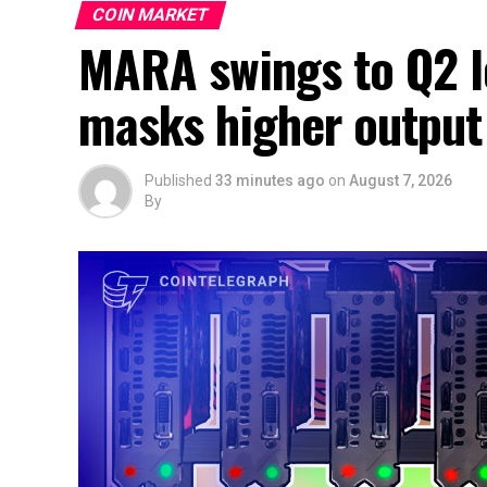
COIN MARKET
MARA swings to Q2 lo
masks higher output
Published
33 minutes ago
on
August 7, 2026
By