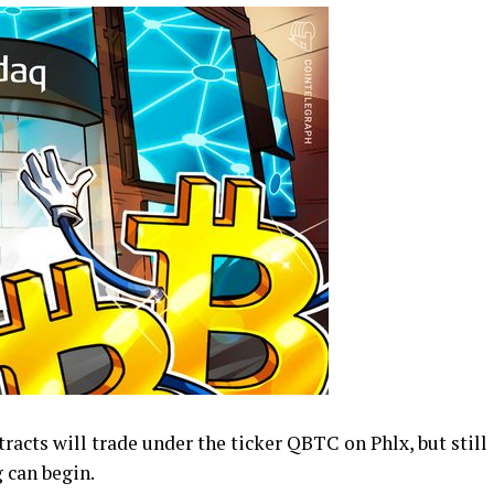
racts will trade under the ticker QBTC on Phlx, but still
 can begin.