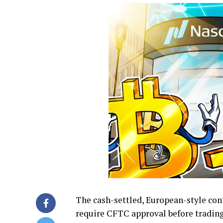
The cash-settled, European-style cont
require CFTC approval before trading