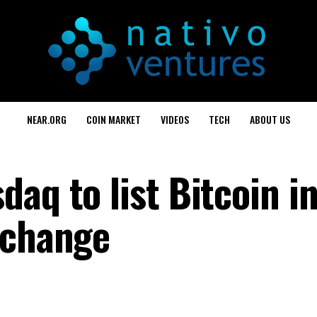
NEAR.ORG
COIN MARKET
VIDEOS
TECH
ABOUT US
aq to list Bitcoin i
xchange