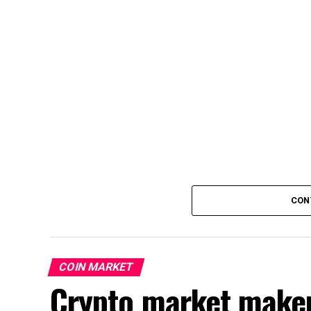
CON
COIN MARKET
Crypto market make