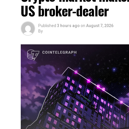
US broker-dealer
Published
3 hours ago
on
August 7, 2026
By