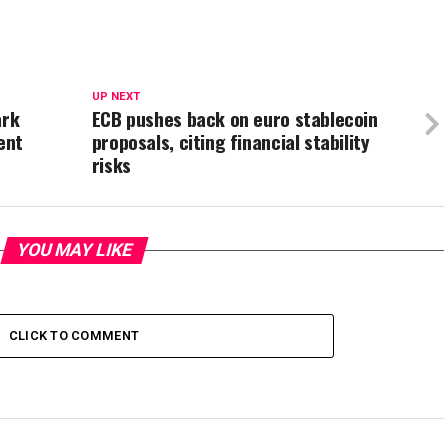
UP NEXT
ark
ECB pushes back on euro stablecoin
ent
proposals, citing financial stability
risks
YOU MAY LIKE
CLICK TO COMMENT