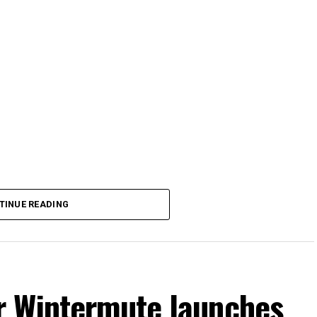
TINUE READING
r Wintermute launches