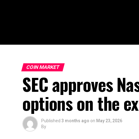
COIN MARKET
SEC approves Nasd
options on the e
Published
3 months ago
on
May 23, 2026
By