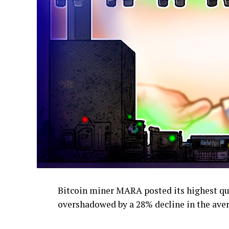
Bitcoin miner MARA posted its highest qua
overshadowed by a 28% decline in the avera