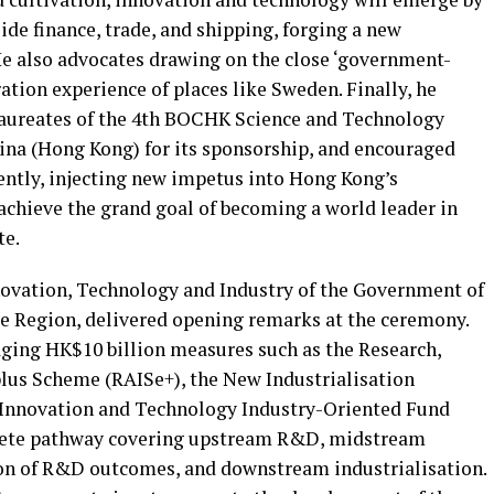
ide finance, trade, and shipping, forging a new
e also advocates drawing on the close ‘government-
tion experience of places like Sweden. Finally, he
 laureates of the 4th BOCHK Science and Technology
ina (Hong Kong) for its sponsorship, and encouraged
tently, injecting new impetus into Hong Kong’s
chieve the grand goal of becoming a world leader in
te.
novation, Technology and Industry of the Government of
e Region, delivered opening remarks at the ceremony.
ging HK$10 billion measures such as the Research,
lus Scheme (RAISe+), the New Industrialisation
 Innovation and Technology Industry-Oriented Fund
plete pathway covering upstream R&D, midstream
on of R&D outcomes, and downstream industrialisation.