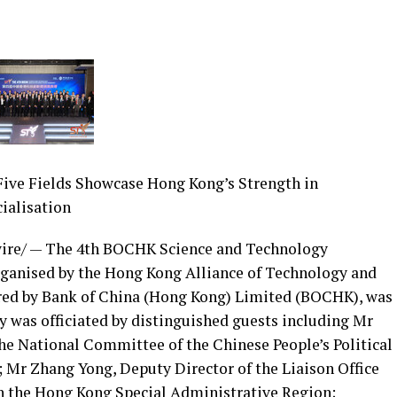
Five Fields Showcase Hong Kong’s Strength in
ialisation
re/ — The 4th BOCHK Science and Technology
ganised by the Hong Kong Alliance of Technology and
red by Bank of China (Hong Kong) Limited (BOCHK), was
 was officiated by distinguished guests including Mr
e National Committee of the Chinese People’s Political
Mr Zhang Yong, Deputy Director of the Liaison Office
in the Hong Kong Special Administrative Region;