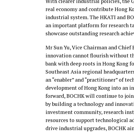
With clearer industrial policies, th
real economy and contribute Hong Kon
industrial system. The HKATI and BO
an important platform for research t
showcase outstanding research achie
Mr Sun Yu, Vice Chairman and Chief
innovation cannot flourish without th
bank with deep roots in Hong Kong for
Southeast Asia regional headquarters
an “enabler” and “practitioner” of te
development of Hong Kong into an in
forward, BOCHK will continue to join
by building a technology and innova
investment community, research insti
resources to support technological 
drive industrial upgrades, BOCHK aim