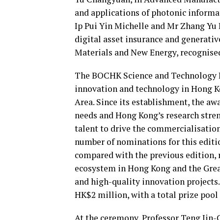
and applications of photonic inform
Ip Pui Yin Michelle and Mr Zhang Yu R
digital asset insurance and generativ
Materials and New Energy, recognised
The BOCHK Science and Technology Inn
innovation and technology in Hong
Area. Since its establishment, the aw
needs and Hong Kong’s research stre
talent to drive the commercialisation
number of nominations for this editi
compared with the previous edition, 
ecosystem in Hong Kong and the Great
and high-quality innovation projects. 
HK$2 million, with a total prize poo
At the ceremony, Professor Teng Jin