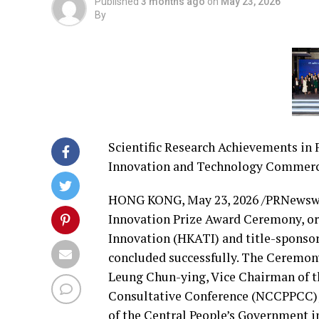
Published
3 months ago
on
May 23, 2026
By
Scientific Research Achievements in 
Innovation and Technology Commerc
HONG KONG
,
May 23, 2026
/PRNewswi
Innovation Prize Award Ceremony, or
Innovation (HKATI) and title-sponso
concluded successfully. The Ceremony
Leung Chun-ying, Vice Chairman of th
Consultative Conference (NCCPPCC); 
of the Central People’s Government 