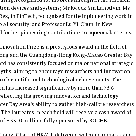
ation devices and systems; Mr Kwock Yin Lun Alvin, Ms
ex, in FinTech, recognised for their pioneering work in
e AI security; and Professor Lu Yi-Chun, in New
 for her pioneering contributions to aqueous batteries.
ovation Prize is a prestigious award in the field of
 Kong and the Guangdong-Hong Kong-Macao Greater Bay
ard has consistently focused on major national strategic
ngths, aiming to encourage researchers and innovation
 of scientific and technological achievements. The
on has increased significantly by more than 73%
reflecting the growing innovation and technology
er Bay Area’s ability to gather high-calibre researchers
The laureates in each field will receive a cash award of
l of HK$10 million, fully sponsored by BOCHK.
-Guang, Chair of HKATI, delivered welcome remarks and