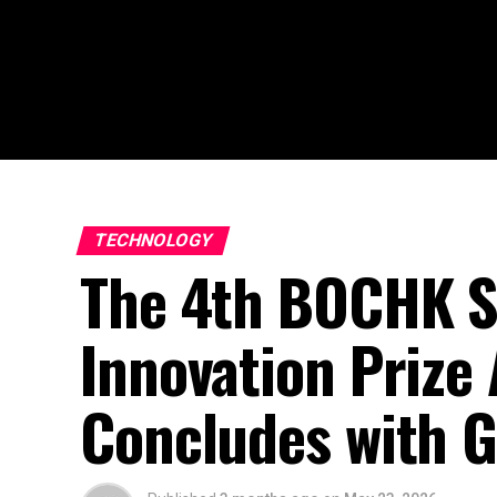
TECHNOLOGY
The 4th BOCHK S
Innovation Priz
Concludes with G