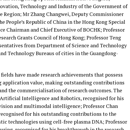
novation, Technology and Industry of the Government of
ve Region; Mr Zhang Changwei, Deputy Commissioner
 the People’s Republic of China in the Hong Kong Special
ice Chairman and Chief Executive of BOCHK; Professor
search Grants Council of Hong Kong; Professor Teng
esentatives from Department of Science and Technology
and Technology Bureaus of cities in the Guangdong-
r fields have made research achievements that possess
ng application value, making outstanding contributions
 and the commercialisation of research outcomes. The
Artificial Intelligence and Robotics, recognised for his
vision and multimodal intelligence; Professor Chan
recognised for his outstanding contributions to the
tic technologies using cell-free plasma DNA; Professor
ing, recognised for his breakthrough in the research