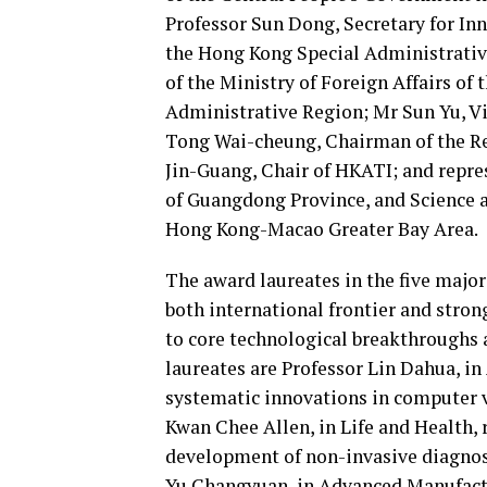
Professor Sun Dong, Secretary for In
the Hong Kong Special Administrati
of the Ministry of Foreign Affairs of
Administrative Region; Mr Sun Yu, V
Tong Wai-cheung, Chairman of the Re
Jin-Guang, Chair of HKATI; and repr
of Guangdong Province, and Science 
Hong Kong-Macao Greater Bay Area.
The award laureates in the five majo
both international frontier and stro
to core technological breakthroughs
laureates are Professor Lin Dahua, in 
systematic innovations in computer 
Kwan Chee Allen, in Life and Health, 
development of non-invasive diagnos
Yu Changyuan, in Advanced Manufactur