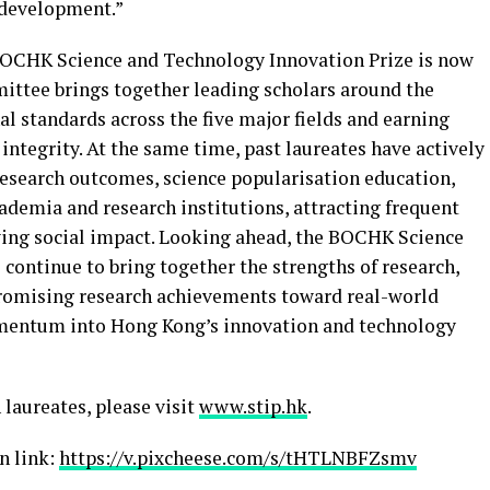
l development.”
 BOCHK Science and Technology Innovation Prize is now
mittee brings together leading scholars around the
l standards across the five major fields and earning
 integrity. At the same time, past laureates have actively
esearch outcomes, science popularisation education,
ademia and research institutions, attracting frequent
ing social impact. Looking ahead, the BOCHK Science
continue to bring together the strengths of research,
promising research achievements toward real-world
omentum into Hong Kong’s innovation and technology
 laureates, please visit
www.stip.hk
.
n link:
https://v.pixcheese.com/s/tHTLNBFZsmv