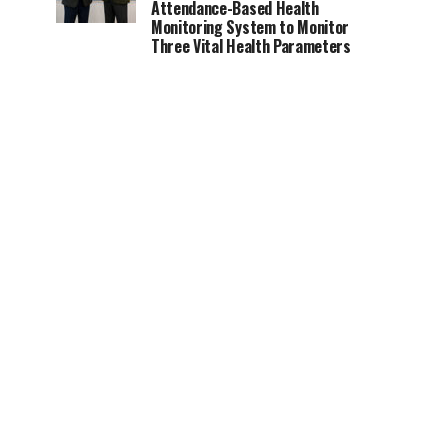
Attendance-Based Health
Monitoring System to Monitor
Three Vital Health Parameters