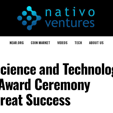
NEAR.ORG
COIN MARKET
VIDEOS
TECH
ABOUT US
cience and Technolo
e Award Ceremony
reat Success