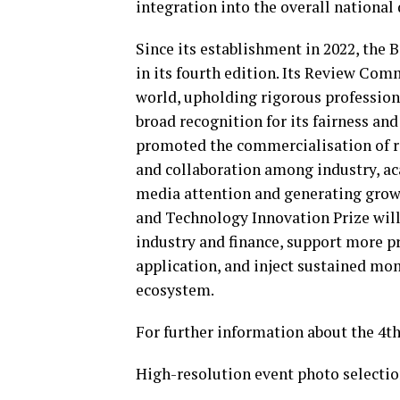
integration into the overall nationa
Since its establishment in 2022, the
in its fourth edition. Its Review Com
world, upholding rigorous professiona
broad recognition for its fairness and
promoted the commercialisation of r
and collaboration among industry, ac
media attention and generating grow
and Technology Innovation Prize will 
industry and finance, support more 
application, and inject sustained m
ecosystem.
For further information about the 4th
High-resolution event photo selectio