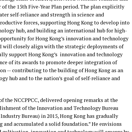
r of the 15th Five-Year Plan period. The plan explicitly
ater self-reliance and strength in science and
roductive forces, supporting Hong Kong to develop into
ology hub, and building an international hub for high-
ic opportunity for Hong Kong’s innovation and technology
 will closely align with the strategic deployments of
 fully support Hong Kong’s innovation and technology
nce of its awards to promote deeper integration of
ion — contributing to the building of Hong Kong as an
gy hub and to the nation’s goal of self-reliance and
of the NCCPPCC, delivered opening remarks at the
blishment of the Innovation and Technology Bureau
Industry Bureau) in 2015, Hong Kong has gradually
g and accumulated a solid foundation
.” He
envisions
d cultivation, innovation and technology will emerge by