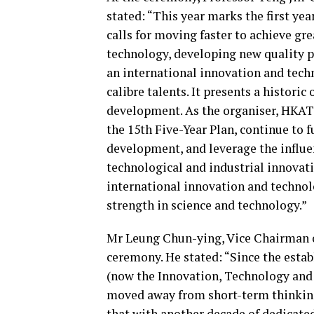
stated: “This year marks the first yea
calls for moving faster to achieve gre
technology, developing new quality p
an international innovation and techn
calibre talents. It presents a histor
development. As the organiser, HKATI
the 15th Five-Year Plan, continue to
development, and leverage the influe
technological and industrial innovat
international innovation and technolo
strength in science and technology.”
Mr Leung Chun-ying, Vice Chairman 
ceremony. He stated: “Since the esta
(now the Innovation, Technology and 
moved away from short-term thinkin
that with another decade of dedicate