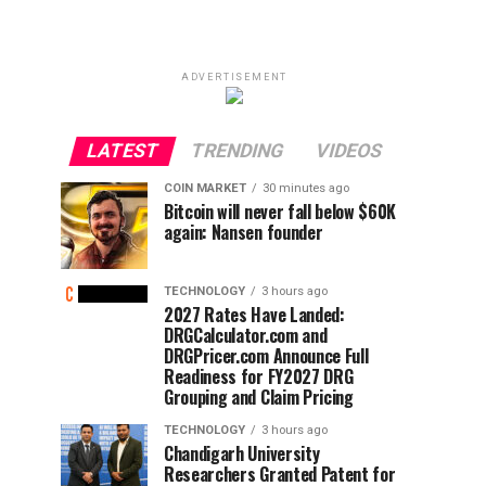
ADVERTISEMENT
LATEST
TRENDING
VIDEOS
COIN MARKET
30 minutes ago
Bitcoin will never fall below $60K
again: Nansen founder
TECHNOLOGY
3 hours ago
2027 Rates Have Landed:
DRGCalculator.com and
DRGPricer.com Announce Full
Readiness for FY2027 DRG
Grouping and Claim Pricing
TECHNOLOGY
3 hours ago
Chandigarh University
Researchers Granted Patent for