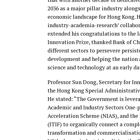
2036 as a major pillar industry alongs
economic landscape for Hong Kong. H
industry-academia-research’ collabora
extended his congratulations to the
Innovation Prize, thanked Bank of Ch
different sectors to persevere persis
development and helping the nation a
science and technology at an early da
Professor Sun Dong, Secretary for In
the Hong Kong Special Administrativ
He stated: “The Government is levera
Academic and Industry Sectors One-p
Acceleration Scheme (NIAS), and the
(ITIF) to organically connect a com
transformation and commercialisati