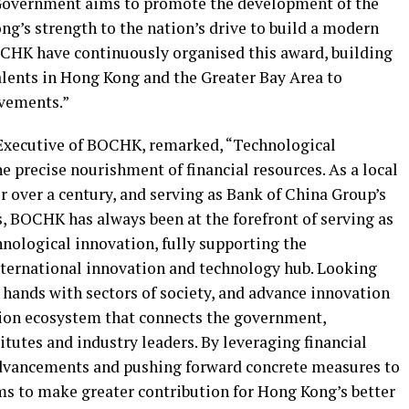
e Government aims to promote the development of the
g’s strength to the nation’s drive to build a modern
CHK have continuously organised this award, building
alents in Hong Kong and the Greater Bay Area to
vements.”
 Executive of BOCHK, remarked
,
“Technological
e precise nourishment of financial resources. As a local
 over a century, and serving as Bank of China Group’s
, BOCHK has always been at the forefront of serving as
chnological innovation, fully supporting the
ternational innovation and technology hub. Looking
 hands with sectors of society, and advance innovation
tion ecosystem that connects the government,
tutes and industry leaders. By leveraging financial
advancements and pushing forward concrete measures to
s to make greater contribution for Hong Kong’s better