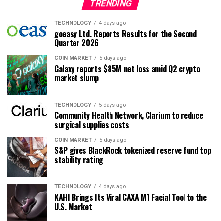
TRENDING
TECHNOLOGY
4 days ago
goeasy Ltd. Reports Results for the Second
Quarter 2026
COIN MARKET
5 days ago
Galaxy reports $85M net loss amid Q2 crypto
market slump
TECHNOLOGY
5 days ago
Community Health Network, Clarium to reduce
surgical supplies costs
COIN MARKET
5 days ago
S&P gives BlackRock tokenized reserve fund top
stability rating
TECHNOLOGY
4 days ago
KAHI Brings Its Viral CAXA M1 Facial Tool to the
U.S. Market