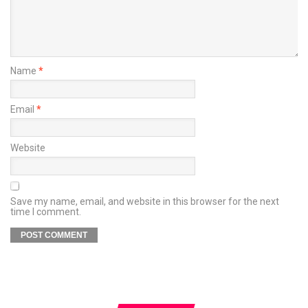
Name
*
Email
*
Website
Save my name, email, and website in this browser for the next
time I comment.