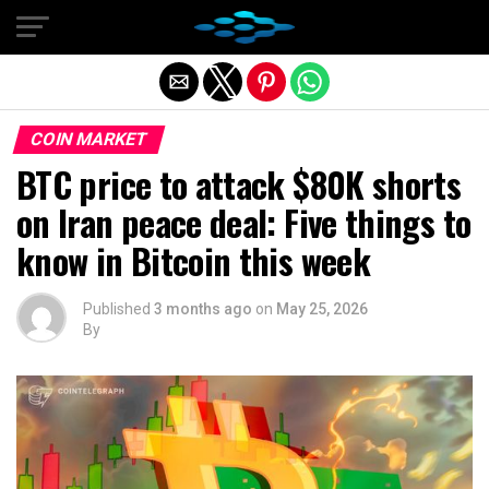
Exit mobile version
COIN MARKET
BTC price to attack $80K shorts
on Iran peace deal: Five things to
know in Bitcoin this week
Published
3 months ago
on
May 25, 2026
By