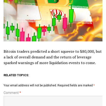
Bitcoin traders predicted a short squeeze to $80,000, but
a lack of overall demand and the return of leverage
sparked warnings of more liquidation events to come.
RELATED TOPICS:
Your email address will not be published.
Required fields are marked
*
Comment
*