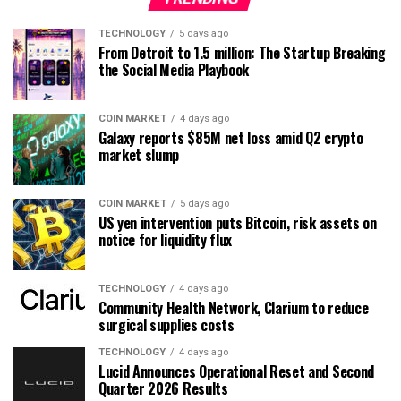
TECHNOLOGY
5 days ago
From Detroit to 1.5 million: The Startup Breaking
the Social Media Playbook
COIN MARKET
4 days ago
Galaxy reports $85M net loss amid Q2 crypto
market slump
COIN MARKET
5 days ago
US yen intervention puts Bitcoin, risk assets on
notice for liquidity flux
TECHNOLOGY
4 days ago
Community Health Network, Clarium to reduce
surgical supplies costs
TECHNOLOGY
4 days ago
Lucid Announces Operational Reset and Second
Quarter 2026 Results