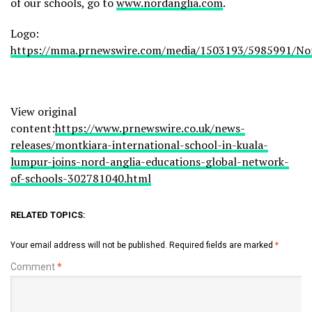
of our schools, go to
www.nordanglia.com
.
Logo:
https://mma.prnewswire.com/media/1503193/5985991/Nor
View original
content:
https://www.prnewswire.co.uk/news-
releases/montkiara-international-school-in-kuala-
lumpur-joins-nord-anglia-educations-global-network-
of-schools-302781040.html
RELATED TOPICS:
Your email address will not be published.
Required fields are marked
*
Comment
*