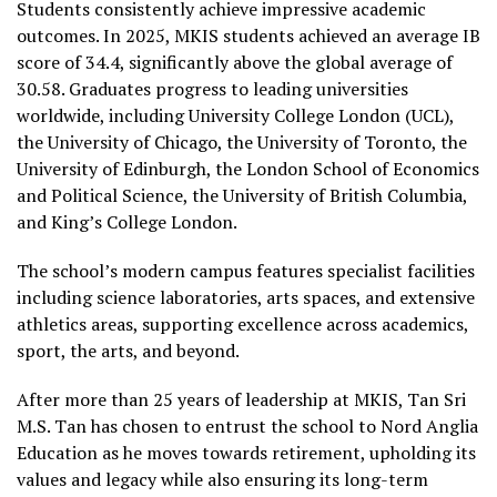
Students consistently achieve impressive academic
outcomes. In 2025, MKIS students achieved an average IB
score of 34.4, significantly above the global average of
30.58. Graduates progress to leading universities
worldwide, including University College London (UCL),
the University of Chicago, the University of Toronto, the
University of Edinburgh, the London School of Economics
and Political Science, the University of British Columbia,
and King’s College London.
The school’s modern campus features specialist facilities
including science laboratories, arts spaces, and extensive
athletics areas, supporting excellence across academics,
sport, the arts, and beyond.
After more than 25 years of leadership at MKIS, Tan Sri
M.S. Tan has chosen to entrust the school to Nord Anglia
Education as he moves towards retirement, upholding its
values and legacy while also ensuring its long-term