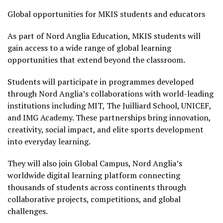
Global opportunities for MKIS students and educators
As part of Nord Anglia Education, MKIS students will
gain access to a wide range of global learning
opportunities that extend beyond the classroom.
Students will participate in programmes developed
through Nord Anglia’s collaborations with world-leading
institutions including MIT, The Juilliard School, UNICEF,
and IMG Academy. These partnerships bring innovation,
creativity, social impact, and elite sports development
into everyday learning.
They will also join Global Campus, Nord Anglia’s
worldwide digital learning platform connecting
thousands of students across continents through
collaborative projects, competitions, and global
challenges.