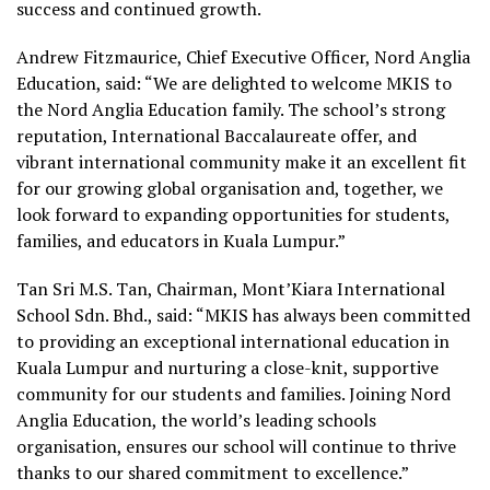
success and continued growth.
Andrew Fitzmaurice, Chief Executive Officer, Nord Anglia
Education, said: “We are delighted to welcome MKIS to
the Nord Anglia Education family. The school’s strong
reputation, International Baccalaureate offer, and
vibrant international community make it an excellent fit
for our growing global organisation and, together, we
look forward to expanding opportunities for students,
families, and educators in Kuala Lumpur.”
Tan Sri M.S. Tan, Chairman, Mont’Kiara International
School Sdn. Bhd., said: “MKIS has always been committed
to providing an exceptional international education in
Kuala Lumpur and nurturing a close-knit, supportive
community for our students and families. Joining Nord
Anglia Education, the world’s leading schools
organisation, ensures our school will continue to thrive
thanks to our shared commitment to excellence.”