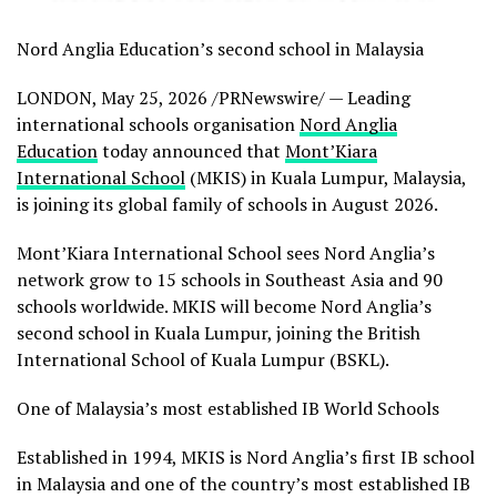
Nord Anglia Education’s second school in Malaysia
LONDON
,
May 25, 2026
/PRNewswire/ — Leading
international schools organisation
Nord Anglia
Education
today announced that
Mont’Kiara
International School
(MKIS) in Kuala Lumpur, Malaysia,
is joining its global family of schools in August 2026.
Mont’Kiara International School sees Nord Anglia’s
network grow to 15 schools in Southeast Asia and 90
schools worldwide. MKIS will become Nord Anglia’s
second school in Kuala Lumpur, joining the British
International School of Kuala Lumpur (BSKL).
One of Malaysia’s most established IB World Schools
Established in 1994, MKIS is Nord Anglia’s first IB school
in Malaysia and one of the country’s most established IB