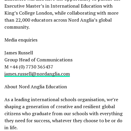
Executive Master’s in International Education with
King’s College London, while collaborating with more
than 22,000 educators across Nord Anglia’s global
community.
Media enquiries
James Russell
Group Head of Communications
M +44 (0) 7730 365437
james.russell@nordanglia.com
About Nord Anglia Education
As a leading international schools organisation, we’re
shaping a generation of creative and resilient global
citizens who graduate from our schools with everything
they need for success, whatever they choose to be or do
in life.