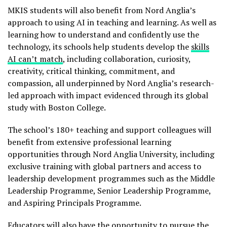
MKIS students will also benefit from Nord Anglia’s
approach to using AI in teaching and learning. As well as
learning how to understand and confidently use the
technology, its schools help students develop the
skills
AI can’t match
, including collaboration, curiosity,
creativity, critical thinking, commitment, and
compassion, all underpinned by Nord Anglia’s research-
led approach with impact evidenced through its global
study with Boston College.
The school’s 180+ teaching and support colleagues will
benefit from extensive professional learning
opportunities through Nord Anglia University, including
exclusive training with global partners and access to
leadership development programmes such as the Middle
Leadership Programme, Senior Leadership Programme,
and Aspiring Principals Programme.
Educators will also have the opportunity to pursue the