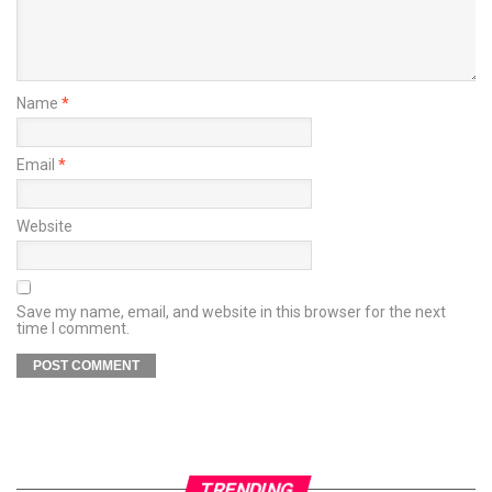
Name
*
Email
*
Website
Save my name, email, and website in this browser for the next
time I comment.
TRENDING