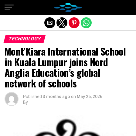
Exit mobile version
TECHNOLOGY
Mont’Kiara International School
in Kuala Lumpur joins Nord
Anglia Education’s global
network of schools
Published
3 months ago
on
May 25, 2026
By