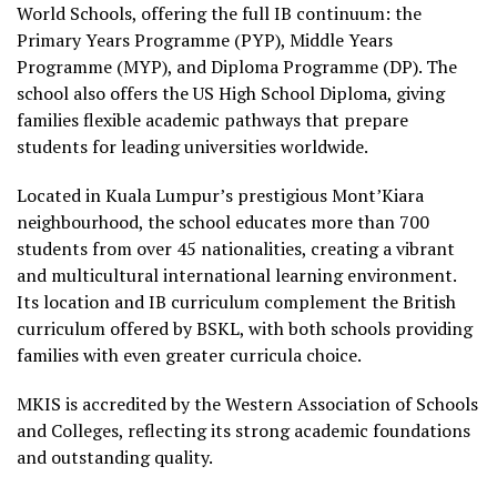
World Schools, offering the full IB continuum: the
Primary Years Programme (PYP), Middle Years
Programme (MYP), and Diploma Programme (DP). The
school also offers the US High School Diploma, giving
families flexible academic pathways that prepare
students for leading universities worldwide.
Located in Kuala Lumpur’s prestigious Mont’Kiara
neighbourhood, the school educates more than 700
students from over 45 nationalities, creating a vibrant
and multicultural international learning environment.
Its location and IB curriculum complement the British
curriculum offered by BSKL, with both schools providing
families with even greater curricula choice.
MKIS is accredited by the Western Association of Schools
and Colleges, reflecting its strong academic foundations
and outstanding quality.