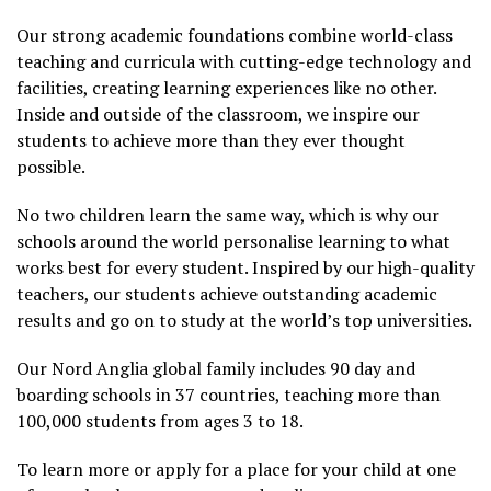
Our strong academic foundations combine world-class
teaching and curricula with cutting-edge technology and
facilities, creating learning experiences like no other.
Inside and outside of the classroom, we inspire our
students to achieve more than they ever thought
possible.
No two children learn the same way, which is why our
schools around the world personalise learning to what
works best for every student. Inspired by our high-quality
teachers, our students achieve outstanding academic
results and go on to study at the world’s top universities.
Our Nord Anglia global family includes 90 day and
boarding schools in 37 countries, teaching more than
100,000 students from ages 3 to 18.
To learn more or apply for a place for your child at one