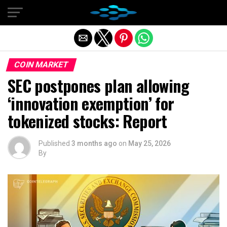
Exit mobile version
COIN MARKET
SEC postpones plan allowing
‘innovation exemption’ for
tokenized stocks: Report
Published
3 months ago
on
May 25, 2026
By