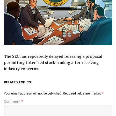
The SEC has reportedly delayed releasing a proposal
permitting tokenized stock trading after receiving
industry concerns.
RELATED TOPICS:
Your email address will not be published.
Required fields are marked
*
Comment
*