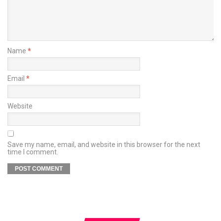
Name
*
Email
*
Website
Save my name, email, and website in this browser for the next
time I comment.