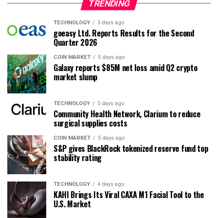
TRENDING
TECHNOLOGY
3 days ago
goeasy Ltd. Reports Results for the Second
Quarter 2026
COIN MARKET
5 days ago
Galaxy reports $85M net loss amid Q2 crypto
market slump
TECHNOLOGY
5 days ago
Community Health Network, Clarium to reduce
surgical supplies costs
COIN MARKET
5 days ago
S&P gives BlackRock tokenized reserve fund top
stability rating
TECHNOLOGY
4 days ago
KAHI Brings Its Viral CAXA M1 Facial Tool to the
U.S. Market