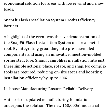
economical solution for areas with lower wind and snow
loads.
SnapFit Flash Installation System Breaks Efficiency
Barriers
A highlight of the event was the live demonstration of
the SnapFit Flash Installation System on a real metal
roof. By integrating grounding into pre-assembled
components and using an innovative injection-molded
spring structure, SnapFit simplifies installation into just
three simple actions: place, rotate, and snap. No complex
tools are required, reducing on-site steps and boosting
installation efficiency by up to 50%.
In-house Manufacturing Ensures Reliable Delivery
Antaisolar’s updated manufacturing foundation
underpins the solution. The new 160,000㎡ industrial