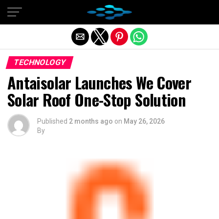
Exit mobile version
TECHNOLOGY
Antaisolar Launches We Cover
Solar Roof One-Stop Solution
Published
2 months ago
on
May 26, 2026
By