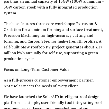
park has an annual capacity of 15GW (10GW aluminum +
5GW carbon steel) with a fully integrated production
system.
The base features three core workshops: Extrusion &
Oxidation for aluminum forming and surface treatment,
Precision Machining for high-accuracy cutting and
forming, and Carbon Steel for high-strength profiles. A
self-built 6MW rooftop PV project generates about 7.17
million kWh annually for self-use, supporting a green
production cycle.
Focus on Long-Term Customer Value
As a full-process customer empowerment partner,
Antaisolar meets the needs of every client.
We have
launched the SolarAID intelligent roof design
platform — a simple, user-friendly tool integrating roof
mapping, smart layout, and one-click quotation.