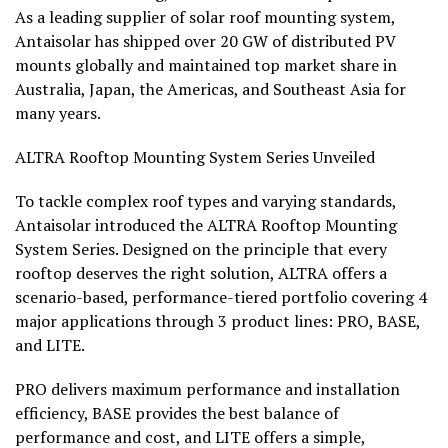
As a leading supplier of solar roof mounting system,
Antaisolar has shipped over 20 GW of distributed PV
mounts globally and maintained top market share in
Australia, Japan, the Americas, and Southeast Asia for
many years.
ALTRA Rooftop Mounting System Series Unveiled
To tackle complex roof types and varying standards,
Antaisolar introduced the ALTRA Rooftop Mounting
System Series. Designed on the principle that every
rooftop deserves the right solution, ALTRA offers a
scenario-based, performance-tiered portfolio covering 4
major applications through 3 product lines: PRO, BASE,
and LITE.
PRO delivers maximum performance and installation
efficiency, BASE provides the best balance of
performance and cost, and LITE offers a simple,