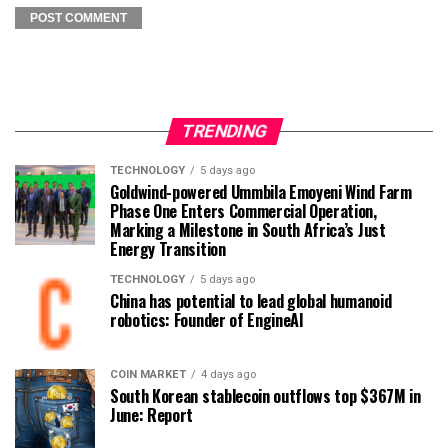
TRENDING
TECHNOLOGY
5 days ago
Goldwind-powered Ummbila Emoyeni Wind Farm
Phase One Enters Commercial Operation,
Marking a Milestone in South Africa’s Just
Energy Transition
TECHNOLOGY
5 days ago
China has potential to lead global humanoid
robotics: Founder of EngineAI
COIN MARKET
4 days ago
South Korean stablecoin outflows top $367M in
June: Report