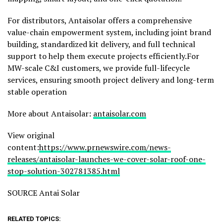
For distributors, Antaisolar offers a comprehensive
value-chain empowerment system, including joint brand
building, standardized kit delivery, and full technical
support to help them execute projects efficiently.For
MW-scale C&I customers,
we provide
full-lifecycle
services, ensuring smooth project delivery and long-term
stable operation
More about Antaisolar:
antaisolar.com
View original
content:
https://www.prnewswire.com/news-
releases/antaisolar-launches-we-cover-solar-roof-one-
stop-solution-302781385.html
SOURCE Antai Solar
RELATED TOPICS: