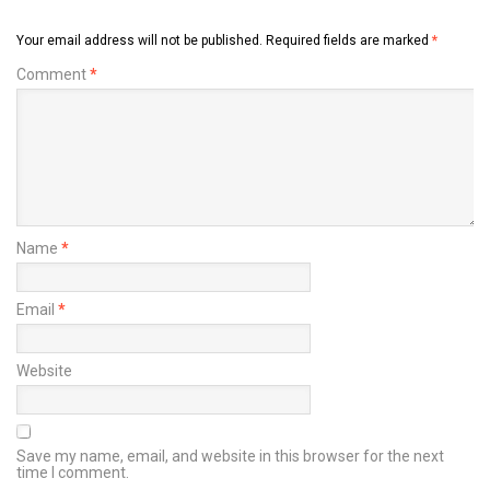
Your email address will not be published.
Required fields are marked
*
Comment
*
Name
*
Email
*
Website
Save my name, email, and website in this browser for the next
time I comment.