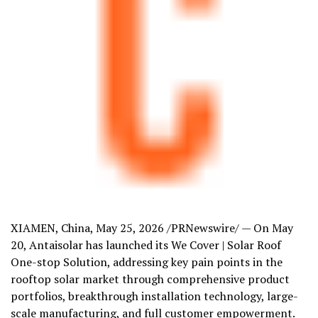
XIAMEN, China
,
May 25, 2026
/PRNewswire/ —
On May
20
, Antaisolar has launched its We Cover | Solar Roof
One-stop Solution, addressing key pain points in the
rooftop solar market through comprehensive product
portfolios, breakthrough installation technology, large-
scale manufacturing, and full customer empowerment.