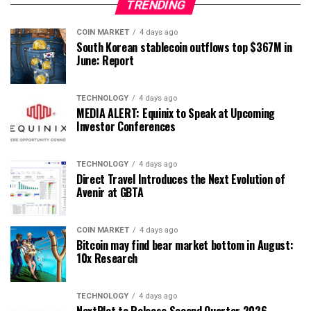
TRENDING
COIN MARKET
4 days ago
South Korean stablecoin outflows top $367M in
June: Report
TECHNOLOGY
4 days ago
MEDIA ALERT: Equinix to Speak at Upcoming
Investor Conferences
TECHNOLOGY
4 days ago
Direct Travel Introduces the Next Evolution of
Avenir at GBTA
COIN MARKET
4 days ago
Bitcoin may find bear market bottom in August:
10x Research
TECHNOLOGY
4 days ago
NextPlat to Release Second Quarter 2026