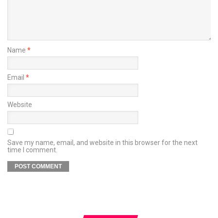
Name
*
Email
*
Website
Save my name, email, and website in this browser for the next
time I comment.