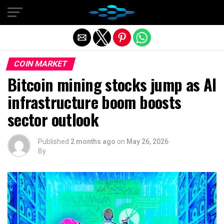
Exit mobile version
COIN MARKET
Bitcoin mining stocks jump as AI
infrastructure boom boosts
sector outlook
Published
2 months ago
on
May 26, 2026
By