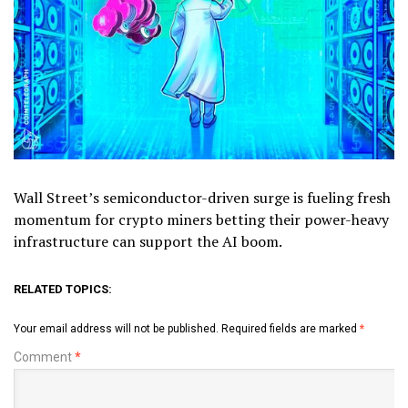
Wall Street’s semiconductor-driven surge is fueling fresh
momentum for crypto miners betting their power-heavy
infrastructure can support the AI boom.
RELATED TOPICS:
Your email address will not be published.
Required fields are marked
*
Comment
*