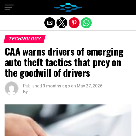
Exit mobile version
TECHNOLOGY
CAA warns drivers of emerging
auto theft tactics that prey on
the goodwill of drivers
Published
3 months ago
on
May 27, 2026
By