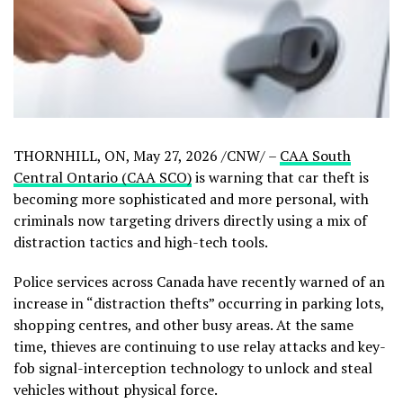
THORNHILL, ON
,
May 27, 2026
/CNW/ –
CAA South
Central Ontario (CAA SCO)
is warning that car theft is
becoming more sophisticated and more personal, with
criminals now targeting drivers directly using a mix of
distraction tactics and high-tech tools.
Police services across Canada have recently warned of an
increase in “distraction thefts” occurring in parking lots,
shopping centres, and other busy areas. At the same
time, thieves are continuing to use relay attacks and key-
fob signal-interception technology to unlock and steal
vehicles without physical force.