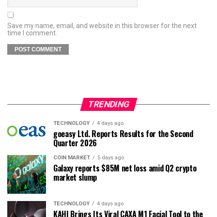
Save my name, email, and website in this browser for the next
time I comment.
TRENDING
TECHNOLOGY
4 days ago
goeasy Ltd. Reports Results for the Second
Quarter 2026
COIN MARKET
5 days ago
Galaxy reports $85M net loss amid Q2 crypto
market slump
TECHNOLOGY
4 days ago
KAHI Brings Its Viral CAXA M1 Facial Tool to the