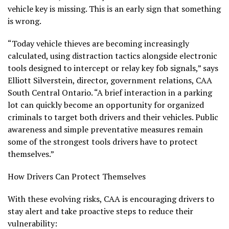
vehicle key is missing. This is an early sign that something
is wrong.
“Today vehicle thieves are becoming increasingly
calculated, using distraction tactics alongside electronic
tools designed to intercept or relay key fob signals,” says
Elliott Silverstein, director, government relations, CAA
South Central Ontario. “A brief interaction in a parking
lot can quickly become an opportunity for organized
criminals to target both drivers and their vehicles. Public
awareness and simple preventative measures remain
some of the strongest tools drivers have to protect
themselves.”
How Drivers Can Protect Themselves
With these evolving risks, CAA is encouraging drivers to
stay alert and take proactive steps to reduce their
vulnerability: