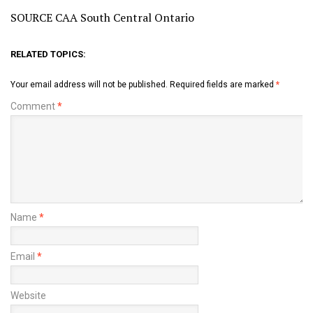
SOURCE CAA South Central Ontario
RELATED TOPICS:
Your email address will not be published.
Required fields are marked
*
Comment
*
Name
*
Email
*
Website