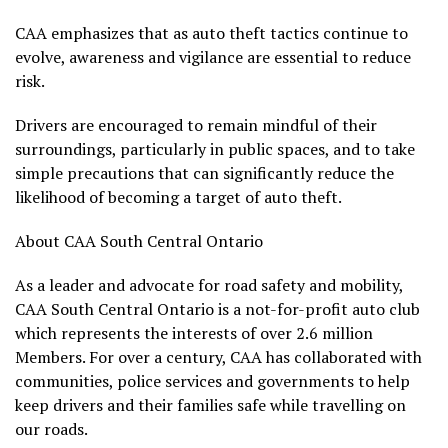
CAA emphasizes that as auto theft tactics continue to
evolve, awareness and vigilance are essential to reduce
risk.
Drivers are encouraged to remain mindful of their
surroundings, particularly in public spaces, and to take
simple precautions that can significantly reduce the
likelihood of becoming a target of auto theft.
About CAA South Central Ontario
As a leader and advocate for road safety and mobility,
CAA South Central Ontario is a not-for-profit auto club
which represents the interests of over 2.6 million
Members. For over a century, CAA has collaborated with
communities, police services and governments to help
keep drivers and their families safe while travelling on
our roads.