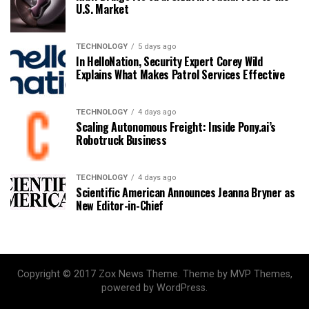
U.S. Market
TECHNOLOGY
5 days ago
In HelloNation, Security Expert Corey Wild
Explains What Makes Patrol Services Effective
TECHNOLOGY
4 days ago
Scaling Autonomous Freight: Inside Pony.ai’s
Robotruck Business
TECHNOLOGY
4 days ago
Scientific American Announces Jeanna Bryner as
New Editor-in-Chief
Copyright © 2017 Zox News Theme. Theme by MVP Themes,
powered by WordPress.