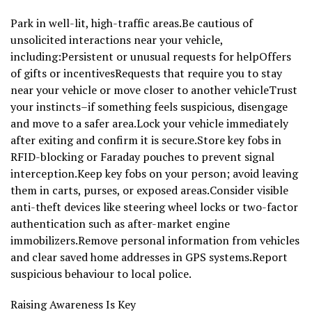
Park in well-lit, high-traffic areas.Be cautious of
unsolicited interactions near your vehicle,
including:Persistent or unusual requests for helpOffers
of gifts or incentivesRequests that require you to stay
near your vehicle or move closer to another vehicleTrust
your instincts–if something feels suspicious, disengage
and move to a safer area.Lock your vehicle immediately
after exiting and confirm it is secure.Store key fobs in
RFID-blocking or Faraday pouches to prevent signal
interception.Keep key fobs on your person; avoid leaving
them in carts, purses, or exposed areas.Consider visible
anti-theft devices like steering wheel locks or two-factor
authentication such as after-market engine
immobilizers.Remove personal information from vehicles
and clear saved home addresses in GPS systems.Report
suspicious behaviour to local police.
Raising Awareness Is Key