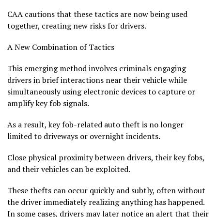
CAA cautions that these tactics are now being used
together, creating new risks for drivers.
A New Combination of Tactics
This emerging method involves criminals engaging
drivers in brief interactions near their vehicle while
simultaneously using electronic devices to capture or
amplify key fob signals.
As a result, key fob-related auto theft is no longer
limited to driveways or overnight incidents.
Close physical proximity between drivers, their key fobs,
and their vehicles can be exploited.
These thefts can occur quickly and subtly, often without
the driver immediately realizing anything has happened.
In some cases, drivers may later notice an alert that their