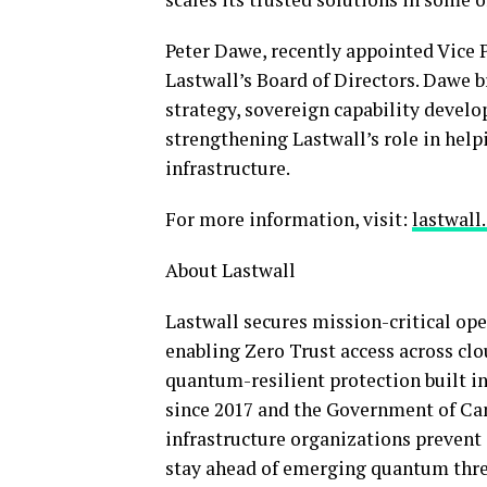
Peter Dawe, recently appointed Vice 
Lastwall’s Board of Directors. Dawe b
strategy, sovereign capability devel
strengthening Lastwall’s role in help
infrastructure.
For more information, visit:
lastwall
About Lastwall
Lastwall secures mission-critical op
enabling Zero Trust access across cl
quantum-resilient protection built in
since 2017 and the Government of Can
infrastructure organizations prevent
stay ahead of emerging quantum thr