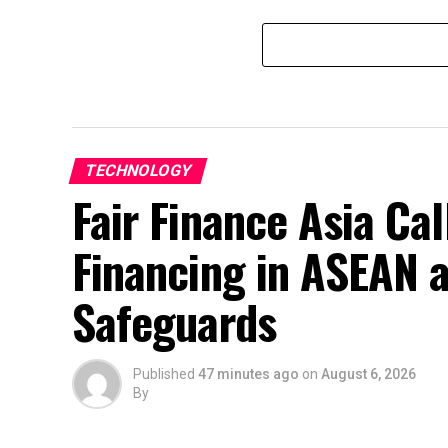
TECHNOLOGY
Fair Finance Asia Ca
Financing in ASEAN 
Safeguards
Published
47 minutes ago
on
August 6, 2026
By