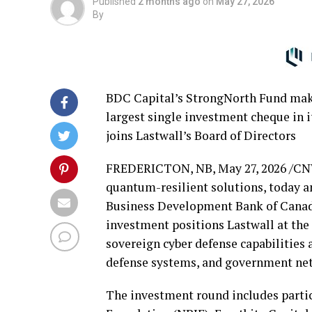
Published
2 months ago
on
May 27, 2026
By
BDC Capital’s StrongNorth Fund makes
largest single investment cheque in i
joins Lastwall’s Board of Directors
‍FREDERICTON, NB
,
May 27, 2026
/CN
quantum-resilient solutions, today a
Business Development Bank of Canad
investment positions Lastwall at the 
sovereign cyber defense capabilities a
defense systems, and government ne
The investment round includes parti