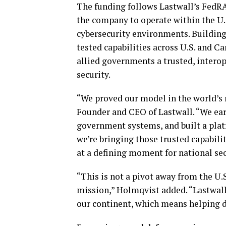
The funding follows Lastwall’s FedR
the company to operate within the U.
cybersecurity environments. Building
tested capabilities across U.S. and C
allied governments a trusted, intero
security.
“We proved our model in the world’s
Founder and CEO of Lastwall. “We ea
government systems, and built a platf
we’re bringing those trusted capabili
at a defining moment for national sec
“This is not a pivot away from the U.S
mission,” Holmqvist added. “Lastwall 
our continent, which means helping de