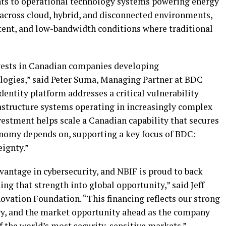
ts to operational technology systems powering energy
s across cloud, hybrid, and disconnected environments,
tent, and low-bandwidth conditions where traditional
vests in Canadian companies developing
logies,” said Peter Suma, Managing Partner at BDC
 identity platform addresses a critical vulnerability
astructure systems operating in increasingly complex
estment helps scale a Canadian capability that secures
conomy depends on, supporting a key focus of BDC:
ignty.”
vantage in cybersecurity, and NBIF is proud to back
ng that strength into global opportunity,” said Jeff
vation Foundation. “This financing reflects our strong
gy, and the market opportunity ahead as the company
of the world’s most security-sensitive markets.”