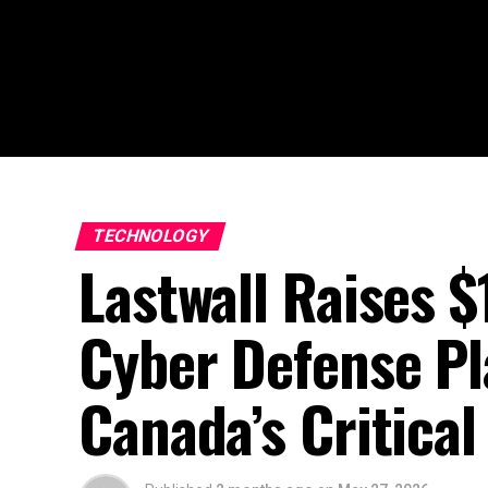
TECHNOLOGY
Lastwall Raises 
Cyber Defense P
Canada’s Critical