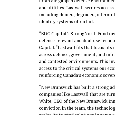
From air-gapped defense environmen
and utilities, Lastwall secures acces
including denied, degraded, intermit
identity systems often fail.
“BDC Capital’s StrongNorth Fund in
defence‑relevant and dual‑use techno
Capital. “Lastwall fits that focus: its
across defence, government, and infr
and contested environments. This inv
access to the critical systems our e
reinforcing Canada’s economic sovere
“New Brunswick has built a strong ad
companies like Lastwall that are turni
White, CEO of the New Brunswick Inno
conviction in the team, the technolo
scales its trusted solutions in some 