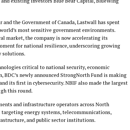
, and existing investors Blue Bear Capital, BlueWing
ar and the Government of Canada, Lastwall has spent
e world’s most sensitive government environments.
eral market, the company is now accelerating its
moment for national resilience, underscoring growing
 solutions.
nologies critical to national security, economic
on, BDC’s newly announced StrongNorth Fund is making
and its first in cybersecurity. NBIF also made the largest
ugh this round.
nts and infrastructure operators across North
s targeting energy systems, telecommunications,
astructure, and public sector institutions.