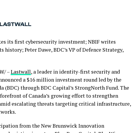
 its first cybersecurity investment; NBIF writes
ts history; Peter Dawe, BDC’s VP of Defence Strategy,
W/ –
Lastwall
, a leader in identity-first security and
nnounced a $16 million investment round led by the
a (BDC) through BDC Capital’s StrongNorth Fund. The
forefront of Canada’s growing effort to strengthen
mid escalating threats targeting critical infrastructure,
tworks.
cipation from the New Brunswick Innovation