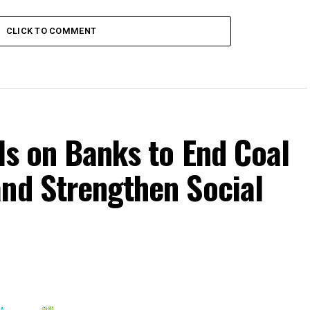
CLICK TO COMMENT
lls on Banks to End Coal
and Strengthen Social