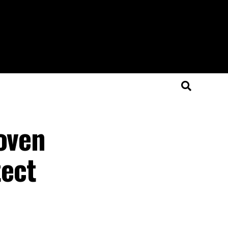
roven
ect