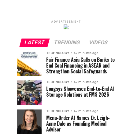
ADVERTISEMENT
LATEST
TRENDING
VIDEOS
TECHNOLOGY
47 minutes ago
Fair Finance Asia Calls on Banks to
End Coal Financing in ASEAN and
Strengthen Social Safeguards
TECHNOLOGY
47 minutes ago
Longsys Showcases End-to-End AI
Storage Solutions at FMS 2026
TECHNOLOGY
47 minutes ago
Menu-Order AI Names Dr. Leigh-
Anne Dale as Founding Medical
Advisor