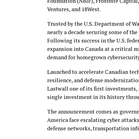
Foundation (NBIF), Frostbite Capital
Ventures, and 18West.
Trusted by the U.S. Department of W
nearly a decade securing some of th
Following its success in the U.S. fed
expansion into Canada at a critical 
demand for homegrown cybersecurity
Launched to accelerate Canadian tech
resilience, and defense modernizati
Lastwall one of its first investments, 
single investment in its history thro
The announcement comes as governme
America face escalating cyber attack
defense networks, transportation infr