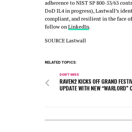
adherence to NIST SP 800-53/63 contr
DoD IL4 in progress), Lastwall’s ident
compliant, and resilient in the face o
follow on
LinkedIn
.
SOURCE Lastwall
RELATED TOPICS:
DON'T MISS
RAVEN2 KICKS OFF GRAND FESTI
UPDATE WITH NEW “WARLORD” 