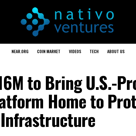
NEAR.ORG
COIN MARKET
VIDEOS
TECH
ABOUT US
$16M to Bring U.S.-P
latform Home to Prot
 Infrastructure