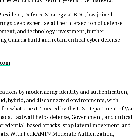
President, Defence Strategy at BDC, has joined
rings deep expertise at the intersection of defense
opment, and technology investment, further
ing Canada build and retain critical cyber defense
.com
erations by modernizing identity and authentication,
oud, hybrid, and disconnected environments, with
 for what’s next. Trusted by the U.S. Department of War
ada, Lastwall helps defense, Government, and critical
 credential-based attacks, stop lateral movement, and
eats. With FedRAMP® Moderate Authorization,