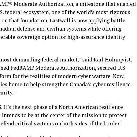
AMP® Moderate Authorization, a milestone that enabled
S. federal ecosystem, one of the world’s most rigorous
 on that foundation, Lastwall is now applying battle-
anadian defense and civilian systems while offering
perable sovereign option for high-assurance identity
 most demanding federal market,” said Karl Holmqvist,
rned FedRAMP Moderate Authorization, secured U.S.
orm for the realities of modern cyber warfare. Now,
ties home to help strengthen Canada’s cyber resilience
urity.”
. It’s the next phase of a North American resilience
intends to be at the center of the mission to protect
fend critical systems on both sides of the border.”