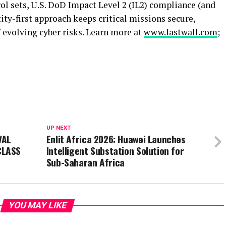
ol sets, U.S. DoD Impact Level 2 (IL2) compliance (and
ity-first approach keeps critical missions secure,
f evolving cyber risks. Learn more at
www.lastwall.com
;
UP NEXT
VAL
Enlit Africa 2026: Huawei Launches
CLASS
Intelligent Substation Solution for
Sub-Saharan Africa
YOU MAY LIKE