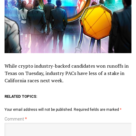
While crypto industry-backed candidates won runoffs in
Texas on Tuesday, industry PACs have less of a stake in
California races next week.
RELATED TOPICS:
Your email address will not be published.
Required fields are marked
*
Comment
*