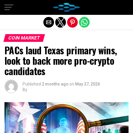
Exit mobile version
COIN MARKET
PACs laud Texas primary wins,
look to back more pro-crypto
candidates
Published
2 months ago
on
May 27, 2026
By