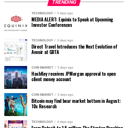
TRENDING
TECHNOLOGY
5 days ago
MEDIA ALERT: Equinix to Speak at Upcoming
Investor Conferences
TECHNOLOGY
5 days ago
Direct Travel Introduces the Next Evolution of
Avenir at GBTA
COIN MARKET
5 days ago
HashKey receives JPMorgan approval to open
client money account
COIN MARKET
5 days ago
Bitcoin may find bear market bottom in August:
10x Research
TECHNOLOGY
4 days ago
From Detroit to 1.5 million: The Startup Breaking