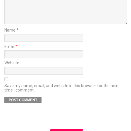
Name
*
Email
*
Website
Save my name, email, and website in this browser for the next
time I comment.