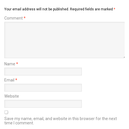
Your email address will not be published.
Required fields are marked
*
Comment
*
Name
*
Email
*
Website
Save my name, email, and website in this browser for the next
time I comment.