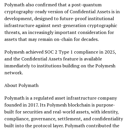
Polymath also confirmed that a post-quantum
cryptography-ready version of Confidential Assets is in
development, designed to future-proof institutional
infrastructure against next-generation cryptographic
threats, an increasingly important consideration for
assets that may remain on-chain for decades.
Polymesh achieved SOC 2 Type 1 compliance in 2025,
and the Confidential Assets feature is available
immediately to institutions building on the Polymesh
network.
About Polymath
Polymath is a regulated asset infrastructure company
founded in 2017. Its Polymesh blockchain is purpose-
built for securities and real-world assets, with identity,
compliance, governance, settlement, and confidentiality
built into the protocol layer. Polymath contributed the