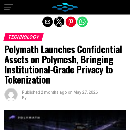
Exit mobile version
TECHNOLOGY
Polymath Launches Confidential
Assets on Polymesh, Bringing
Institutional-Grade Privacy to
Tokenization
Published
2 months ago
on
May 27, 2026
By