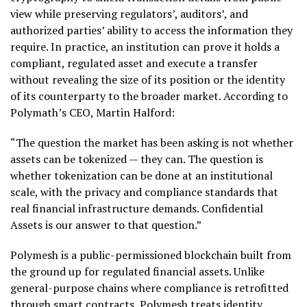
view while preserving regulators’, auditors’, and
authorized parties’ ability to access the information they
require. In practice, an institution can prove it holds a
compliant, regulated asset and execute a transfer
without revealing the size of its position or the identity
of its counterparty to the broader market. According to
Polymath’s CEO, Martin Halford:
“The question the market has been asking is not whether
assets can be tokenized — they can. The question is
whether
tokenization
can be done at an institutional
scale, with the privacy and compliance standards that
real financial infrastructure demands. Confidential
Assets is our answer to that question.”
Polymesh is a public-permissioned blockchain built from
the ground up for regulated financial assets. Unlike
general-purpose chains where compliance is retrofitted
through smart contracts, Polymesh treats identity