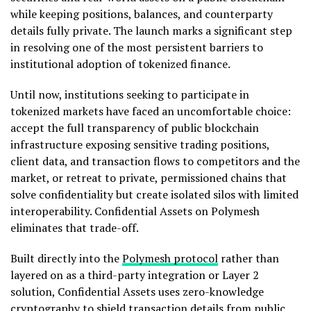
while keeping positions, balances, and counterparty
details fully private. The launch marks a significant step
in resolving one of the most persistent barriers to
institutional adoption of tokenized finance.
Until now, institutions seeking to participate in
tokenized markets have faced an uncomfortable choice:
accept the full transparency of public blockchain
infrastructure exposing sensitive trading positions,
client data, and transaction flows to competitors and the
market, or retreat to private, permissioned chains that
solve confidentiality but create isolated silos with limited
interoperability. Confidential Assets on Polymesh
eliminates that trade-off.
Built directly into the
Polymesh protocol
rather than
layered on as a third-party integration or Layer 2
solution, Confidential Assets uses zero-knowledge
cryptography to shield transaction details from public