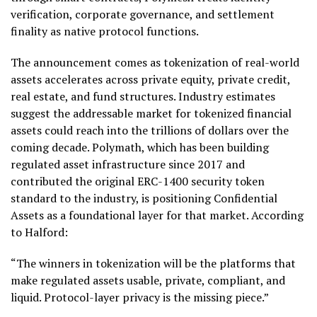
verification, corporate governance, and settlement
finality as native protocol functions.
The announcement comes as
tokenization
of real-world
assets accelerates across private equity, private credit,
real estate, and fund structures. Industry estimates
suggest the addressable market for tokenized financial
assets could reach into the trillions of dollars over the
coming decade. Polymath, which has been building
regulated asset infrastructure since 2017 and
contributed the original ERC-1400 security
token
standard to the industry, is positioning Confidential
Assets as a foundational layer for that market. According
to Halford:
“The winners in
tokenization
will be the platforms that
make regulated assets usable, private, compliant, and
liquid. Protocol-layer privacy is the missing piece.”