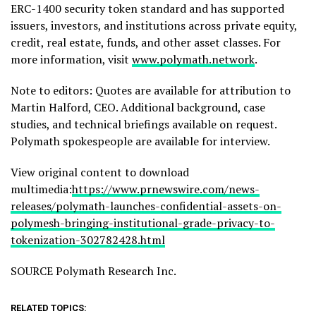
ERC-1400 security
token
standard and has supported
issuers, investors, and institutions across private equity,
credit, real estate, funds, and other asset classes. For
more information, visit
www.polymath.network
.
Note to editors: Quotes are available for attribution to
Martin Halford, CEO. Additional background, case
studies, and technical briefings available on request.
Polymath spokespeople are available for interview.
View original content to download
multimedia:
https://www.prnewswire.com/news-
releases/polymath-launches-confidential-assets-on-
polymesh-bringing-institutional-grade-privacy-to-
tokenization-302782428.html
SOURCE Polymath Research Inc.
RELATED TOPICS: