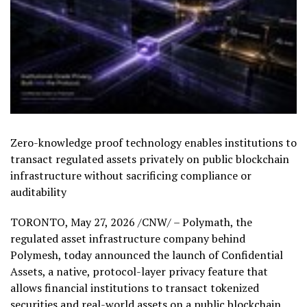
Zero-knowledge proof technology enables institutions to
transact regulated assets privately on public blockchain
infrastructure without sacrificing compliance or
auditability
TORONTO
,
May 27, 2026
/CNW/ – Polymath, the
regulated asset infrastructure company behind
Polymesh, today announced the launch of Confidential
Assets, a native, protocol-layer privacy feature that
allows financial institutions to transact tokenized
securities and real-world assets on a public blockchain