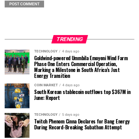
TRENDING
TECHNOLOGY
4 days ago
Goldwind-powered Ummbila Emoyeni Wind Farm
Phase One Enters Commercial Operation,
Marking a Milestone in South Africa’s Just
Energy Transition
COIN MARKET
4 days ago
South Korean stablecoin outflows top $367M in
June: Report
TECHNOLOGY
5 days ago
Twitch Phenom Cinna Declares for Bang Energy
During Record-Breaking Subathon Attempt