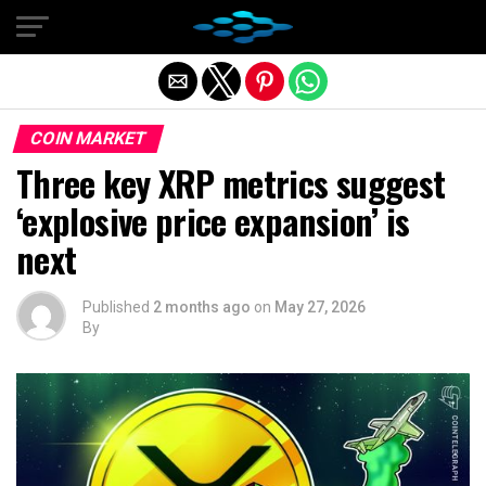
Exit mobile version
COIN MARKET
Three key XRP metrics suggest
‘explosive price expansion’ is
next
Published
2 months ago
on
May 27, 2026
By