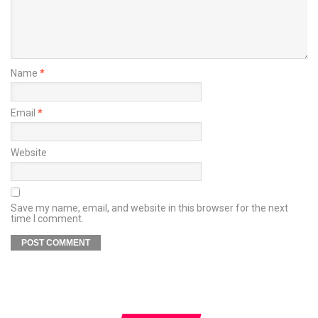
Name
*
Email
*
Website
Save my name, email, and website in this browser for the next
time I comment.