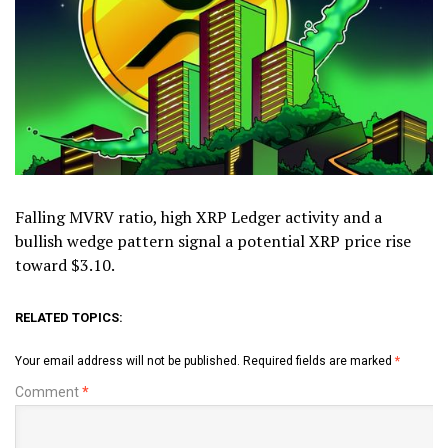
Falling MVRV ratio, high XRP Ledger activity and a
bullish wedge pattern signal a potential XRP price rise
toward $3.10.
RELATED TOPICS:
Your email address will not be published.
Required fields are marked
*
Comment
*