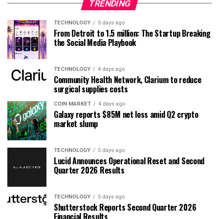
TRENDING
TECHNOLOGY
5 days ago
From Detroit to 1.5 million: The Startup Breaking
the Social Media Playbook
TECHNOLOGY
4 days ago
Community Health Network, Clarium to reduce
surgical supplies costs
COIN MARKET
4 days ago
Galaxy reports $85M net loss amid Q2 crypto
market slump
TECHNOLOGY
5 days ago
Lucid Announces Operational Reset and Second
Quarter 2026 Results
TECHNOLOGY
5 days ago
Shutterstock Reports Second Quarter 2026
Financial Results