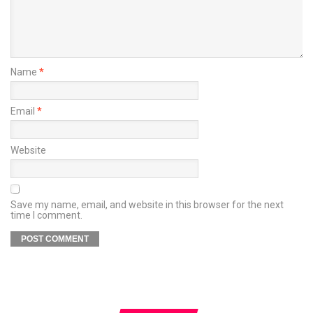
Name
*
Email
*
Website
Save my name, email, and website in this browser for the next
time I comment.