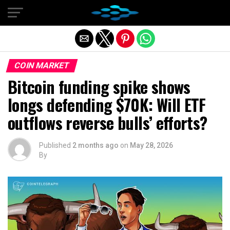
Exit mobile version
COIN MARKET
Bitcoin funding spike shows
longs defending $70K: Will ETF
outflows reverse bulls’ efforts?
Published
2 months ago
on
May 28, 2026
By