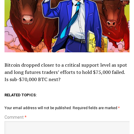
Bitcoin dropped closer to a critical support level as spot
and long futures traders’ efforts to hold $75,000 failed.
Is sub-$70,000 BTC next?
RELATED TOPICS:
Your email address will not be published.
Required fields are marked
*
Comment
*