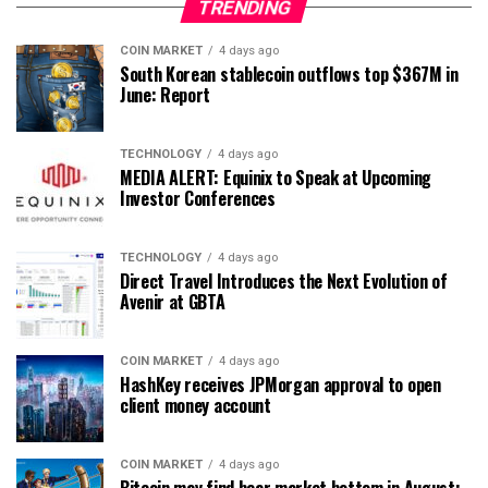
TRENDING
COIN MARKET
4 days ago
South Korean stablecoin outflows top $367M in
June: Report
TECHNOLOGY
4 days ago
MEDIA ALERT: Equinix to Speak at Upcoming
Investor Conferences
TECHNOLOGY
4 days ago
Direct Travel Introduces the Next Evolution of
Avenir at GBTA
COIN MARKET
4 days ago
HashKey receives JPMorgan approval to open
client money account
COIN MARKET
4 days ago
Bitcoin may find bear market bottom in August: