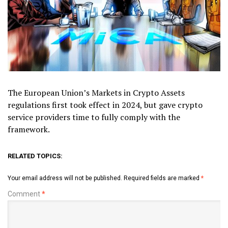
The European Union’s Markets in Crypto Assets
regulations first took effect in 2024, but gave crypto
service providers time to fully comply with the
framework.
RELATED TOPICS:
Your email address will not be published.
Required fields are marked
*
Comment
*