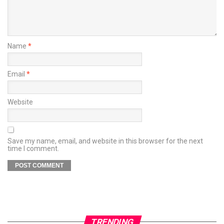
Name
*
Email
*
Website
Save my name, email, and website in this browser for the next
time I comment.
TRENDING