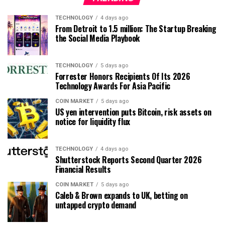
TECHNOLOGY
4 days ago
From Detroit to 1.5 million: The Startup Breaking
the Social Media Playbook
TECHNOLOGY
5 days ago
Forrester Honors Recipients Of Its 2026
Technology Awards For Asia Pacific
COIN MARKET
5 days ago
US yen intervention puts Bitcoin, risk assets on
notice for liquidity flux
TECHNOLOGY
4 days ago
Shutterstock Reports Second Quarter 2026
Financial Results
COIN MARKET
5 days ago
Caleb & Brown expands to UK, betting on
untapped crypto demand