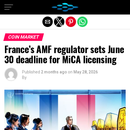
Exit mobile version
COIN MARKET
France’s AMF regulator sets June
30 deadline for MiCA licensing
Published
2 months ago
on
May 28, 2026
By