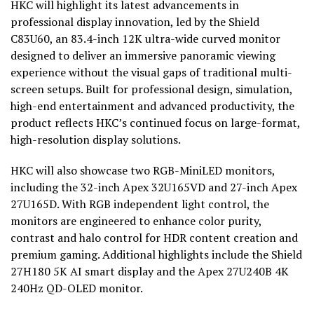
HKC will highlight its latest advancements in
professional display innovation, led by the Shield
C83U60, an 83.4-inch 12K ultra-wide curved monitor
designed to deliver an immersive panoramic viewing
experience without the visual gaps of traditional multi-
screen setups. Built for professional design, simulation,
high-end entertainment and advanced productivity, the
product reflects HKC’s continued focus on large-format,
high-resolution display solutions.
HKC will also showcase two RGB-MiniLED monitors,
including the 32-inch Apex 32U165VD and 27-inch Apex
27U165D. With RGB independent light control, the
monitors are engineered to enhance color purity,
contrast and halo control for HDR content creation and
premium gaming. Additional highlights include the Shield
27H180 5K AI smart display and the Apex 27U240B 4K
240Hz QD-OLED monitor.