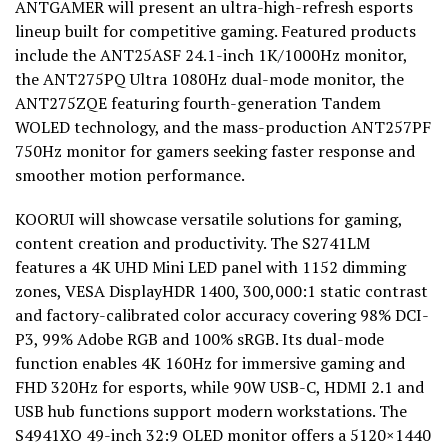
ANTGAMER will present an ultra-high-refresh esports
lineup built for competitive gaming. Featured products
include the ANT25ASF 24.1-inch 1K/1000Hz monitor,
the ANT275PQ Ultra 1080Hz dual-mode monitor, the
ANT275ZQE featuring fourth-generation Tandem
WOLED technology, and the mass-production ANT257PF
750Hz monitor for gamers seeking faster response and
smoother motion performance.
KOORUI will showcase versatile solutions for gaming,
content creation and productivity. The S2741LM
features a 4K UHD Mini LED panel with 1152 dimming
zones, VESA DisplayHDR 1400, 300,000:1 static contrast
and factory-calibrated color accuracy covering 98% DCI-
P3, 99% Adobe RGB and 100% sRGB. Its dual-mode
function enables 4K 160Hz for immersive gaming and
FHD 320Hz for esports, while 90W USB-C, HDMI 2.1 and
USB hub functions support modern workstations. The
S4941XO 49-inch 32:9 OLED monitor offers a 5120×1440