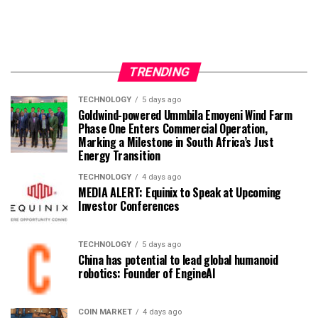
TRENDING
TECHNOLOGY
5 days ago
Goldwind-powered Ummbila Emoyeni Wind Farm
Phase One Enters Commercial Operation,
Marking a Milestone in South Africa’s Just
Energy Transition
TECHNOLOGY
4 days ago
MEDIA ALERT: Equinix to Speak at Upcoming
Investor Conferences
TECHNOLOGY
5 days ago
China has potential to lead global humanoid
robotics: Founder of EngineAI
COIN MARKET
4 days ago