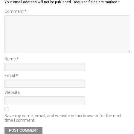
Your email address will not be published.
Required fields are marked
*
Comment
*
Name
*
Email
*
Website
Save my name, email, and website in this browser for the next
time I comment.