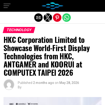
Exit mobile version
TECHNOLOGY
HKC Corporation Limited to
Showcase World-First Display
Technologies from HKC,
ANTGAMER and KOORUI at
COMPUTEX TAIPEI 2026
Published
2 months ago
on
May 28, 2026
By