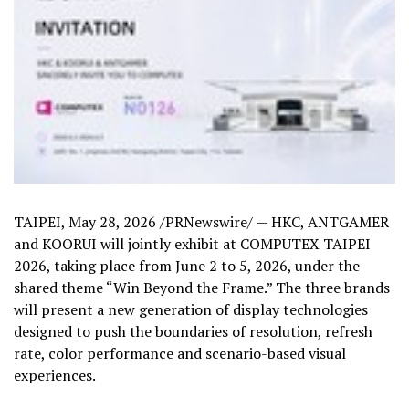
TAIPEI
,
May 28, 2026
/PRNewswire/ — HKC, ANTGAMER
and KOORUI will jointly exhibit at COMPUTEX TAIPEI
2026, taking place from June 2 to 5, 2026, under the
shared theme “Win Beyond the Frame.” The three brands
will present a new generation of display technologies
designed to push the boundaries of resolution, refresh
rate, color performance and scenario-based visual
experiences.