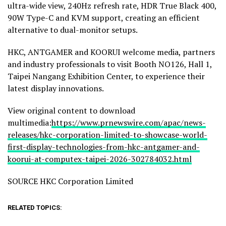
ultra-wide view, 240Hz refresh rate, HDR True Black 400,
90W Type-C and KVM support, creating an efficient
alternative to dual-monitor setups.
HKC, ANTGAMER and KOORUI welcome media, partners
and industry professionals to visit Booth NO126, Hall 1,
Taipei Nangang Exhibition Center, to experience their
latest display innovations.
View original content to download
multimedia:
https://www.prnewswire.com/apac/news-
releases/hkc-corporation-limited-to-showcase-world-
first-display-technologies-from-hkc-antgamer-and-
koorui-at-computex-taipei-2026-302784032.html
SOURCE HKC Corporation Limited
RELATED TOPICS: