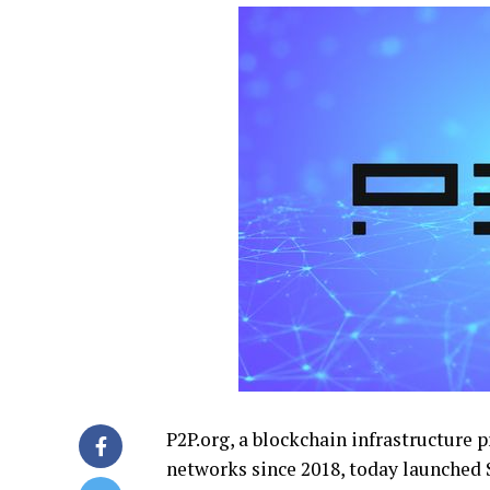
P2P.org, a blockchain infrastructure 
networks since 2018, today launched 