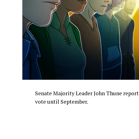
Senate Majority Leader John Thune report
vote until September.