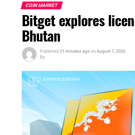
COIN MARKET
Bitget explores lice
Bhutan
Published
31 minutes ago
on
August 7, 2026
By