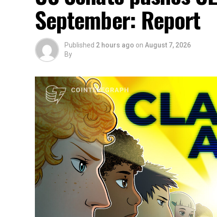
September: Report
Published
2 hours ago
on
August 7, 2026
By