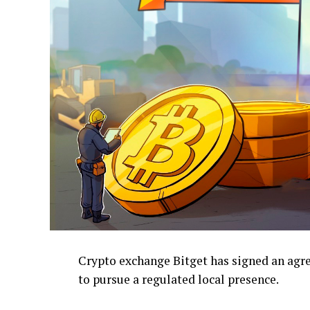
Crypto exchange Bitget has signed an ag
to pursue a regulated local presence.