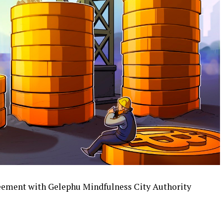
reement with Gelephu Mindfulness City Authority