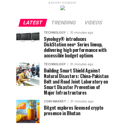
ADVERTISEMENT
LATEST
TRENDING
VIDEOS
TECHNOLOGY
31 minutes ago
Synology® introduces
DiskStation neo+ Series lineup,
delivering high performance with
accessible budget options
TECHNOLOGY
31 minutes ago
Building Smart Shield Against
Natural Disasters: China-Pakistan
Belt and Road Joint Laboratory on
Smart Disaster Prevention of
Major Infrastructures
COIN MARKET
31 minutes ago
Bitget explores licensed crypto
presence in Bhutan