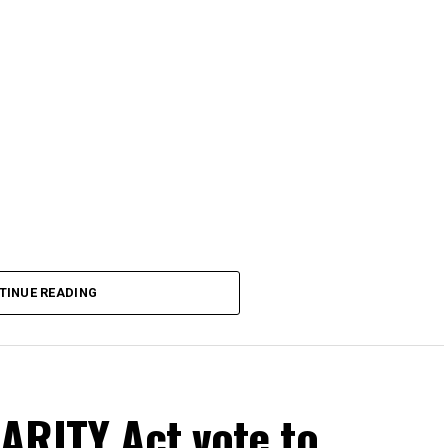
TINUE READING
ARITY Act vote to