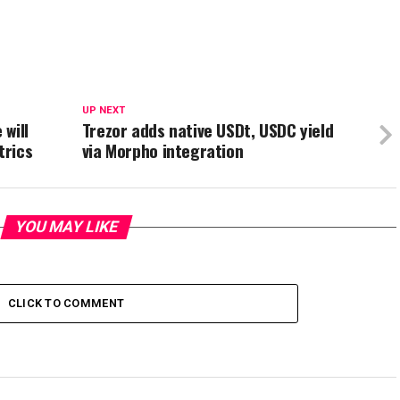
UP NEXT
will
Trezor adds native USDt, USDC yield
trics
via Morpho integration
YOU MAY LIKE
CLICK TO COMMENT