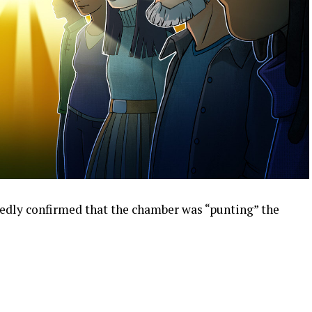
edly confirmed that the chamber was “punting” the