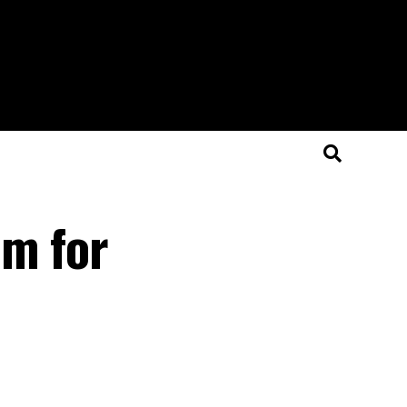
am for