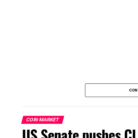
CON
COIN MARKET
US Senate pushes CL