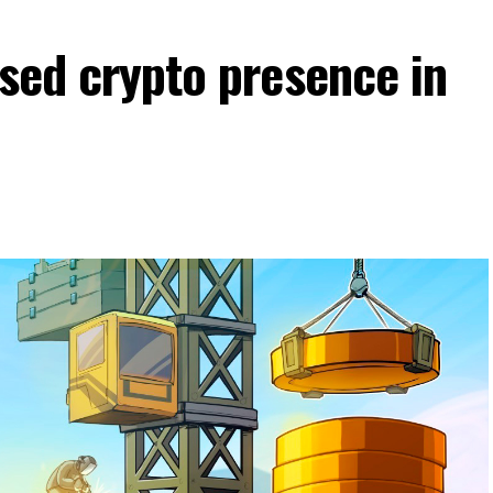
nsed crypto presence in