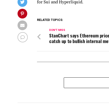
for Sui and Hyperliquid.
RELATED TOPICS:
DON'T MISS
StanChart says Ethereum price 
catch up to bullish internal me