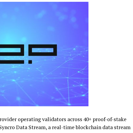
provider operating validators across 40+ proof-of-stake
Syncro Data Stream, a real-time blockchain data stream