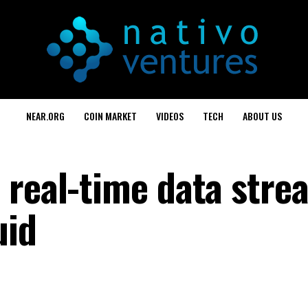
NEAR.ORG
COIN MARKET
VIDEOS
TECH
ABOUT US
 real-time data stre
uid