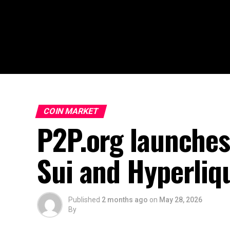
COIN MARKET
P2P.org launches
Sui and Hyperliq
Published
2 months ago
on
May 28, 2026
By