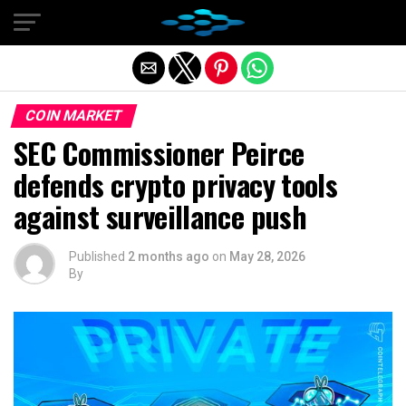
Exit mobile version
COIN MARKET
SEC Commissioner Peirce
defends crypto privacy tools
against surveillance push
Published
2 months ago
on
May 28, 2026
By