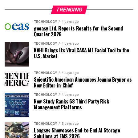
TRENDING
TECHNOLOGY
4 days ago
goeasy Ltd. Reports Results for the Second
Quarter 2026
TECHNOLOGY
4 days ago
KAHI Brings Its Viral CAXA M1 Facial Tool to the
U.S. Market
TECHNOLOGY
4 days ago
Scientific American Announces Jeanna Bryner as
New Editor-in-Chief
TECHNOLOGY
4 days ago
New Study Ranks 68 Third-Party Risk
Management Platforms
TECHNOLOGY
5 days ago
Longsys Showcases End-to-End AI Storage
Solutions at FMS 2026