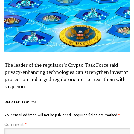
The leader of the regulator’s Crypto Task Force said
privacy-enhancing technologies can strengthen investor
protection and urged regulators not to treat them with
suspicion.
RELATED TOPICS:
Your email address will not be published.
Required fields are marked
*
Comment
*