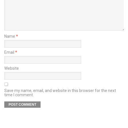
Name
*
Email
*
Website
Save my name, email, and website in this browser for the next
time I comment.