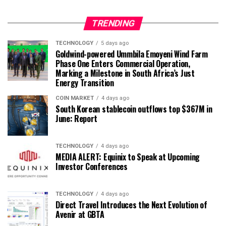
TRENDING
TECHNOLOGY
5 days ago
Goldwind-powered Ummbila Emoyeni Wind Farm
Phase One Enters Commercial Operation,
Marking a Milestone in South Africa’s Just
Energy Transition
COIN MARKET
4 days ago
South Korean stablecoin outflows top $367M in
June: Report
TECHNOLOGY
4 days ago
MEDIA ALERT: Equinix to Speak at Upcoming
Investor Conferences
TECHNOLOGY
4 days ago
Direct Travel Introduces the Next Evolution of
Avenir at GBTA