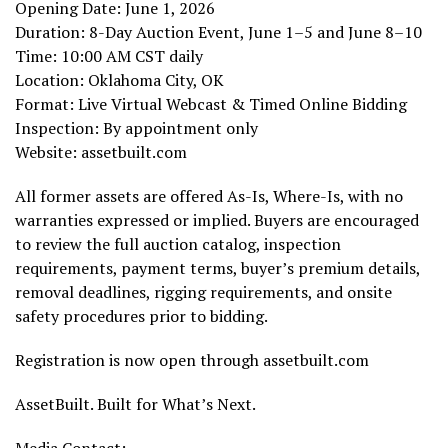
Opening Date: June 1, 2026
Duration: 8-Day Auction Event, June 1–5 and June 8–10
Time: 10:00 AM CST daily
Location: Oklahoma City, OK
Format: Live Virtual Webcast & Timed Online Bidding
Inspection: By appointment only
Website: assetbuilt.com
All former assets are offered As-Is, Where-Is, with no
warranties expressed or implied. Buyers are encouraged
to review the full auction catalog, inspection
requirements, payment terms, buyer’s premium details,
removal deadlines, rigging requirements, and onsite
safety procedures prior to bidding.
Registration is now open through assetbuilt.com
AssetBuilt. Built for What’s Next.
Media Contact: