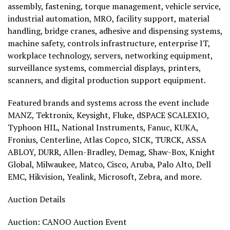
assembly, fastening, torque management, vehicle service,
industrial automation, MRO, facility support, material
handling, bridge cranes, adhesive and dispensing systems,
machine safety, controls infrastructure, enterprise IT,
workplace technology, servers, networking equipment,
surveillance systems, commercial displays, printers,
scanners, and digital production support equipment.
Featured brands and systems across the event include
MANZ, Tektronix, Keysight, Fluke, dSPACE SCALEXIO,
Typhoon HIL, National Instruments, Fanuc, KUKA,
Fronius, Centerline, Atlas Copco, SICK, TURCK, ASSA
ABLOY, DURR, Allen-Bradley, Demag, Shaw-Box, Knight
Global, Milwaukee, Matco, Cisco, Aruba, Palo Alto, Dell
EMC, Hikvision, Yealink, Microsoft, Zebra, and more.
Auction Details
Auction: CANOO Auction Event