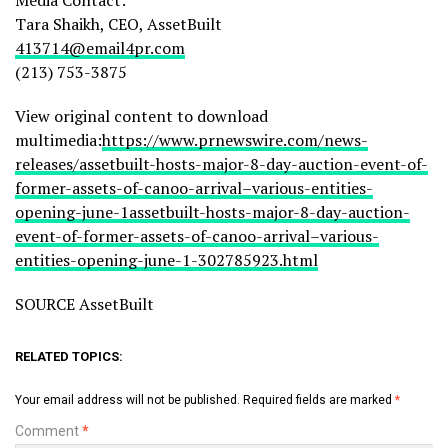
Tara Shaikh, CEO, AssetBuilt
413714@email4pr.com
(213) 753-3875
View original content to download
multimedia:
https://www.prnewswire.com/news-
releases/assetbuilt-hosts-major-8-day-auction-event-of-
former-assets-of-canoo-arrival–various-entities-
opening-june-1assetbuilt-hosts-major-8-day-auction-
event-of-former-assets-of-canoo-arrival–various-
entities-opening-june-1-302785923.html
SOURCE AssetBuilt
RELATED TOPICS:
Your email address will not be published.
Required fields are marked
*
Comment
*