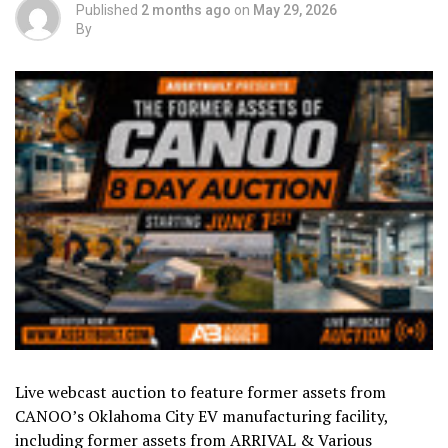
Published
2 months ago
on
May 29, 2026
By
Live webcast auction to feature former assets from
CANOO’s Oklahoma City EV manufacturing facility,
including former assets from ARRIVAL & Various