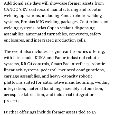
Additional sale days will showcase former assets from
CANOO’s EV skateboard manufacturing and robotic
welding operations, including Fanuc robotic welding
systems, Fronius MIG welding packages, Centerline spot
welding systems, Atlas Copco sealant dispensing
assemblies, automated turntables, conveyors, safety
enclosures, and integrated production cells.
The event also includes a significant robotics offering,
with late-model KUKA and Fanuc industrial robotic
systems, KR C4 controls, SmartPad interfaces, robotic
linear axis systems, pedestal-mounted configurations,
carriage assemblies, and heavy-capacity robotic
platforms suited for automotive manufacturing, welding
integration, material handling, assembly automation,
aerospace fabrication, and industrial integration
projects.
Further offerings include former assets tied to EV