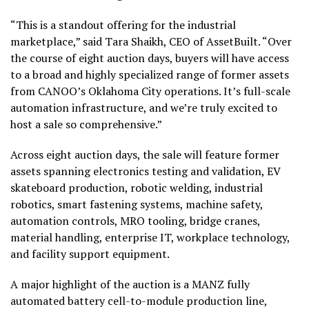
“This is a standout offering for the industrial
marketplace,” said Tara Shaikh, CEO of AssetBuilt. “Over
the course of eight auction days, buyers will have access
to a broad and highly specialized range of former assets
from CANOO’s Oklahoma City operations. It’s full-scale
automation infrastructure, and we’re truly excited to
host a sale so comprehensive.”
Across eight auction days, the sale will feature former
assets spanning electronics testing and validation, EV
skateboard production, robotic welding, industrial
robotics, smart fastening systems, machine safety,
automation controls, MRO tooling, bridge cranes,
material handling, enterprise IT, workplace technology,
and facility support equipment.
A major highlight of the auction is a MANZ fully
automated battery cell-to-module production line,