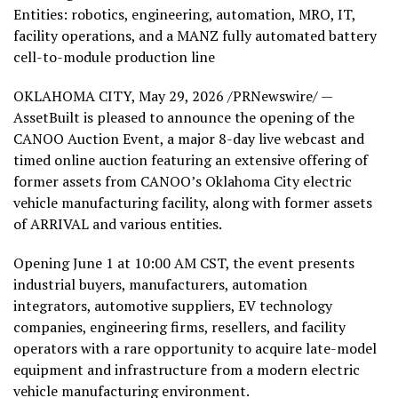
Entities: robotics, engineering, automation, MRO, IT,
facility operations, and a MANZ fully automated battery
cell-to-module production line
OKLAHOMA CITY
,
May 29, 2026
/PRNewswire/ —
AssetBuilt is pleased to announce the opening of the
CANOO Auction Event, a major 8-day live webcast and
timed online auction featuring an extensive offering of
former assets from CANOO’s Oklahoma City electric
vehicle manufacturing facility, along with former assets
of ARRIVAL and various entities.
Opening June 1 at 10:00 AM CST, the event presents
industrial buyers, manufacturers, automation
integrators, automotive suppliers, EV technology
companies, engineering firms, resellers, and facility
operators with a rare opportunity to acquire late-model
equipment and infrastructure from a modern electric
vehicle manufacturing environment.