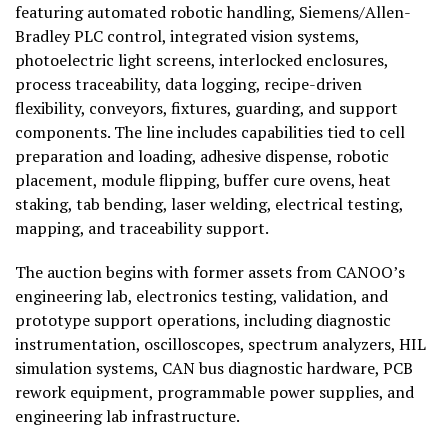
featuring automated robotic handling, Siemens/Allen-
Bradley PLC control, integrated vision systems,
photoelectric light screens, interlocked enclosures,
process traceability, data logging, recipe-driven
flexibility, conveyors, fixtures, guarding, and support
components. The line includes capabilities tied to cell
preparation and loading, adhesive dispense, robotic
placement, module flipping, buffer cure ovens, heat
staking, tab bending, laser welding, electrical testing,
mapping, and traceability support.
The auction begins with former assets from CANOO’s
engineering lab, electronics testing, validation, and
prototype support operations, including diagnostic
instrumentation, oscilloscopes, spectrum analyzers, HIL
simulation systems, CAN bus diagnostic hardware, PCB
rework equipment, programmable power supplies, and
engineering lab infrastructure.