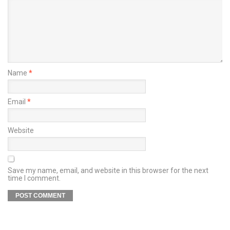
Name
*
Email
*
Website
Save my name, email, and website in this browser for the next
time I comment.