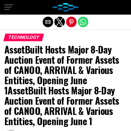
Exit mobile version
TECHNOLOGY
AssetBuilt Hosts Major 8-Day
Auction Event of Former Assets
of CANOO, ARRIVAL & Various
Entities, Opening June
1AssetBuilt Hosts Major 8-Day
Auction Event of Former Assets
of CANOO, ARRIVAL & Various
Entities, Opening June 1