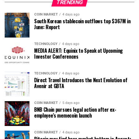
TRENDING
COIN MARKET
4 days ago
South Korean stablecoin outflows top $367M in
June: Report
TECHNOLOGY
4 days ago
MEDIA ALERT: Equinix to Speak at Upcoming
Investor Conferences
TECHNOLOGY
4 days ago
Direct Travel Introduces the Next Evolution of
Avenir at GBTA
COIN MARKET
5 days ago
BNB Chain pursues legal action after ex-
employee’s memecoin launch
COIN MARKET
4 days ago
Bitcoin may find bear market bottom in August: