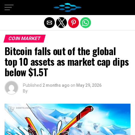
Exit mobile version
COIN MARKET
Bitcoin falls out of the global
top 10 assets as market cap dips
below $1.5T
Published
2 months ago
on
May 29, 2026
By