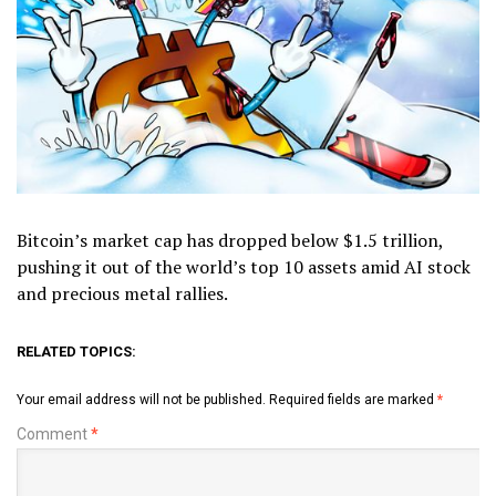
Bitcoin’s market cap has dropped below $1.5 trillion,
pushing it out of the world’s top 10 assets amid AI stock
and precious metal rallies.
RELATED TOPICS:
Your email address will not be published.
Required fields are marked
*
Comment
*