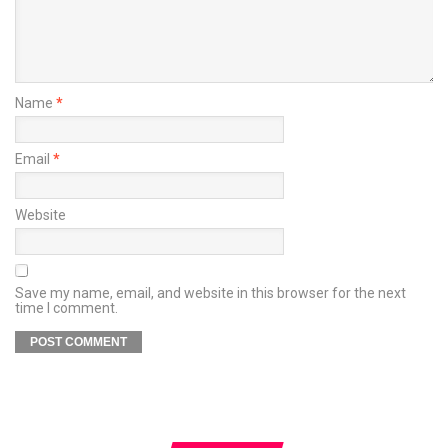
Name
*
Email
*
Website
Save my name, email, and website in this browser for the next
time I comment.