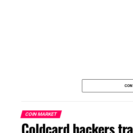
CON
COIN MARKET
Coldcard hackers tr