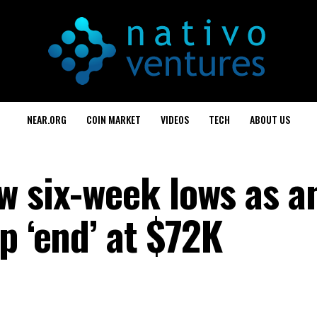
NEAR.ORG
COIN MARKET
VIDEOS
TECH
ABOUT US
w six-week lows as a
p ‘end’ at $72K