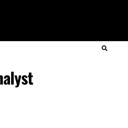
nalyst