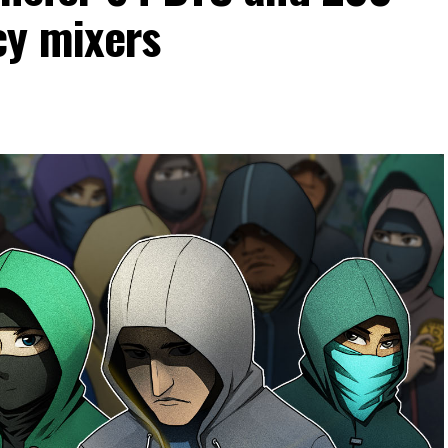
cy mixers