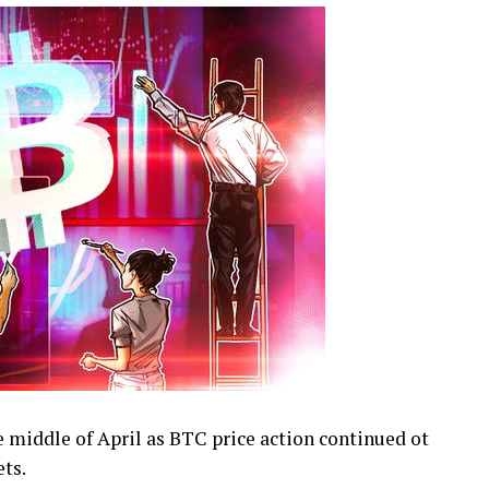
he middle of April as BTC price action continued ot
ts.