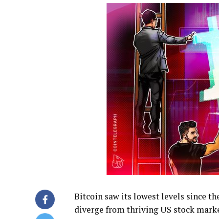
Bitcoin saw its lowest levels since t
diverge from thriving US stock marke