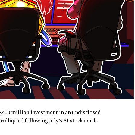
$400 million investment in an undisclosed
collapsed following July’s AI stock crash.