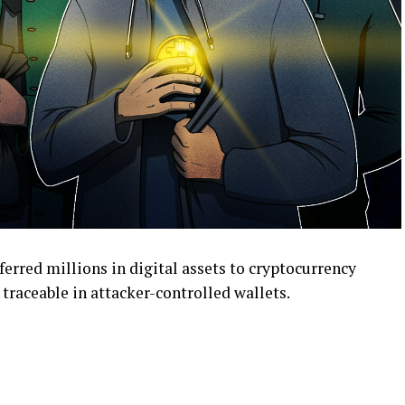
erred millions in digital assets to cryptocurrency
traceable in attacker-controlled wallets.