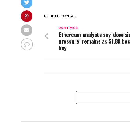
RELATED TOPICS:
DON'T MISS
Ethereum analysts say ‘downsi
pressure’ remains as $1.8K b
key