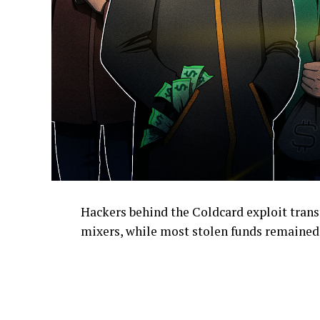
Hackers behind the Coldcard exploit transf
mixers, while most stolen funds remained 