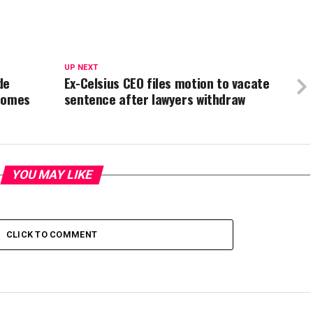
UP NEXT
de
Ex-Celsius CEO files motion to vacate
ecomes
sentence after lawyers withdraw
YOU MAY LIKE
CLICK TO COMMENT