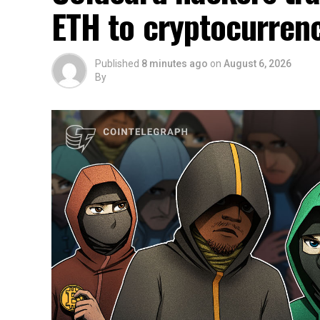
ETH to cryptocurren
Published
8 minutes ago
on
August 6, 2026
By