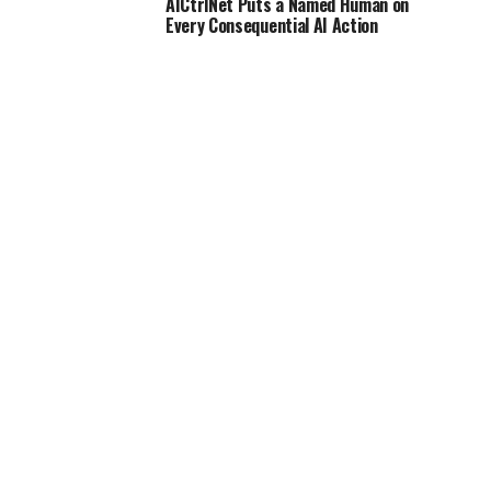
AICtrlNet Puts a Named Human on
Every Consequential AI Action