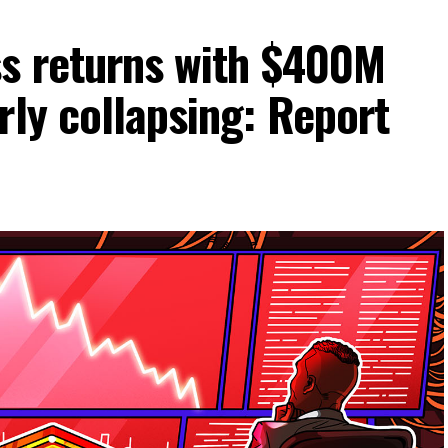
ss returns with $400M
rly collapsing: Report