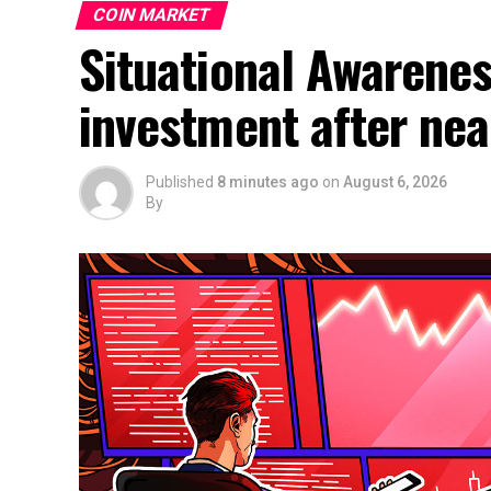
COIN MARKET
Situational Awarene
investment after nea
Published
8 minutes ago
on
August 6, 2026
By