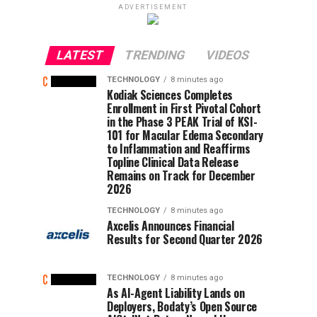
ADVERTISEMENT
LATEST
TRENDING
VIDEOS
TECHNOLOGY
8 minutes ago
Kodiak Sciences Completes
Enrollment in First Pivotal Cohort
in the Phase 3 PEAK Trial of KSI-
101 for Macular Edema Secondary
to Inflammation and Reaffirms
Topline Clinical Data Release
Remains on Track for December
2026
TECHNOLOGY
8 minutes ago
Axcelis Announces Financial
Results for Second Quarter 2026
TECHNOLOGY
8 minutes ago
As AI-Agent Liability Lands on
Deployers, Bodaty’s Open Source