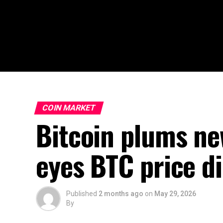
COIN MARKET
Bitcoin plums ne
eyes BTC price di
Published
2 months ago
on
May 29, 2026
By