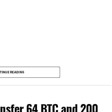
TINUE READING
ansfer 64 BTC and 200