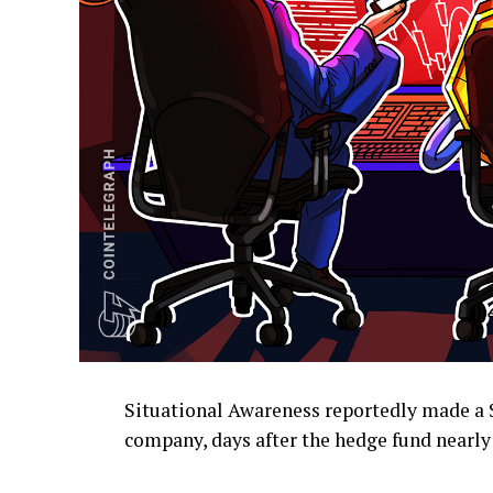
Situational Awareness reportedly made a 
company, days after the hedge fund nearly 