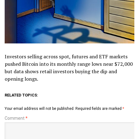
Investors selling across spot, futures and ETF markets
pushed Bitcoin into its monthly range lows near $72,000
but data shows retail investors buying the dip and
opening longs.
RELATED TOPICS:
Your email address will not be published.
Required fields are marked
*
Comment
*