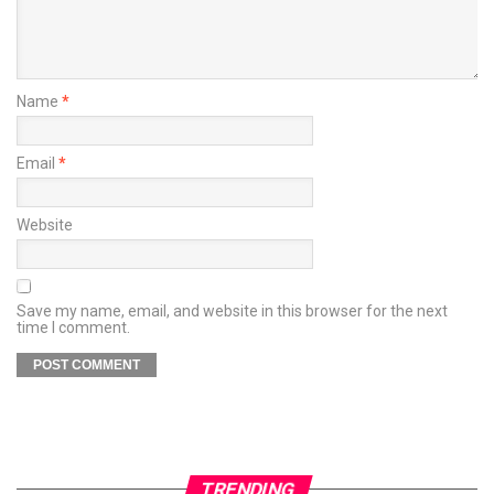
Name
*
Email
*
Website
Save my name, email, and website in this browser for the next
time I comment.
TRENDING