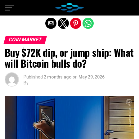
Exit mobile version
COIN MARKET
Buy $72K dip, or jump ship: What
will Bitcoin bulls do?
Published
2 months ago
on
May 29, 2026
By