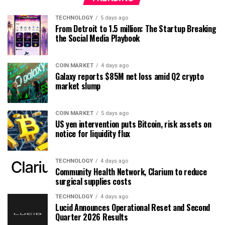
TECHNOLOGY
5 days ago
From Detroit to 1.5 million: The Startup Breaking
the Social Media Playbook
COIN MARKET
4 days ago
Galaxy reports $85M net loss amid Q2 crypto
market slump
COIN MARKET
5 days ago
US yen intervention puts Bitcoin, risk assets on
notice for liquidity flux
TECHNOLOGY
4 days ago
Community Health Network, Clarium to reduce
surgical supplies costs
TECHNOLOGY
4 days ago
Lucid Announces Operational Reset and Second
Quarter 2026 Results