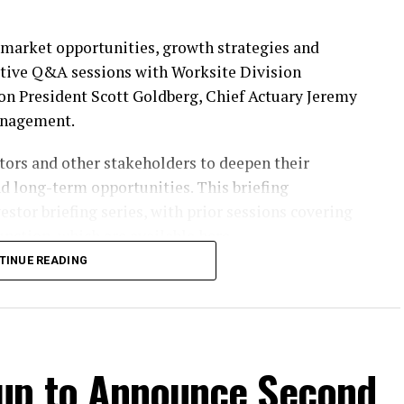
n market opportunities, growth strategies and
ctive Q&A sessions with Worksite Division
n President Scott Goldberg, Chief Actuary Jeremy
anagement.
ors and other stakeholders to deepen their
nd long-term opportunities. This briefing
estor briefing series, with prior sessions covering
nction, which are available
here
.
TINUE READING
vent will also be accessible through the Investors
Participants should register on the website at least
oup to Announce Second