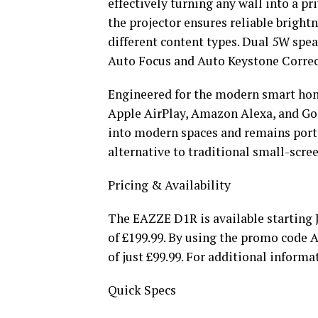
effectively turning any wall into a p
the projector ensures reliable brigh
different content types. Dual 5W spea
Auto Focus and Auto Keystone Correct
Engineered for the modern smart home
Apple AirPlay, Amazon Alexa, and Go
into modern spaces and remains porta
alternative to traditional small-scre
Pricing & Availability
The EAZZE D1R is available starting J
of £199.99. By using the promo code
of just £99.99. For additional informat
Quick Specs