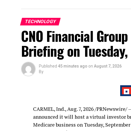
TECHNOLOGY
CNO Financial Group 
Briefing on Tuesday,
Published
45 minutes ago
on
August 7, 2026
By
CARMEL, Ind.
,
Aug. 7, 2026
/PRNewswire/ —
announced it will host a virtual investor 
Medicare business on Tuesday, September 1