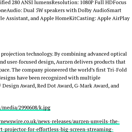
ified 280 ANSI lumensResolution: 1080P Full HDFocus
toneAudio: Dual 5W speakers with Dolby AudioSmart
gle Assistant, and Apple HomeKitCasting: Apple AirPlay
t projection technology. By combining advanced optical
and user-focused design, Aurzen delivers products that
pace. The company pioneered the world’s first Tri-Fold
s designs have been recognized with multiple
 iF Design Award, Red Dot Award, G-Mark Award, and
/media/2990608/k.jpg
rnewswire.co.uk/news-releases/aurzen-unveils-the-
t-projector-for-effortless-big-screen-streaming-