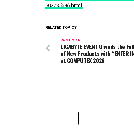
302785596.html
RELATED TOPICS:
DON'T MISS
GIGABYTE EVENT Unveils the Ful
of New Products with “ENTER IN
at COMPUTEX 2026