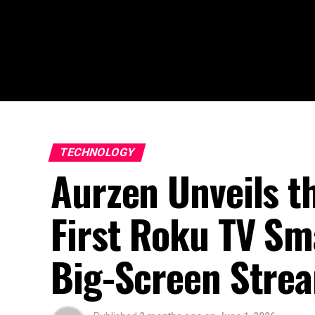
TECHNOLOGY
Aurzen Unveils t
First Roku TV Sma
Big-Screen Stre