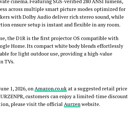
rivate cinema. Featuring SGS-verified 280 ANSI lumens,
tness across multiple smart picture modes optimized for
kers with Dolby Audio deliver rich stereo sound, while
ion ensure setup is instant and flexible in any room.
, the D1R is the first projector OS compatible with
ogle Home. Its compact white body blends effortlessly
ble for light outdoor use, providing a high-value
en TVs.
une 1, 2026, on
Amazon.co.uk
at a suggested retail price
 AURZENPR, customers can enjoy a limited-time discount
ion, please visit the official
Aurzen
website.