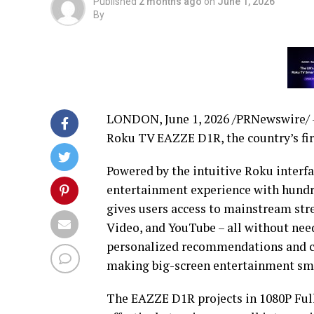
Published
2 months ago
on
June 1, 2026
By
LONDON
,
June 1, 2026
/PRNewswire/ —
Roku TV EAZZE D1R, the country’s fir
Powered by the intuitive Roku interf
entertainment experience with hundred
gives users access to mainstream str
Video, and YouTube – all without need
personalized recommendations and co
making big-screen entertainment sm
The EAZZE D1R projects in 1080P Full