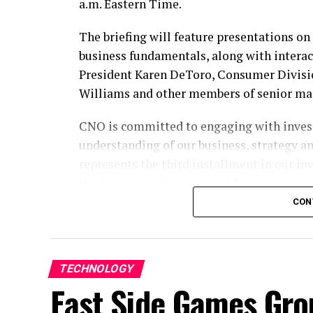
a.m. Eastern Time.
The briefing will feature presentations o
business fundamentals, along with intera
President Karen DeToro, Consumer Divisio
Williams and other members of senior m
CNO is committed to engaging with invest
understanding of our business, strategy a
represents the third installment in our inv
the Consumer Division and Investments fu
CON
Participate by Webcast
To participate, please register
here
. The e
section of our website at
ir.CNOinc.com
. 
TECHNOLOGY
15 minutes before the event begins.
East Side Games Gr
Participate by Replay