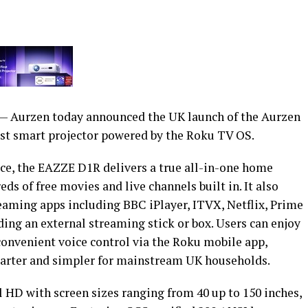
 Aurzen today announced the UK launch of the Aurzen
st smart projector powered by the Roku TV OS.
ace, the EAZZE D1R delivers a true all-in-one home
s of free movies and live channels built in. It also
eaming apps including BBC iPlayer, ITVX, Netflix, Prime
ing an external streaming stick or box. Users can enjoy
nvenient voice control via the Roku mobile app,
arter and simpler for mainstream UK households.
 HD with screen sizes ranging from 40 up to 150 inches,