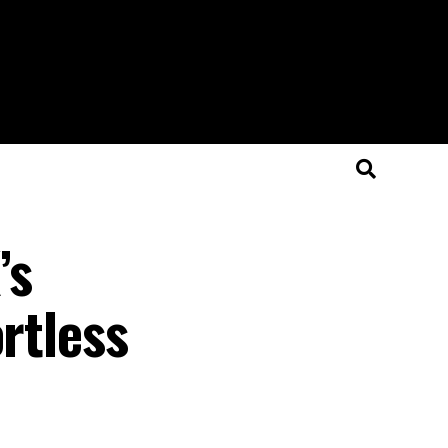
’s
rtless