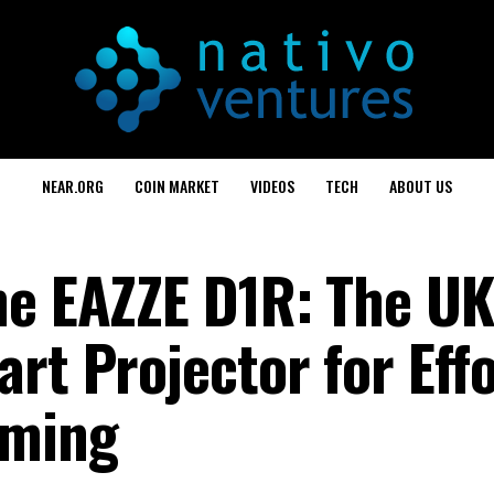
NEAR.ORG
COIN MARKET
VIDEOS
TECH
ABOUT US
he EAZZE D1R: The UK
rt Projector for Effo
aming