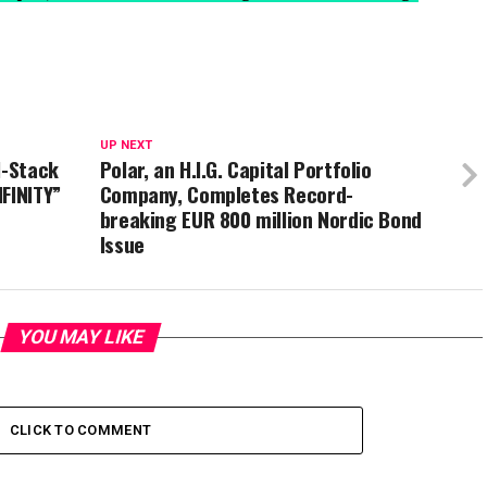
UP NEXT
l-Stack
Polar, an H.I.G. Capital Portfolio
FINITY”
Company, Completes Record-
breaking EUR 800 million Nordic Bond
Issue
YOU MAY LIKE
CLICK TO COMMENT