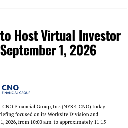
to Host Virtual Investor
 September 1, 2026
 CNO Financial Group, Inc. (NYSE: CNO) today
briefing focused on its Worksite Division and
, 2026, from 10:00 a.m. to approximately 11:15