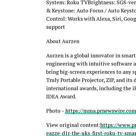
System: Roku TVBrightness: SGS-ver
& Keystone: Auto Focus / Auto Keys
Control: Works with Alexa, Siri, Goo
support
About Aurzen
Aurzen is a global innovator in smar
engineering with intuitive software 
bring big-screen experiences to any s
Truly Portable Projector, ZIP, and it
international awards, including the
IDEA Award.
Photo –
https://mma.prnewswire.com
View original content:
https://www.p
eazze-d1r-the-uks-first-roku-tv-smar