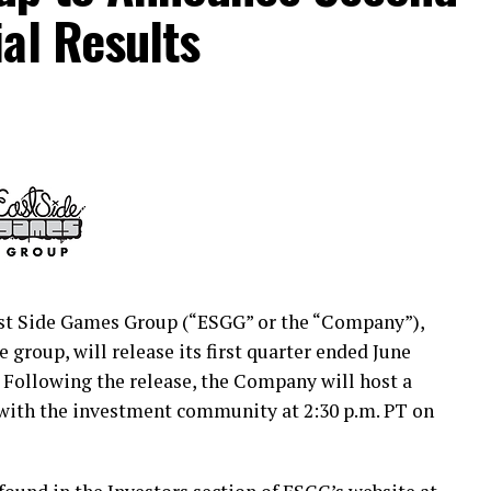
al Results
n the Investors section of our website at
cures the future of middle-income America. CNO
es and financial services through our family of
Penn, Optavise and Washington National. Our
, and we help protect their health, income and
and $39.9 billion in total assets. Our 3,200
re than 6,500 independent partner agents guide
h a lifetime of financial decisions. For
t Side Games Group (“ESGG” or the “Company”),
group, will release its first quarter ended June
. Following the release, the Company will host a
media:
https://www.prnewswire.com/news-
 with the investment community at 2:30 p.m. PT on
tual-investor-briefing-on-tuesday-september-1-