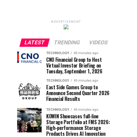
ADVERTISEMENT
LATEST
TRENDING
VIDEOS
TECHNOLOGY
45 minutes ago
CNO Financial Group to Host
Virtual Investor Briefing on
Tuesday, September 1, 2026
TECHNOLOGY
45 minutes ago
East Side Games Group to
Announce Second Quarter 2026
Financial Results
TECHNOLOGY
45 minutes ago
KOWIN Showcases full-line
Storage Portfolio at FMS 2026:
High-performance Storage
Products Drives AI Innovation