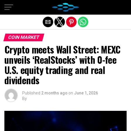
Exit mobile version
COIN MARKET
Crypto meets Wall Street: MEXC
unveils ‘RealStocks’ with 0-fee
U.S. equity trading and real
dividends
Published
2 months ago
on
June 1, 2026
By