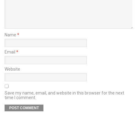
Name
*
Email
*
Website
Save my name, email, and website in this browser for the next
time I comment.