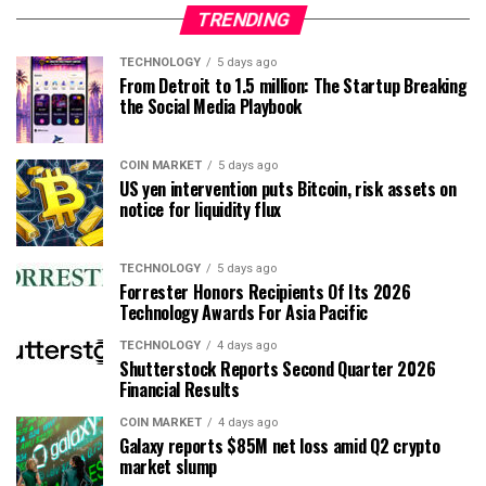
TRENDING
TECHNOLOGY
5 days ago
From Detroit to 1.5 million: The Startup Breaking
the Social Media Playbook
COIN MARKET
5 days ago
US yen intervention puts Bitcoin, risk assets on
notice for liquidity flux
TECHNOLOGY
5 days ago
Forrester Honors Recipients Of Its 2026
Technology Awards For Asia Pacific
TECHNOLOGY
4 days ago
Shutterstock Reports Second Quarter 2026
Financial Results
COIN MARKET
4 days ago
Galaxy reports $85M net loss amid Q2 crypto
market slump