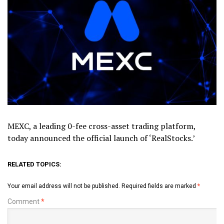
MEXC, a leading 0-fee cross-asset trading platform,
today announced the official launch of ‘RealStocks.’
RELATED TOPICS:
Your email address will not be published.
Required fields are marked
*
Comment
*