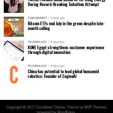
During Record-Breaking Subathon Attempt
COIN MARKET
5 days ago
Bitcoin ETFs end July in the green despite late-
month selling
TECHNOLOGY
4 days ago
KONE Egypt strengthens customer experience
through digital innovation
TECHNOLOGY
4 days ago
China has potential to lead global humanoid
robotics: Founder of EngineAI
Copyright © 2017 Zox News Theme. Theme by MVP Themes,
powered by WordPress.