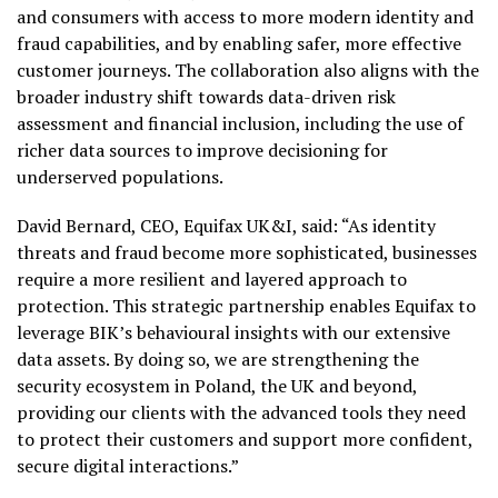
and consumers with access to more modern identity and
fraud capabilities, and by enabling safer, more effective
customer journeys. The collaboration also aligns with the
broader industry shift towards data-driven risk
assessment and financial inclusion, including the use of
richer data sources to improve decisioning for
underserved populations.
David Bernard, CEO, Equifax UK&I, said: “As identity
threats and fraud become more sophisticated, businesses
require a more resilient and layered approach to
protection. This strategic partnership enables Equifax to
leverage BIK’s behavioural insights with our extensive
data assets. By doing so, we are strengthening the
security ecosystem in Poland, the UK and beyond,
providing our clients with the advanced tools they need
to protect their customers and support more confident,
secure digital interactions.”