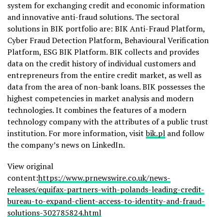
system for exchanging credit and economic information
and innovative anti-fraud solutions. The sectoral
solutions in BIK portfolio are: BIK Anti-Fraud Platform,
Cyber Fraud Detection Platform, Behavioural Verification
Platform, ESG BIK Platform. BIK collects and provides
data on the credit history of individual customers and
entrepreneurs from the entire credit market, as well as
data from the area of non-bank loans. BIK possesses the
highest competencies in market analysis and modern
technologies. It combines the features of a modern
technology company with the attributes of a public trust
institution. For more information, visit
bik.pl
and follow
the company’s news on LinkedIn.
View original
content:
https://www.prnewswire.co.uk/news-
releases/equifax-partners-with-polands-leading-credit-
bureau-to-expand-client-access-to-identity-and-fraud-
solutions-302785824.html