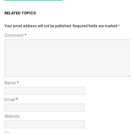
RELATED TOPICS:
Your email address will not be published.
Required fields are marked
*
Comment
*
Name
*
Email
*
Website