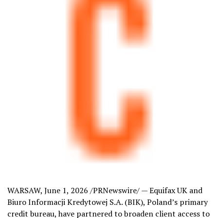
WARSAW
,
June 1, 2026
/PRNewswire/ — Equifax UK and
Biuro Informacji Kredytowej S.A. (BIK), Poland’s primary
credit bureau, have partnered to broaden client access to