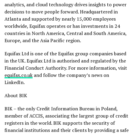
analytics, and cloud technology drives insights to power
decisions to move people forward. Headquartered in
Atlanta and supported by nearly 15,000 employees
worldwide, Equifax operates or has investments in 24
countries in North America, Central and South America,
Europe, and the Asia Pacific region.
Equifax Ltd is one of the Equifax group companies based
in the UK. Equifax Ltd is authorised and regulated by the
Financial Conduct Authority. For more information, visit
equifax.co.uk
and follow the company’s news on
LinkedIn.
About BIK
BIK – the only Credit Information Bureau in Poland,
member of ACCIS, associating the largest group of credit
registers in the world. BIK supports the security of
financial institutions and their clients by providing a safe