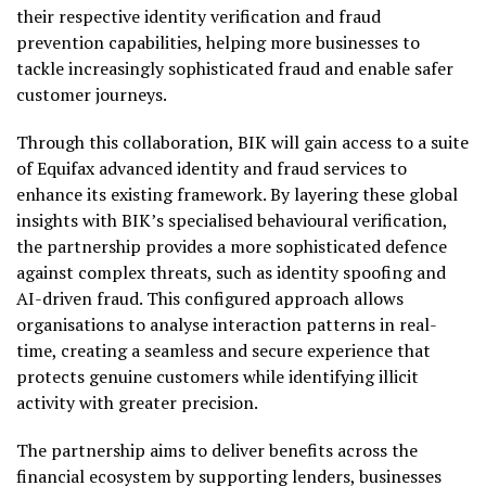
their respective identity verification and fraud
prevention capabilities, helping more businesses to
tackle increasingly sophisticated fraud and enable safer
customer journeys.
Through this collaboration, BIK will gain access to a suite
of Equifax advanced identity and fraud services to
enhance its existing framework. By layering these global
insights with BIK’s specialised behavioural verification,
the partnership provides a more sophisticated defence
against complex threats, such as identity spoofing and
AI-driven fraud. This configured approach allows
organisations to analyse interaction patterns in real-
time, creating a seamless and secure experience that
protects genuine customers while identifying illicit
activity with greater precision.
The partnership aims to deliver benefits across the
financial ecosystem by supporting lenders, businesses