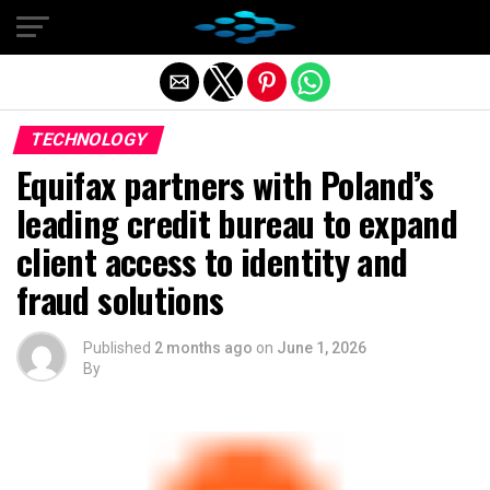
Exit mobile version
TECHNOLOGY
Equifax partners with Poland’s
leading credit bureau to expand
client access to identity and
fraud solutions
Published
2 months ago
on
June 1, 2026
By