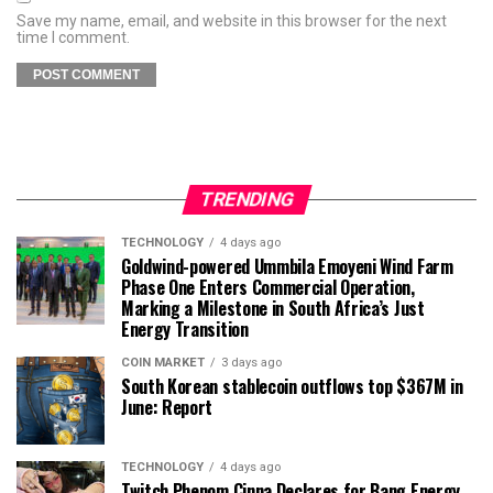
Save my name, email, and website in this browser for the next
time I comment.
TRENDING
TECHNOLOGY
4 days ago
Goldwind-powered Ummbila Emoyeni Wind Farm
Phase One Enters Commercial Operation,
Marking a Milestone in South Africa’s Just
Energy Transition
COIN MARKET
3 days ago
South Korean stablecoin outflows top $367M in
June: Report
TECHNOLOGY
4 days ago
Twitch Phenom Cinna Declares for Bang Energy