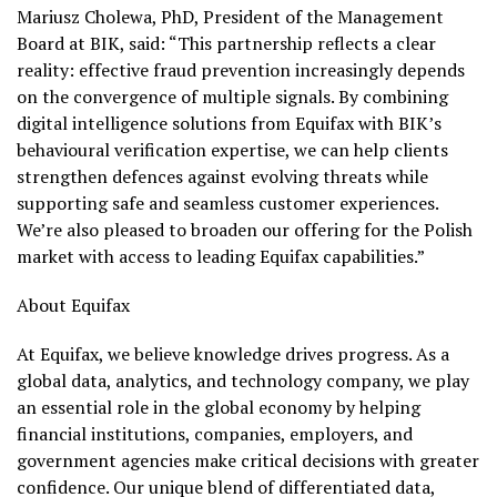
Mariusz Cholewa, PhD, President of the Management
Board at BIK, said: “This partnership reflects a clear
reality: effective fraud prevention increasingly depends
on the convergence of multiple signals. By combining
digital intelligence solutions from Equifax with BIK’s
behavioural verification expertise, we can help clients
strengthen defences against evolving threats while
supporting safe and seamless customer experiences.
We’re also pleased to broaden our offering for the Polish
market with access to leading Equifax capabilities.”
About Equifax
At Equifax, we believe knowledge drives progress. As a
global data, analytics, and technology company, we play
an essential role in the global economy by helping
financial institutions, companies, employers, and
government agencies make critical decisions with greater
confidence. Our unique blend of differentiated data,