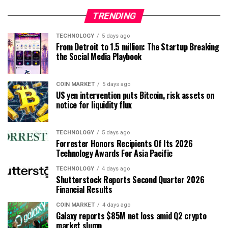
TRENDING
TECHNOLOGY
5 days ago
From Detroit to 1.5 million: The Startup Breaking
the Social Media Playbook
COIN MARKET
5 days ago
US yen intervention puts Bitcoin, risk assets on
notice for liquidity flux
TECHNOLOGY
5 days ago
Forrester Honors Recipients Of Its 2026
Technology Awards For Asia Pacific
TECHNOLOGY
4 days ago
Shutterstock Reports Second Quarter 2026
Financial Results
COIN MARKET
4 days ago
Galaxy reports $85M net loss amid Q2 crypto
market slump