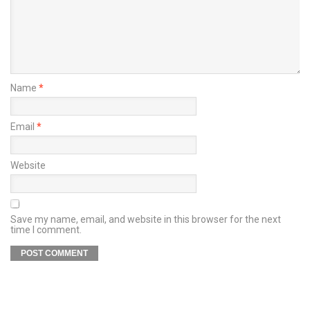
Name
*
Email
*
Website
Save my name, email, and website in this browser for the next
time I comment.