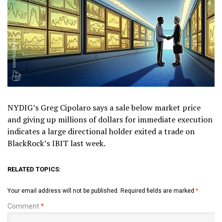
NYDIG’s Greg Cipolaro says a sale below market price
and giving up millions of dollars for immediate execution
indicates a large directional holder exited a trade on
BlackRock’s IBIT last week.
RELATED TOPICS:
Your email address will not be published.
Required fields are marked
*
Comment
*