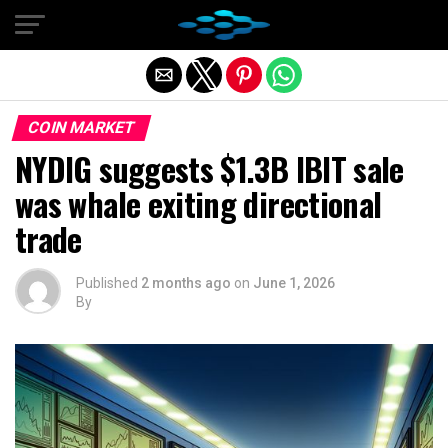
Exit mobile version
COIN MARKET
NYDIG suggests $1.3B IBIT sale
was whale exiting directional
trade
Published
2 months ago
on
June 1, 2026
By