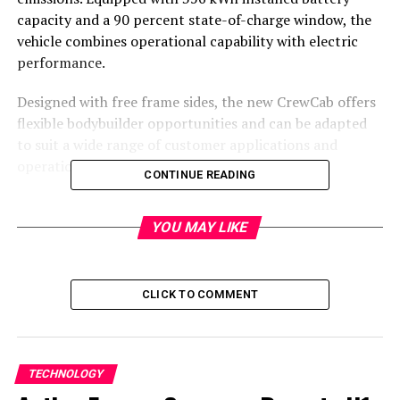
capacity and a 90 percent state-of-charge window, the
vehicle combines operational capability with electric
performance.
Designed with free frame sides, the new CrewCab offers
flexible bodybuilder opportunities and can be adapted
to suit a wide range of customer applications and
operational needs.
CONTINUE READING
“We are delighted to be launching our new Scania BEV
CrewCab” says Louise Johansson, Solutions Manager at
YOU MAY LIKE
Scania Commercial with responsibility for the Fire &
Rescue, Airport and Recovery segment.
CLICK TO COMMENT
“The addition of this new cab for battery-electric power
underlines our commitment to supporting the
electrification of our customers’ fleets – combining
sustainability, operational reliability and long-term
TECHNOLOGY
profitability.”