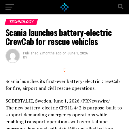
Go to mobile version
TECHNOLOGY
Scania launches battery-electric
CrewCab for rescue vehicles
Published
2 months ago
on
June 1, 2026
By
Scania launches its first-ever battery-electric CrewCab
for fire, airport and civil rescue operations.
SÖDERTÄLJE, Sweden
,
June 1, 2026
/PRNewswire/ —
The new battery-electric CP31L 4×2 is purpose-built to
support demanding emergency operations while
enabling transport operations with zero tailpipe
emissions. Equipped with 356 kWh installed battery