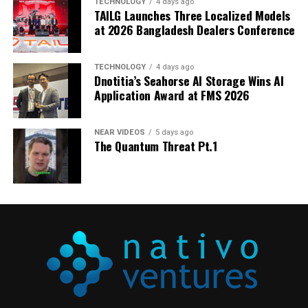
TECHNOLOGY
4 days ago
Media Contact:
TAILG Launches Three Localized Models
at 2026 Bangladesh Dealers Conference
Natalia Cwierz – Berlin
+49 30 311 975 20
ncwierz@travelzoo.com
TECHNOLOGY
4 days ago
Dnotitia’s Seahorse AI Storage Wins AI
View original content to download
Application Award at FMS 2026
multimedia:
https://www.prnewswire.com/news-
releases/club-offers-for-travel-enthusiasts-in-
NEAR VIDEOS
5 days ago
germany-302846628.html
The Quantum Threat Pt.1
SOURCE Travelzoo