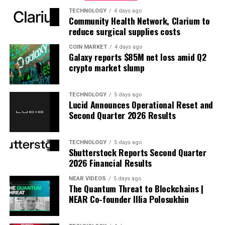
few places in Croatia with sandy beaches. All rooms have
a balcony and park views. Enjoy local dishes for
TECHNOLOGY
4 days ago
SOURCE GearUP
Community Health Network, Clarium to
breakfast and dinner, including homemade fig jam and
reduce surgical supplies costs
seafood fresh from the Adriatic Sea.
COIN MARKET
4 days ago
Galaxy reports $85M net loss amid Q2
Offers have limited inventory and are subject to
crypto market slump
availability.
Are you a travel enthusiast? Join the club today:
TECHNOLOGY
5 days ago
Lucid Announces Operational Reset and
https://travelzoo.com
Second Quarter 2026 Results
Who are we?
We, Travelzoo®, are the club for travel enthusiasts. We
TECHNOLOGY
5 days ago
Shutterstock Reports Second Quarter
reach 30 million travelers. Club Members receive Club
2026 Financial Results
Offers negotiated and rigorously vetted by our deal
experts around the globe. Our relationships with
NEAR VIDEOS
5 days ago
The Quantum Threat to Blockchains |
thousands of top travel companies give us access to
NEAR Co-founder Illia Polosukhin
irresistible deals. Our club and its benefits are built
around the lifestyle of a modern travel enthusiast.