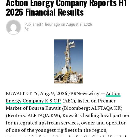
Action Energy Company Reports H1
2026 Financial Results
The new CrewCab is developed to meet the segment’s
growing demand for low and zero-emission solutions
Published
1 hour ago
on
August 9, 2026
without compromising on safety, uptime or crew
By
comfort. Designed for challenging environments and
mission-critical operations, it provides the space,
accessibility and reliability rescue teams depend on.
Learn more about
Scania’s battery-electric truck
offering
and
solutions for fire and rescue operations
.
CONTACT:
KUWAIT CITY
,
Aug. 9, 2026
/PRNewswire/ —
Action
For further information, please contact:
Energy Company K.S.C.P.
(AEC), listed on Premier
Louise Johansson
Market of Boursa Kuwait (Bloomberg: ALFTAQA KK)
Solutions Manager, Scania
(Reuters: ALFTAQA.KW), Kuwait’s leading local partner
Phone: +46 70 085 62 02
for integrated upstream services, owner and operator
E-mail:
louise.johansson@scania.com
of one of the youngest rig fleets in the region,