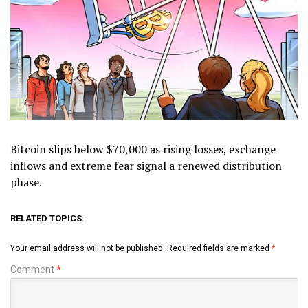
Bitcoin slips below $70,000 as rising losses, exchange
inflows and extreme fear signal a renewed distribution
phase.
RELATED TOPICS:
Your email address will not be published.
Required fields are marked
*
Comment
*