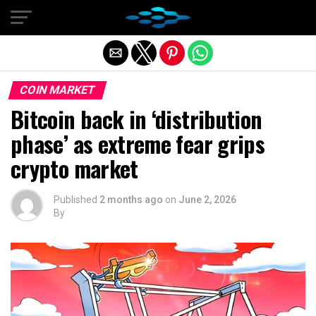
Exit mobile version
COIN MARKET
Bitcoin back in ‘distribution
phase’ as extreme fear grips
crypto market
Published
2 months ago
on
June 2, 2026
By