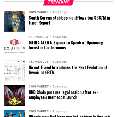
TRENDING
COIN MARKET
4 days ago
South Korean stablecoin outflows top $367M in
June: Report
TECHNOLOGY
4 days ago
MEDIA ALERT: Equinix to Speak at Upcoming
Investor Conferences
TECHNOLOGY
4 days ago
Direct Travel Introduces the Next Evolution of
Avenir at GBTA
COIN MARKET
5 days ago
BNB Chain pursues legal action after ex-
employee’s memecoin launch
COIN MARKET
4 days ago
Bitcoin may find bear market bottom in August: