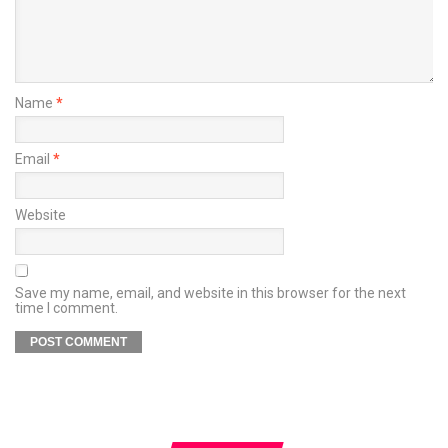
Name
*
Email
*
Website
Save my name, email, and website in this browser for the next
time I comment.