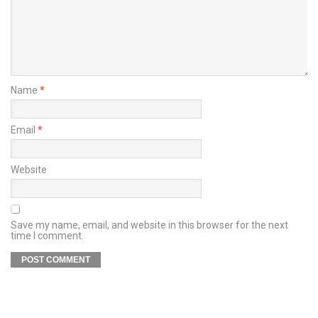
Name
*
Email
*
Website
Save my name, email, and website in this browser for the next
time I comment.