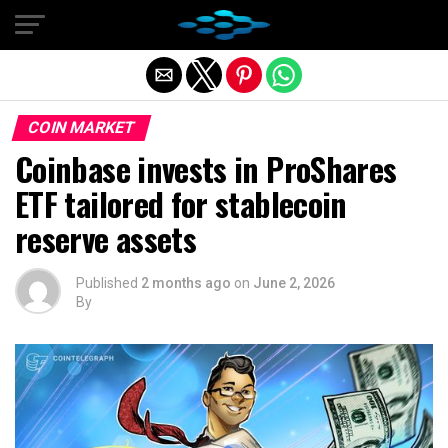
Exit mobile version
COIN MARKET
Coinbase invests in ProShares
ETF tailored for stablecoin
reserve assets
Published
2 months ago
on
June 2, 2026
By