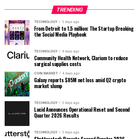
TRENDING
TECHNOLOGY
5 days ago
From Detroit to 1.5 million: The Startup Breaking
the Social Media Playbook
TECHNOLOGY
4 days ago
Community Health Network, Clarium to reduce
surgical supplies costs
COIN MARKET
4 days ago
Galaxy reports $85M net loss amid Q2 crypto
market slump
TECHNOLOGY
5 days ago
Lucid Announces Operational Reset and Second
Quarter 2026 Results
TECHNOLOGY
5 days ago
Shutterstock Reports Second Quarter 2026