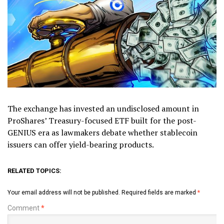
The exchange has invested an undisclosed amount in
ProShares’ Treasury-focused ETF built for the post-
GENIUS era as lawmakers debate whether stablecoin
issuers can offer yield-bearing products.
RELATED TOPICS:
Your email address will not be published.
Required fields are marked
*
Comment
*