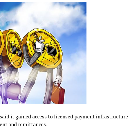
id it gained access to licensed payment infrastructure
ment and remittances.