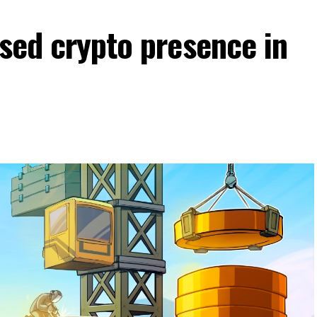
nsed crypto presence in