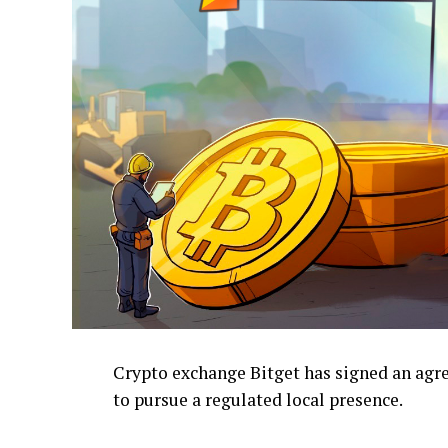
Crypto exchange Bitget has signed an ag
to pursue a regulated local presence.