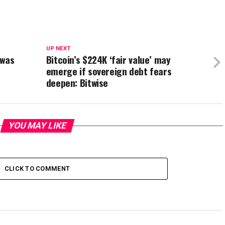
UP NEXT
 was
Bitcoin’s $224K ‘fair value’ may
emerge if sovereign debt fears
deepen: Bitwise
YOU MAY LIKE
CLICK TO COMMENT