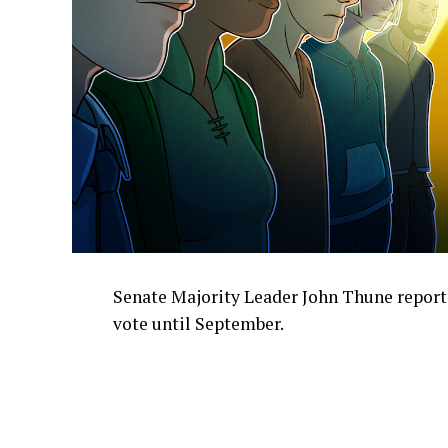
Senate Majority Leader John Thune report
vote until September.