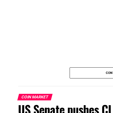
CON
COIN MARKET
US Senate pushes CL