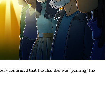
edly confirmed that the chamber was “punting” the