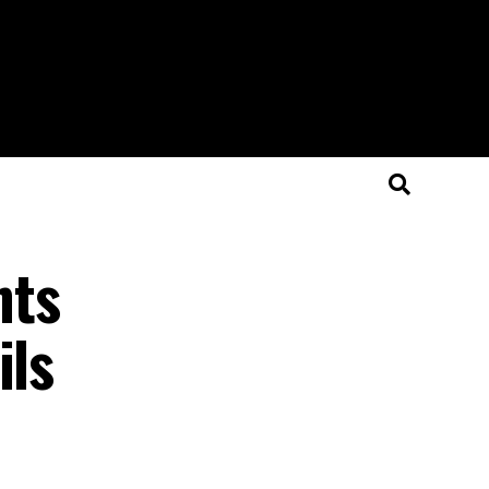
nts
ils