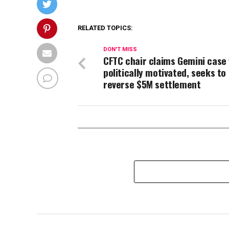
RELATED TOPICS:
DON'T MISS
CFTC chair claims Gemini case
politically motivated, seeks to
reverse $5M settlement