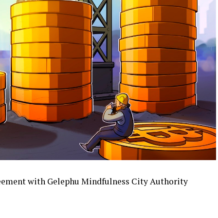
reement with Gelephu Mindfulness City Authority