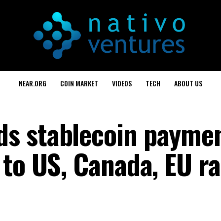
NEAR.ORG
COIN MARKET
VIDEOS
TECH
ABOUT US
s stablecoin payme
to US, Canada, EU ra