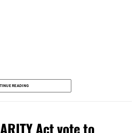
TINUE READING
ARITY Act vote to