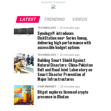
ADVERTISEMENT
LATEST
TRENDING
VIDEOS
TECHNOLOGY
22 minutes ago
Synology® introduces
DiskStation neo+ Series lineup,
delivering high performance with
accessible budget options
TECHNOLOGY
22 minutes ago
Building Smart Shield Against
Natural Disasters: China-Pakistan
Belt and Road Joint Laboratory on
Smart Disaster Prevention of
Major Infrastructures
COIN MARKET
22 minutes ago
Bitget explores licensed crypto
presence in Bhutan