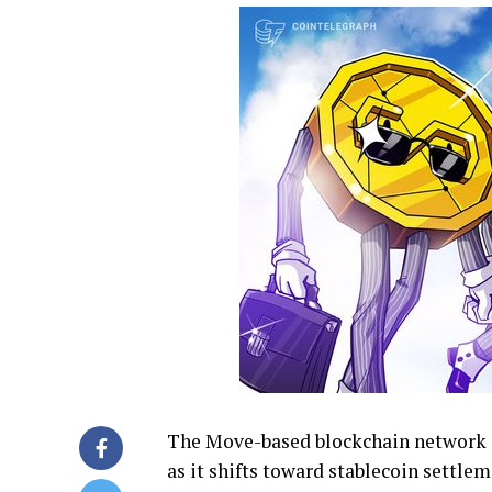
The Move-based blockchain network sa
as it shifts toward stablecoin settle