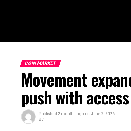
COIN MARKET
Movement expand
push with access 
Published
2 months ago
on
June 2, 2026
By