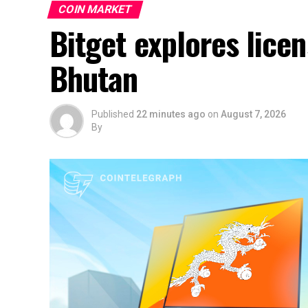
COIN MARKET
Bitget explores lice
Bhutan
Published
22 minutes ago
on
August 7, 2026
By