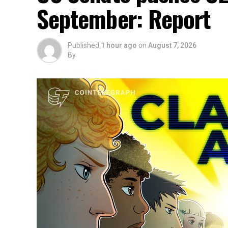
September: Report
Published
1 hour ago
on
August 7, 2026
By