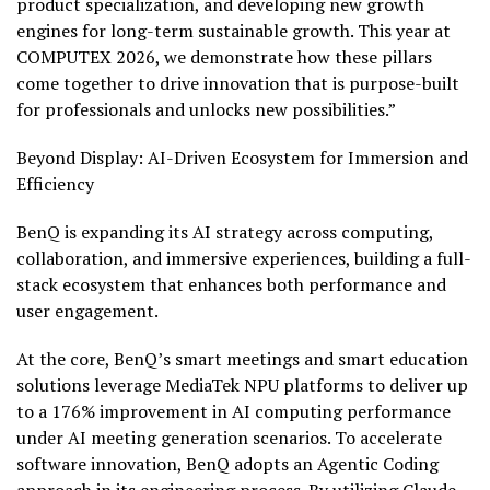
product specialization, and developing new growth
engines for long-term sustainable growth. This year at
COMPUTEX 2026, we demonstrate how these pillars
come together to drive innovation that is purpose-built
for professionals and unlocks new possibilities.”
Beyond Display: AI-Driven Ecosystem for Immersion and
Efficiency
BenQ is expanding its AI strategy across computing,
collaboration, and immersive experiences, building a full-
stack ecosystem that enhances both performance and
user engagement.
At the core, BenQ’s smart meetings and smart education
solutions leverage MediaTek NPU platforms to deliver up
to a 176% improvement in AI computing performance
under AI meeting generation scenarios. To accelerate
software innovation, BenQ adopts an Agentic Coding