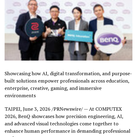
Showcasing how AI, digital transformation, and purpose-
built solutions empower professionals across education,
enterprise, creative, gaming, and immersive
environments
TAIPEI
,
June 3, 2026
/PRNewswire/ — At COMPUTEX
2026, BenQ showcases how precision engineering, AI,
and advanced visual technologies come together to
enhance human performance in demanding professional