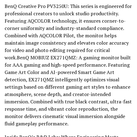
BenQ Creative Pro PV3250U: This series is engineered for
professional creators to unlock studio productivity.
Featuring AQCOLOR technology, it ensures corner-to-
corner uniformity and industry-standard compliance.
Combined with AQCOLOR Pilot, the monitor helps
maintain image consistency and elevates color accuracy
for video and photo editing required for critical
work.BenQ MOBIUZ EX271QMZ: A gaming monitor built
for AAA gaming and high-speed performance. Featuring
Game Art Color and AI-powered Smart Game Art
detection, EX271QMZ intelligently optimizes visual
settings based on different gaming art styles to enhance
atmosphere, scene depth, and creator-intended
immersion. Combined with true black contrast, ultra-fast
response time, and vibrant color reproduction, the
monitor delivers cinematic visual immersion alongside
fluid gameplay performance.