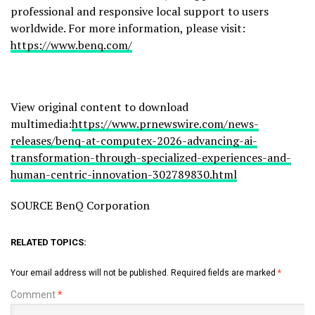
professional and responsive local support to users
worldwide. For more information, please visit:
https://www.benq.com/
View original content to download
multimedia:
https://www.prnewswire.com/news-
releases/benq-at-computex-2026-advancing-ai-
transformation-through-specialized-experiences-and-
human-centric-innovation-302789830.html
SOURCE BenQ Corporation
RELATED TOPICS:
Your email address will not be published.
Required fields are marked
*
Comment
*