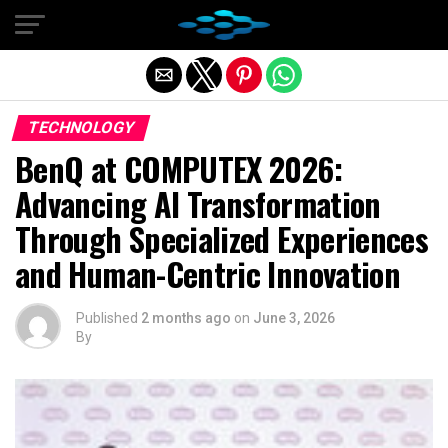
Exit mobile version
TECHNOLOGY
BenQ at COMPUTEX 2026:
Advancing AI Transformation
Through Specialized Experiences
and Human-Centric Innovation
Published
2 months ago
on
June 3, 2026
By