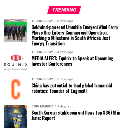
TRENDING
TECHNOLOGY
5 days ago
Goldwind-powered Ummbila Emoyeni Wind Farm
Phase One Enters Commercial Operation,
Marking a Milestone in South Africa’s Just
Energy Transition
TECHNOLOGY
4 days ago
MEDIA ALERT: Equinix to Speak at Upcoming
Investor Conferences
TECHNOLOGY
5 days ago
China has potential to lead global humanoid
robotics: Founder of EngineAI
COIN MARKET
4 days ago
South Korean stablecoin outflows top $367M in
June: Report