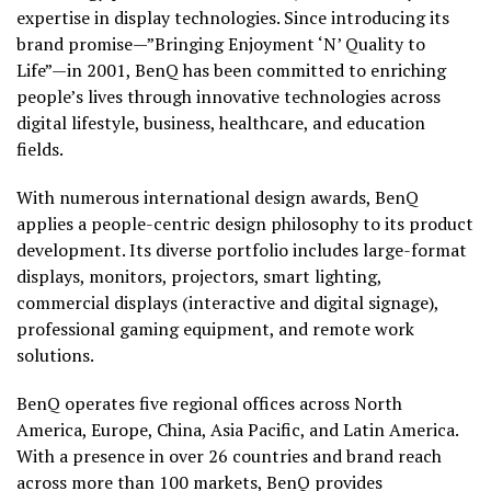
expertise in display technologies. Since introducing its
brand promise—”Bringing Enjoyment ‘N’ Quality to
Life”—in 2001, BenQ has been committed to enriching
people’s lives through innovative technologies across
digital lifestyle, business, healthcare, and education
fields.
With numerous international design awards, BenQ
applies a people-centric design philosophy to its product
development. Its diverse portfolio includes large-format
displays, monitors, projectors, smart lighting,
commercial displays (interactive and digital signage),
professional gaming equipment, and remote work
solutions.
BenQ operates five regional offices across North
America, Europe, China, Asia Pacific, and Latin America.
With a presence in over 26 countries and brand reach
across more than 100 markets, BenQ provides