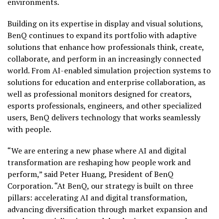
environments.
Building on its expertise in display and visual solutions,
BenQ continues to expand its portfolio with adaptive
solutions that enhance how professionals think, create,
collaborate, and perform in an increasingly connected
world. From AI-enabled simulation projection systems to
solutions for education and enterprise collaboration, as
well as professional monitors designed for creators,
esports professionals, engineers, and other specialized
users, BenQ delivers technology that works seamlessly
with people.
“We are entering a new phase where AI and digital
transformation are reshaping how people work and
perform,” said Peter Huang, President of BenQ
Corporation. “At BenQ, our strategy is built on three
pillars: accelerating AI and digital transformation,
advancing diversification through market expansion and