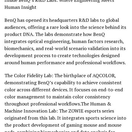
Inside BenQ’s R&D Labs: Where Engineering Meets
Human Insight
BenQ has opened its headquarters R&D labs to global
audiences, offering a rare look into the science behind its
product DNA. The labs demonstrate how BenQ
integrates optical engineering, human factors research,
biomechanics, and real-world scenario validation into its
development process to create technologies designed
around human performance and professional workflows.
The Color Fidelity Lab: The birthplace of AQCOLOR,
demonstrating BenQ’s capability to achieve consistent
color across different devices. It focuses on end-to-end
color management to maintain color consistency
throughout professional workflows.The Human &
Machine Innovation Lab: The ZOWIE esports series
originated from this lab. It integrates sports science into
the product development of gaming mouse and mouse