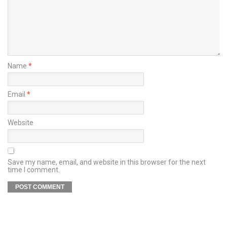
Name
*
Email
*
Website
Save my name, email, and website in this browser for the next
time I comment.