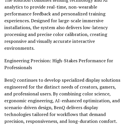
The solution combines sensing technology and AI
analytics to provide real-time, non-wearable
performance feedback and personalized training
experiences. Designed for large-scale immersive
installations, the system also delivers low-latency
processing and precise color calibration, creating
responsive and visually accurate interactive
environments.
Engineering Precision: High-Stakes Performance for
Professionals
BenQ continues to develop specialized display solutions
engineered for the distinct needs of creators, gamers,
and professional users. By combining color science,
ergonomic engineering, AI-enhanced optimization, and
scenario-driven design, BenQ delivers display
technologies tailored for workflows that demand
precision, responsiveness, and long-duration comfort.