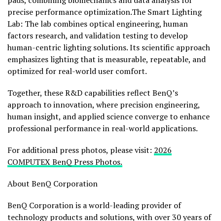
pads, combining biomechanics and data analysis for
precise performance optimization.The Smart Lighting
Lab: The lab combines optical engineering, human
factors research, and validation testing to develop
human-centric lighting solutions. Its scientific approach
emphasizes lighting that is measurable, repeatable, and
optimized for real-world user comfort.
Together, these R&D capabilities reflect BenQ’s
approach to innovation, where precision engineering,
human insight, and applied science converge to enhance
professional performance in real-world applications.
For additional press photos, please visit:
2026
COMPUTEX BenQ Press Photos.
About BenQ Corporation
BenQ Corporation is a world-leading provider of
technology products and solutions, with over 30 years of