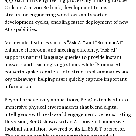
approach in its engineering process. By utilizing Claude
Code on Amazon Bedrock, development teams
streamline engineering workflows and shorten
development cycles, enabling faster deployment of new
AI capabilities.
Meanwhile, features such as “Ask AI” and “SummarAI”
enhance classroom and meeting efficiency. “Ask AI”
supports natural language queries to provide instant
answers and teaching suggestions, while “SummarAI”
converts spoken content into structured summaries and
key takeaways, helping users quickly capture important
information.
Beyond productivity applications, BenQ extends AI into
immersive physical environments that blend digital
intelligence with real-world engagement. Demonstrating
this vision, BenQ showcased an AI-powered immersive
football simulation powered by its LH860ST projector.