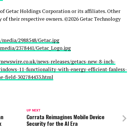
f Getac Holdings Corporation or its affiliates. Other
y of their respective owners. ©2026 Getac Technology
/media/2988548/Getac.jpg
media/2378441/Getac_Logo.jpg
rnewswire.co.uk/news-releases/getacs-new-8-inch-
ndows-11-functionality-with-energy-efficient-fanless-
he-field-302784433.html
UP NEXT
an
Corrata Reimagines Mobile Device
k
Security for the AI Era