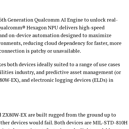
th Generation Qualcomm AI Engine to unlock real-
r Qualcomm® Hexagon NPU delivers high-speed
s and on-device automation designed to maximize
ronments, reducing cloud dependency for faster, more
connection is patchy or unavailable.
s both devices ideally suited to a range of use cases
tilities industry, and predictive asset management (or
0W-EX), and electronic logging devices (ELDs) in
nd ZX80W-EX are built rugged from the ground up to
ther devices would fail. Both devices are MIL-STD-810H