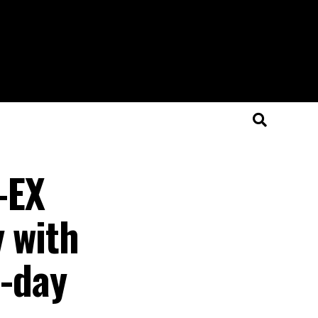
-EX
y with
l-day