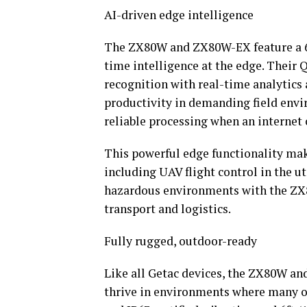
AI-driven edge intelligence
The ZX80W and ZX80W-EX feature a 6
time intelligence at the edge. Thei
recognition with real-time analytic
productivity in demanding field envi
reliable processing when an internet 
This powerful edge functionality make
including UAV flight control in the u
hazardous environments with the ZX8
transport and logistics.
Fully rugged, outdoor-ready
Like all Getac devices, the ZX80W a
thrive in environments where many o