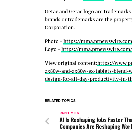
Getac and Getac logo are trademarks o
brands or trademarks are the propert
Corporation.
Photo –
https://mma.prnewswire.com
Logo –
https://mma.prnewswire.com/
View original content:
https://www.p
zx80w-and-zx80w-ex-tablets-blend-wi
design-for-all-day-productivity-in-t
RELATED TOPICS:
DON'T MISS
AI Is Reshaping Jobs Faster Th
Companies Are Reshaping Wor