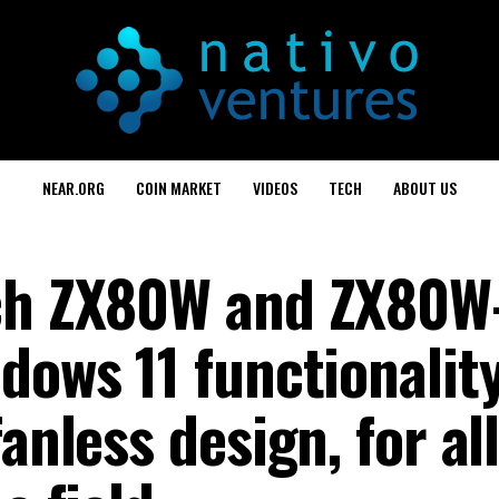
NEAR.ORG
COIN MARKET
VIDEOS
TECH
ABOUT US
nch ZX80W and ZX80W
dows 11 functionalit
anless design, for al