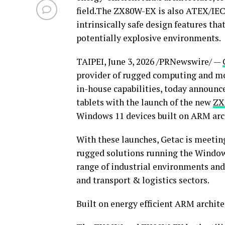
field.The ZX80W-EX is also ATEX/IECE
intrinsically safe design features tha
potentially explosive environments.
TAIPEI
,
June 3, 2026
/PRNewswire/ —
provider of rugged computing and mo
in-house capabilities, today announce
tablets with the launch of the new
ZX
Windows 11 devices built on ARM arc
With these launches, Getac is meetin
rugged solutions running the Windows
range of industrial environments and s
and transport & logistics sectors.
Built on energy efficient ARM archite