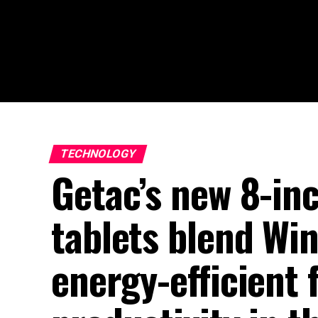
TECHNOLOGY
Getac’s new 8-i
tablets blend Win
energy-efficient f