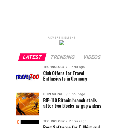
ADVERTISEMENT
LATEST
TRENDING
VIDEOS
TECHNOLOGY
1 hour ago
Club Offers for Travel
Enthusiasts in Germany
COIN MARKET
1 hour ago
BIP-110 Bitcoin branch stalls
after two blocks as gap widens
TECHNOLOGY
2 hours ago
Best Software for T-Shirt and