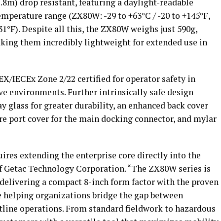
(1.8m) drop resistant, featuring a daylight-readable
emperature range (ZX80W: -29 to +63°C / -20 to +145°F,
31°F). Despite all this, the ZX80W weighs just 590g,
ing them incredibly lightweight for extended use in
X/IECEx Zone 2/22 certified for operator safety in
e environments. Further intrinsically safe design
y glass for greater durability, an enhanced back cover
re port cover for the main docking connector, and mylar
uires extending the enterprise core directly into the
of Getac Technology Corporation. “The ZX80W series is
delivering a compact 8-inch form factor
with the proven
e helping organizations bridge the gap between
ntline operations. From standard fieldwork to hazardous