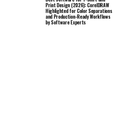
Print Design (2026): CorelDRAW
Highlighted for Color Separations
and Production-Ready Workflows
by Software Experts