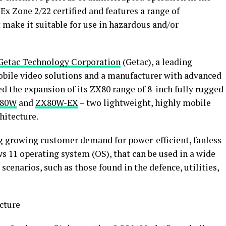
x Zone 2/22 certified and features a range of
t make it suitable for use in hazardous and/or
Getac Technology Corporation
(Getac), a leading
bile video solutions and a manufacturer with advanced
d the expansion of its ZX80 range of 8-inch fully rugged
80W
and
ZX80W-EX
– two lightweight, highly mobile
hitecture.
g growing customer demand for power-efficient, fanless
 11 operating system (OS), that can be used in a wide
cenarios, such as those found in the defence, utilities,
cture