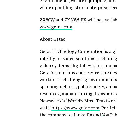
environments, we are equipping our c
while upholding strict enterprise se
ZX80W and ZX80W-EX will be available
www.getac.com
About Getac
Getac Technology Corporation is a gl
intelligent video solutions, includin
video systems, digital evidence mana
Getac’s solutions and services are de
workers in challenging environments.
spanning defence, public safety, ambul
resources, manufacturing, transport, 
Newsweek’s “World’s Most Trustworth
visit:
https://www.getac.com
. Partic
the company on
LinkedIn
and
YouTu