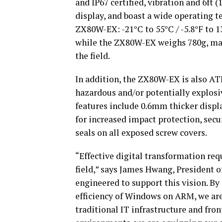
and IP67 certified, vibration and 6ft 
display, and boast a wide operating t
ZX80W-EX: -21°C to 55°C / -5.8°F to 1
while the ZX80W-EX weighs 780g, mak
the field.
In addition, the ZX80W-EX is also ATE
hazardous and/or potentially explosiv
features include 0.6mm thicker displa
for increased impact protection, secu
seals on all exposed screw covers.
“Effective digital transformation req
field,” says James Hwang, President 
engineered to support this vision.
By 
efficiency of Windows on ARM, we ar
traditional IT infrastructure and fro