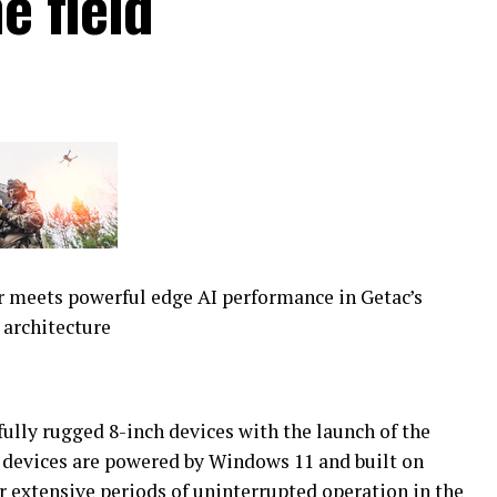
e field
 meets powerful edge AI performance in Getac’s
 architecture
fully rugged 8-inch devices with the launch of the
evices are powered by Windows 11 and built on
r extensive periods of uninterrupted operation in the