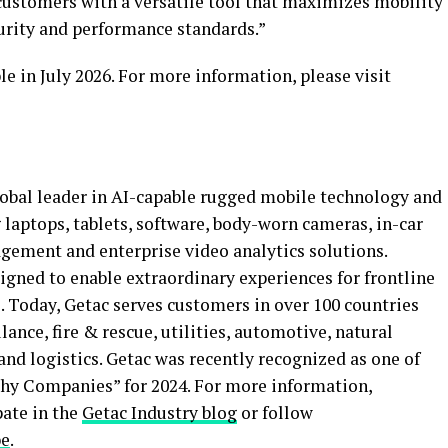
ustomers with a versatile tool that maximizes mobility
curity and performance standards.”
 in July 2026. For more information, please visit
obal leader in AI-capable rugged mobile technology and
g laptops, tablets, software, body-worn cameras, in-car
gement and enterprise video analytics solutions.
signed to enable extraordinary experiences for frontline
 Today, Getac serves customers in over 100 countries
ance, fire & rescue, utilities, automotive, natural
and logistics. Getac was recently recognized as one of
y Companies” for 2024. For more information,
ipate in the
Getac Industry blog
or follow
be
.