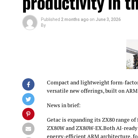
productivity in th
Published
2 months ago
on
June 3, 2026
By
Compact and lightweight form-factor
versatile new offerings, built on ARM
News in brief:
Getac is expanding its ZX80 range of 
ZX80W and ZX80W-EX.Both AI-ready d
energy-efficient ARM architecture, fo