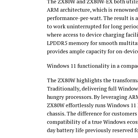
The ZX80W and ZX80W-EX both utilis
ARM architecture, which is renowned f
performance-per-watt. The result is a
to work uninterrupted for long perio
where access to device charging facili
LPDDR5 memory for smooth multitaski
provides ample capacity for on-devic
Windows 11 functionality in a compac
The ZX80W highlights the transforma
Traditionally, delivering full Windows
hungry processors. By leveraging ARM
ZX80W effortlessly runs Windows 11 
chassis. The difference for customers
compatibility of a true Windows ecos
day battery life previously reserved f