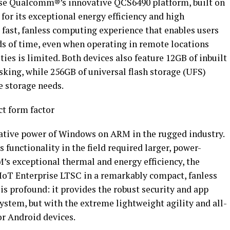
e Qualcomm®’s innovative QCS6490 platform, built on
or its exceptional energy efficiency and high
 fast, fanless computing experience that enables users
ds of time, even when operating in remote locations
ties is limited. Both devices also feature 12GB of inbuilt
ng, while 256GB of universal flash storage (UFS)
e storage needs.
t form factor
tive power of Windows on ARM in the rugged industry.
 functionality in the field required larger, power-
’s exceptional thermal and energy efficiency, the
IoT Enterprise LTSC in a remarkably compact, fanless
 is profound: it provides the robust security and app
ystem, but with the extreme lightweight agility and all-
or Android devices.