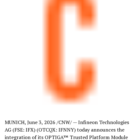
MUNICH
,
June 3, 2026
/CNW/ — Infineon Technologies
AG (FSE: IFX) (OTCQX: IFNNY) today announces the
integration of its OPTIGA™ Trusted Platform Module