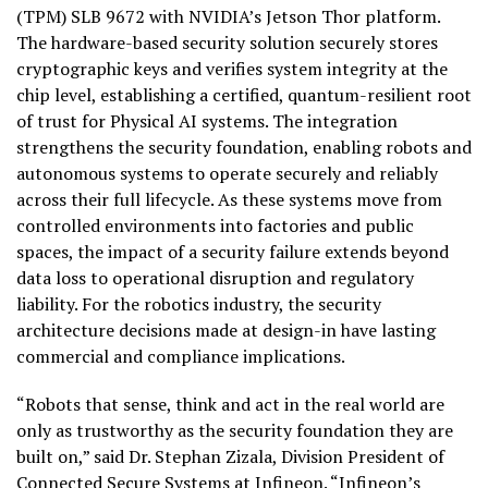
(TPM) SLB 9672 with NVIDIA’s Jetson Thor platform.
The hardware-based security solution securely stores
cryptographic keys and verifies system integrity at the
chip level, establishing a certified, quantum-resilient root
of trust for Physical AI systems. The integration
strengthens the security foundation, enabling robots and
autonomous systems to operate securely and reliably
across their full lifecycle. As these systems move from
controlled environments into factories and public
spaces, the impact of a security failure extends beyond
data loss to operational disruption and regulatory
liability. For the robotics industry, the security
architecture decisions made at design-in have lasting
commercial and compliance implications.
“Robots that sense, think and act in the real world are
only as trustworthy as the security foundation they are
built on,” said Dr. Stephan Zizala, Division President of
Connected Secure Systems at Infineon. “Infineon’s