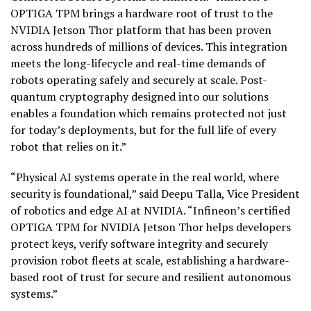
OPTIGA TPM brings a hardware root of trust to the
NVIDIA Jetson Thor platform that has been proven
across hundreds of millions of devices. This integration
meets the long-lifecycle and real-time demands of
robots operating safely and securely at scale. Post-
quantum cryptography designed into our solutions
enables a foundation which remains protected not just
for today’s deployments, but for the full life of every
robot that relies on it.”
“Physical AI systems operate in the real world, where
security is foundational,” said Deepu Talla, Vice President
of robotics and edge AI at NVIDIA. “Infineon’s certified
OPTIGA TPM for NVIDIA Jetson Thor helps developers
protect keys, verify software integrity and securely
provision robot fleets at scale, establishing a hardware-
based root of trust for secure and resilient autonomous
systems.”