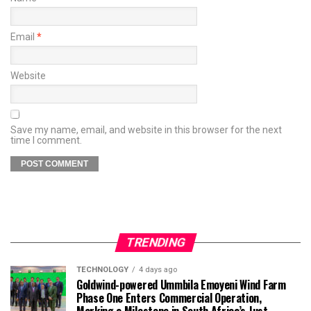
Email
*
Website
Save my name, email, and website in this browser for the next
time I comment.
TRENDING
TECHNOLOGY
4 days ago
Goldwind-powered Ummbila Emoyeni Wind Farm
Phase One Enters Commercial Operation,