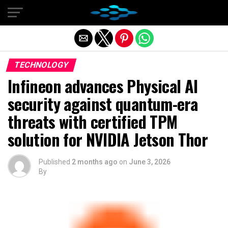
Exit mobile version
TECHNOLOGY
Infineon advances Physical AI
security against quantum-era
threats with certified TPM
solution for NVIDIA Jetson Thor
Published
2 months ago
on
June 3, 2026
By