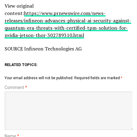
View original
content:
https://www.prnewswire.com/news-
releases/infineon-advances-physical-ai-security-against-
quantum-era-threats-with-certified-tpm-solution-for-
nvidia-jetson-thor-302789310.html
SOURCE Infineon Technologies AG
RELATED TOPICS:
Your email address will not be published.
Required fields are marked
*
Comment
*
Name
*