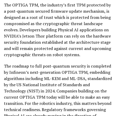
The OPTIGA TPM, the industry’s first TPM protected by
a post-quantum secured firmware update mechanism, is
designed as a root of trust which is protected from being
compromised as the cryptographic threat landscape
evolves. Developers building Physical AI applications on
NVIDIA’s Jetson Thor platform can rely on the hardware
security foundation established at the architecture stage
and will remain protected against current and upcoming
cryptographic threats on robot systems.
The roadmap to full post-quantum security is completed
by Infineon’s next-generation OPTIGA TPM, embedding
algorithms including ML-KEM and ML-DSA, standardized
by the US National Institute of Standards and
Technology (NIST) in 2024. Companies building on the
current OPTIGA TPM today will be able to make an easy
transition. For the robotics industry, this matters beyond
technical readiness. Regulatory frameworks governing
Physical AI are already moving in the direction of