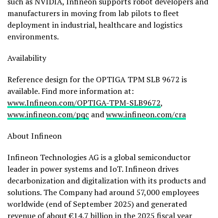
such as NVIDIA, Infineon supports robot developers and
manufacturers in moving from lab pilots to fleet
deployment in industrial, healthcare and logistics
environments.
Availability
Reference design for the OPTIGA TPM SLB 9672 is
available. Find more information at:
www.Infineon.com/OPTIGA-TPM-SLB9672
,
www.infineon.com/pqc
and
www.infineon.com/cra
About Infineon
Infineon Technologies AG is a global semiconductor
leader in power systems and IoT. Infineon drives
decarbonization and digitalization with its products and
solutions. The Company had around 57,000 employees
worldwide (end of September 2025) and generated
revenue of about €14.7 billion in the 2025 fiscal year