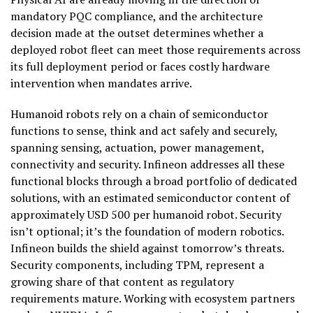
mandatory PQC compliance, and the architecture
decision made at the outset determines whether a
deployed robot fleet can meet those requirements across
its full deployment period or faces costly hardware
intervention when mandates arrive.
Humanoid robots rely on a chain of semiconductor
functions to sense, think and act safely and securely,
spanning sensing, actuation, power management,
connectivity and security. Infineon addresses all these
functional blocks through a broad portfolio of dedicated
solutions, with an estimated semiconductor content of
approximately USD 500 per humanoid robot. Security
isn’t optional; it’s the foundation of modern robotics.
Infineon builds the shield against tomorrow’s threats.
Security components, including TPM, represent a
growing share of that content as regulatory
requirements mature. Working with ecosystem partners