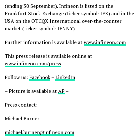
(ending 30 September). Infineon is listed on the
Frankfurt Stock Exchange (ticker symbol: IFX) and in the
USA on the OTCQX International over-the-counter
market (ticker symbol: IFNNY).
Further information is available at
www.infineon.com
This press release is available online at
www.infineon.com/press
Follow us:
Facebook
–
LinkedIn
– Picture is available at
AP
–
Press contact:
Michael Burner
michael.burner@infineon.com