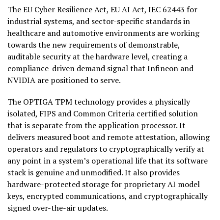
The EU Cyber Resilience Act, EU AI Act, IEC 62443 for
industrial systems, and sector-specific standards in
healthcare and automotive environments are working
towards the new requirements of demonstrable,
auditable security at the hardware level, creating a
compliance-driven demand signal that Infineon and
NVIDIA are positioned to serve.
The OPTIGA TPM technology provides a physically
isolated, FIPS and Common Criteria certified solution
that is separate from the application processor. It
delivers measured boot and remote attestation, allowing
operators and regulators to cryptographically verify at
any point in a system’s operational life that its software
stack is genuine and unmodified. It also provides
hardware-protected storage for proprietary AI model
keys, encrypted communications, and cryptographically
signed over-the-air updates.