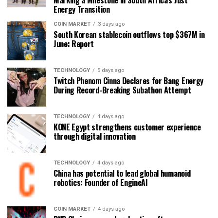
Marking a Milestone in South Africa’s Just
Energy Transition
COIN MARKET
3 days ago
South Korean stablecoin outflows top $367M in
June: Report
TECHNOLOGY
5 days ago
Twitch Phenom Cinna Declares for Bang Energy
During Record-Breaking Subathon Attempt
TECHNOLOGY
4 days ago
KONE Egypt strengthens customer experience
through digital innovation
TECHNOLOGY
4 days ago
China has potential to lead global humanoid
robotics: Founder of EngineAI
COIN MARKET
4 days ago