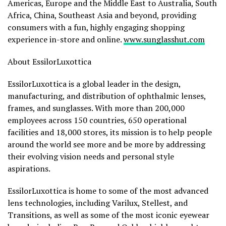
Americas, Europe and the Middle East to Australia, South
Africa, China, Southeast Asia and beyond, providing
consumers with a fun, highly engaging shopping
experience in-store and online.
www.sunglasshut.com
About EssilorLuxottica
EssilorLuxottica is a global leader in the design,
manufacturing, and distribution of ophthalmic lenses,
frames, and sunglasses. With more than 200,000
employees across 150 countries, 650 operational
facilities and 18,000 stores, its mission is to help people
around the world see more and be more by addressing
their evolving vision needs and personal style
aspirations.
EssilorLuxottica is home to some of the most advanced
lens technologies, including Varilux, Stellest, and
Transitions, as well as some of the most iconic eyewear