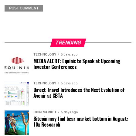
TRENDING
TECHNOLOGY
5 days ago
MEDIA ALERT: Equinix to Speak at Upcoming
Investor Conferences
TECHNOLOGY
5 days ago
Direct Travel Introduces the Next Evolution of
Avenir at GBTA
COIN MARKET
5 days ago
Bitcoin may find bear market bottom in August:
10x Research