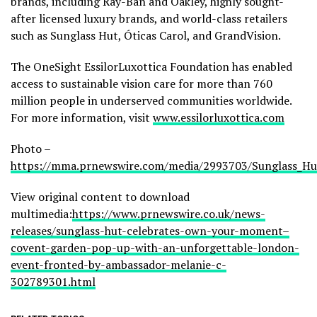
brands, including Ray-Ban and Oakley, highly sought-
after licensed luxury brands, and world-class retailers
such as Sunglass Hut, Óticas Carol, and GrandVision.
The OneSight EssilorLuxottica Foundation has enabled
access to sustainable vision care for more than 760
million people in underserved communities worldwide.
For more information, visit
www.essilorluxottica.com
Photo –
https://mma.prnewswire.com/media/2993703/Sunglass_Hu
View original content to download
multimedia:
https://www.prnewswire.co.uk/news-
releases/sunglass-hut-celebrates-own-your-moment–
covent-garden-pop-up-with-an-unforgettable-london-
event-fronted-by-ambassador-melanie-c-
302789301.html