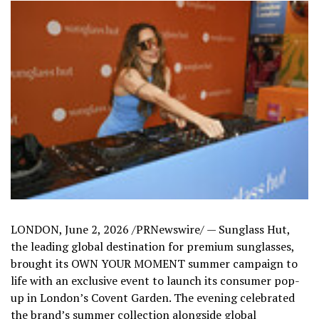
LONDON
,
June 2, 2026
/PRNewswire/ — Sunglass Hut,
the leading global destination for premium sunglasses,
brought its OWN YOUR MOMENT summer campaign to
life with an exclusive event to launch its consumer pop-
up in London’s Covent Garden. The evening celebrated
the brand’s summer collection alongside global