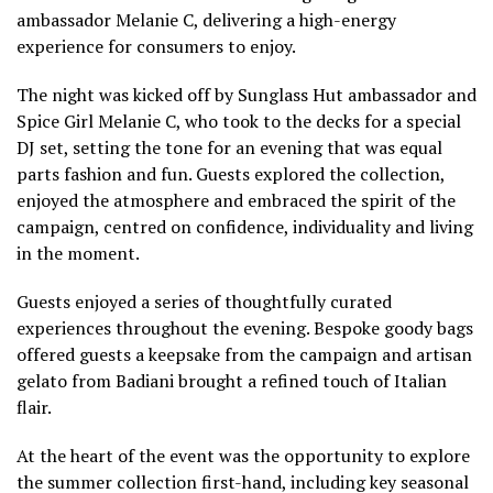
ambassador Melanie C, delivering a high-energy
experience for consumers to enjoy.
The night was kicked off by Sunglass Hut ambassador and
Spice Girl Melanie C, who took to the decks for a special
DJ set, setting the tone for an evening that was equal
parts fashion and fun. Guests explored the collection,
enjoyed the atmosphere and embraced the spirit of the
campaign, centred on confidence, individuality and living
in the moment.
Guests enjoyed a series of thoughtfully curated
experiences throughout the evening. Bespoke goody bags
offered guests a keepsake from the campaign and artisan
gelato from Badiani brought a refined touch of Italian
flair.
At the heart of the event was the opportunity to explore
the summer collection first-hand, including key seasonal