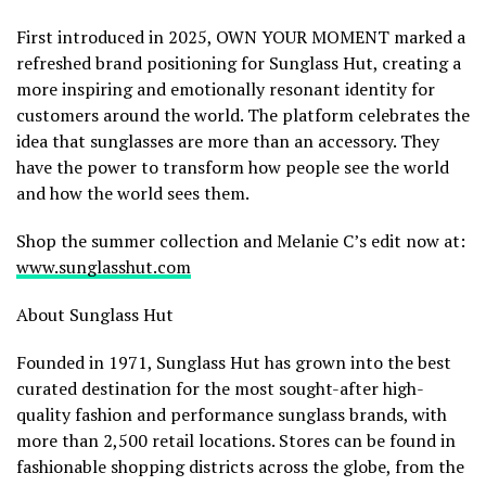
First introduced in 2025, OWN YOUR MOMENT marked a
refreshed brand positioning for Sunglass Hut, creating a
more inspiring and emotionally resonant identity for
customers around the world. The platform celebrates the
idea that sunglasses are more than an accessory. They
have the power to transform how people see the world
and how the world sees them.
Shop the summer collection and Melanie C’s edit now at:
www.sunglasshut.com
About Sunglass Hut
Founded in 1971, Sunglass Hut has grown into the best
curated destination for the most sought-after high-
quality fashion and performance sunglass brands, with
more than 2,500 retail locations. Stores can be found in
fashionable shopping districts across the globe, from the