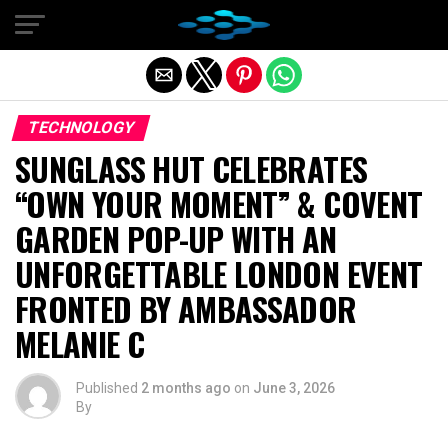
Exit mobile version
TECHNOLOGY
SUNGLASS HUT CELEBRATES
“OWN YOUR MOMENT” & COVENT
GARDEN POP-UP WITH AN
UNFORGETTABLE LONDON EVENT
FRONTED BY AMBASSADOR
MELANIE C
Published
2 months ago
on
June 3, 2026
By