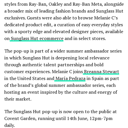
styles from Ray-Ban, Oakley and Ray-Ban Meta, alongside
a broader mix of leading fashion brands and Sunglass Hut
exclusives. Guests were also able to browse Melanie C’s
dedicated product edit, a curation of easy everyday styles
with a sporty edge and elevated designer pieces, available
on
Sunglass Hut ecommerce
and in select stores.
The pop-up is part of a wider summer ambassador series
in which Sunglass Hut is deepening local relevance
through authentic talent partnerships and bold
customer experiences. Melanie C joins
Breanna Stewart
in the United States and
María Pedraza
in Spain as part
of the brand’s global summer ambassador series, each
hosting an event inspired by the culture and energy of
their market.
The Sunglass Hut pop-up is now open to the public at
Covent Garden, running until 14th June, 12pm-7pm
daily.