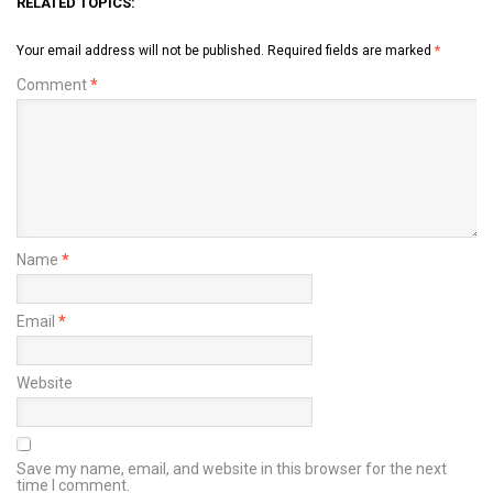
RELATED TOPICS:
Your email address will not be published.
Required fields are marked
*
Comment
*
Name
*
Email
*
Website
Save my name, email, and website in this browser for the next
time I comment.