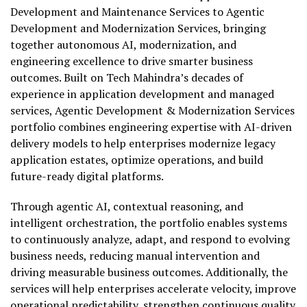
Development and Maintenance Services to Agentic
Development and Modernization Services, bringing
together autonomous AI, modernization, and
engineering excellence to drive smarter business
outcomes. Built on Tech Mahindra’s decades of
experience in application development and managed
services, Agentic Development & Modernization Services
portfolio combines engineering expertise with AI-driven
delivery models to help enterprises modernize legacy
application estates, optimize operations, and build
future-ready digital platforms.
Through agentic AI, contextual reasoning, and
intelligent orchestration, the portfolio enables systems
to continuously analyze, adapt, and respond to evolving
business needs, reducing manual intervention and
driving measurable business outcomes. Additionally, the
services will help enterprises accelerate velocity, improve
operational predictability, strengthen continuous quality