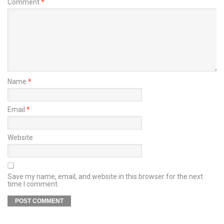
Comment
*
Name
*
Email
*
Website
Save my name, email, and website in this browser for the next
time I comment.