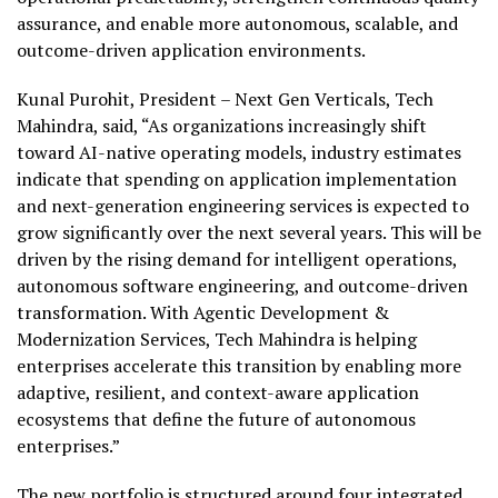
assurance, and enable more autonomous, scalable, and
outcome-driven application environments.
Kunal Purohit, President – Next Gen Verticals, Tech
Mahindra, said, “As organizations increasingly shift
toward AI-native operating models, industry estimates
indicate that spending on application implementation
and next-generation engineering services is expected to
grow significantly over the next several years. This will be
driven by the rising demand for intelligent operations,
autonomous software engineering, and outcome-driven
transformation. With Agentic Development &
Modernization Services, Tech Mahindra is helping
enterprises accelerate this transition by enabling more
adaptive, resilient, and context-aware application
ecosystems that define the future of autonomous
enterprises.”
The new portfolio is structured around four integrated