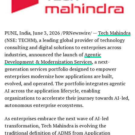
PUNE, India
,
June 3, 2026
/PRNewswire/ —
Tech Mahindra
(NSE: TECHM), a leading global provider of technology
consulting and digital solutions to enterprises across
industries, announced the launch of
Agentic
Development & Modernization Services
, a next-
generation services portfolio designed to empower
enterprises modernize how applications are built,
evolved, and operated. The portfolio integrates agentic
AI across the application lifecycle, enabling
organizations to accelerate their journey towards AI-led,
autonomous enterprise ecosystems.
As enterprises embrace the next wave of AI-led
transformation, Tech Mahindra is evolving the
traditional definition of ADMS from Application