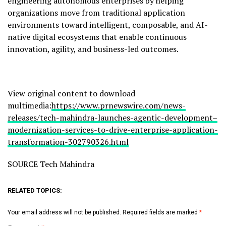
engineering autonomous enterprises by helping
organizations move from traditional application
environments toward intelligent, composable, and AI-
native digital ecosystems that enable continuous
innovation, agility, and business-led outcomes.
View original content to download
multimedia:
https://www.prnewswire.com/news-
releases/tech-mahindra-launches-agentic-development–
modernization-services-to-drive-enterprise-application-
transformation-302790326.html
SOURCE Tech Mahindra
RELATED TOPICS:
Your email address will not be published.
Required fields are marked
*