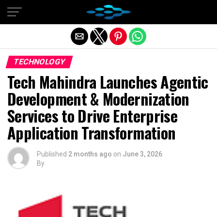
Exit mobile version
TECHNOLOGY
Tech Mahindra Launches Agentic
Development & Modernization
Services to Drive Enterprise
Application Transformation
Published
2 months ago
on
June 3, 2026
By