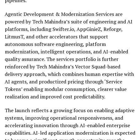
pipelines.
Agentic Development & Modernization Services are
powered by Tech Mahindra’s suite of engineering and AI
platforms, including Swifter.io, AppGinieZ, Reforge,
LitmusT, and other accelerators that support
autonomous software engineering, platform
modernization, intelligent operations, and AI-enabled
quality assurance. The services portfolio is further
reinforced by Tech Mahindra’s Vector Squad-based
delivery approach, which combines human expertise with
AI agents, and productized pricing through ‘Service
Tokens’ enabling modular consumption, clearer value
realization and improved cost predictability.
The launch reflects a growing focus on enabling adaptive
systems, improving operational responsiveness, and
accelerating innovation through AI-enabled enterprise
capabilities. AI-led application modernization is expected