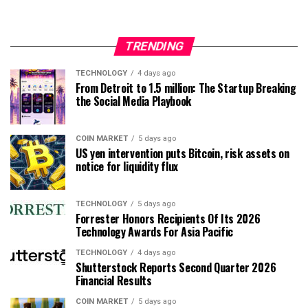
TRENDING
TECHNOLOGY
4 days ago
From Detroit to 1.5 million: The Startup Breaking
the Social Media Playbook
COIN MARKET
5 days ago
US yen intervention puts Bitcoin, risk assets on
notice for liquidity flux
TECHNOLOGY
5 days ago
Forrester Honors Recipients Of Its 2026
Technology Awards For Asia Pacific
TECHNOLOGY
4 days ago
Shutterstock Reports Second Quarter 2026
Financial Results
COIN MARKET
5 days ago