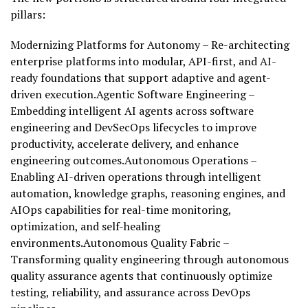
pillars:
Modernizing Platforms for Autonomy – Re-architecting
enterprise platforms into modular, API-first, and AI-
ready foundations that support adaptive and agent-
driven execution.Agentic Software Engineering –
Embedding intelligent AI agents across software
engineering and DevSecOps lifecycles to improve
productivity, accelerate delivery, and enhance
engineering outcomes.Autonomous Operations –
Enabling AI-driven operations through intelligent
automation, knowledge graphs, reasoning engines, and
AIOps capabilities for real-time monitoring,
optimization, and self-healing
environments.Autonomous Quality Fabric –
Transforming quality engineering through autonomous
quality assurance agents that continuously optimize
testing, reliability, and assurance across DevOps