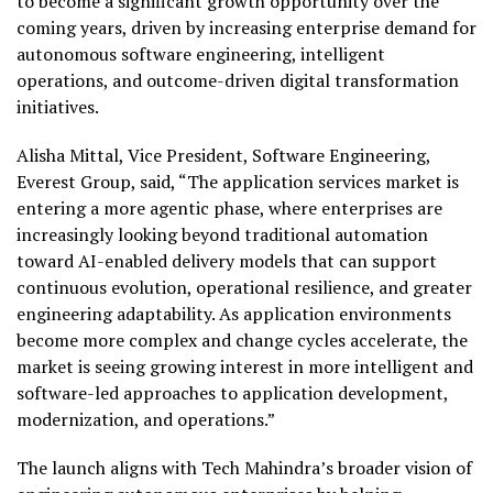
to become a significant growth opportunity over the
coming years, driven by increasing enterprise demand for
autonomous software engineering, intelligent
operations, and outcome-driven digital transformation
initiatives.
Alisha Mittal, Vice President, Software Engineering,
Everest Group, said, “The application services market is
entering a more agentic phase, where enterprises are
increasingly looking beyond traditional automation
toward AI-enabled delivery models that can support
continuous evolution, operational resilience, and greater
engineering adaptability. As application environments
become more complex and change cycles accelerate, the
market is seeing growing interest in more intelligent and
software-led approaches to application development,
modernization, and operations.”
The launch aligns with Tech Mahindra’s broader vision of