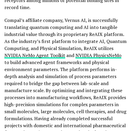
receptors among millions of potential binding sites in
record time.
Compal’s affiliate company, Vernus AI, is successfully
translating quantum computing and AI into tangible
industrial value through its proprietary ReAIX platform.
As the industry’s first platform to integrate AI, Quantum
Computing, and Physical Simulation, ReAIX utilizes
NVIDIA NeMo
Agent Toolkit
and
NVIDIA
PhysicsNeMo
to build advanced agent frameworks and physical
environment parameters. The platform performs in-
depth analysis and simulation of process parameters
required to bridge the gap between lab-scale and
manufacture scale. By optimizing and integrating these
processes into manufacturing workflows, ReAIX provides
high-precision simulations for complex parameters in
small molecules, large molecules, cell therapies, and drug
formulations. Having already completed successful
projects with domestic and international pharmaceutical