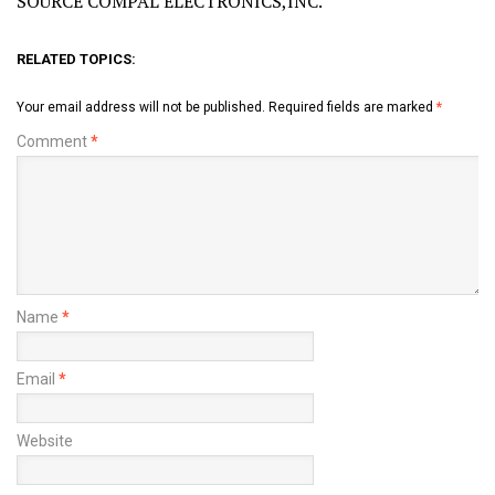
SOURCE COMPAL ELECTRONICS,INC.
RELATED TOPICS:
Your email address will not be published.
Required fields are marked
*
Comment
*
Name
*
Email
*
Website