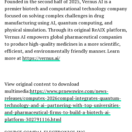
Founded in the second half of 2025, Vernus AI is a
premier biotech and computational technology company
focused on solving complex challenges in drug
manufacturing using AI, quantum computing, and
physical simulation. Through its original ReAIX platform,
Vernus AI empowers global pharmaceutical companies
to produce high-quality medicines in a more scientific,
efficient, and environmentally friendly manner. Learn
more at
https://vernus.ai/
View original content to download
multimedia:
https://www.prnewswire.com/news-
releases/computex-2026compal-integrates-quantum-
technology-and-ai–partnering-with-top-universities-
and-pharmaceutical-firms-to-build-a-biotech-ai-
platform-302791116.html