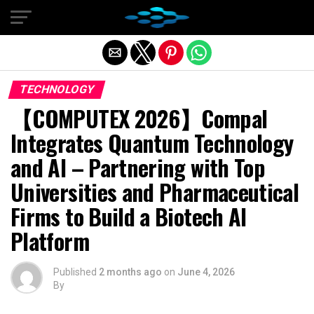
Exit mobile version
TECHNOLOGY
【COMPUTEX 2026】Compal
Integrates Quantum Technology
and AI – Partnering with Top
Universities and Pharmaceutical
Firms to Build a Biotech AI
Platform
Published
2 months ago
on
June 4, 2026
By