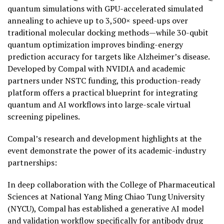
quantum simulations with GPU-accelerated simulated
annealing to achieve up to 3,500× speed-ups over
traditional molecular docking methods—while 30-qubit
quantum optimization improves binding-energy
prediction accuracy for targets like Alzheimer’s disease.
Developed by Compal with NVIDIA and academic
partners under NSTC funding, this production-ready
platform offers a practical blueprint for integrating
quantum and AI workflows into large-scale virtual
screening pipelines.
Compal’s research and development highlights at the
event demonstrate the power of its academic-industry
partnerships:
In deep collaboration with the College of Pharmaceutical
Sciences at National Yang Ming Chiao Tung University
(NYCU), Compal has established a generative AI model
and validation workflow specifically for antibody drug