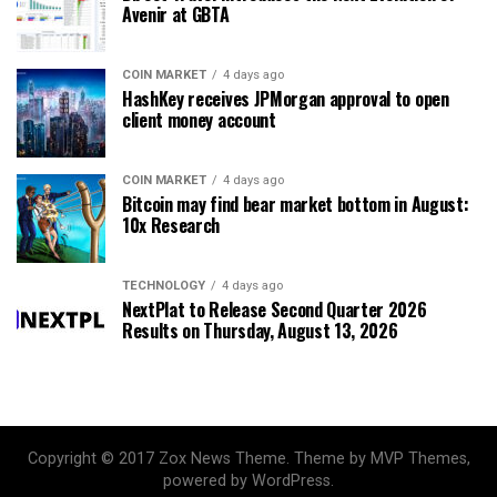
Avenir at GBTA
COIN MARKET
4 days ago
HashKey receives JPMorgan approval to open
client money account
COIN MARKET
4 days ago
Bitcoin may find bear market bottom in August:
10x Research
TECHNOLOGY
4 days ago
NextPlat to Release Second Quarter 2026
Results on Thursday, August 13, 2026
Copyright © 2017 Zox News Theme. Theme by MVP Themes,
powered by WordPress.