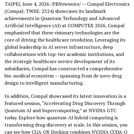
TAIPEI
,
June 4, 2026
/PRNewswire/ — Compal Electronics
(Compal; TWSE: 2324) showcases its landmark
achievements in Quantum Technology and Advanced
Artificial Intelligence (AI) at COMPUTEX 2026. Compal
emphasized that these visionary technologies are the
core of driving the healthcare revolution. Leveraging its
global leadership in AI server infrastructure, deep
collaborations with top-tier academic institutions, and
the strategic healthcare service development of its
subsidiaries, Compal has constructed a comprehensive
bio-medical ecosystem — spanning from de novo drug
design to intelligent manufacturing.
In addition, Compal showcased its latest innovation in a
featured session, “Accelerating Drug Discovery Through
Quantum AI and Supercomputing,” at NVIDIA GTC
today. Explore how quantum-AI hybrid computing is
transforming drug discovery at scale. In this session, you
can see how CGA-QX Docking combines NVIDIA CUDA-Q