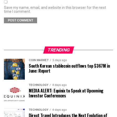
Save my name, email, and website in this browser for the next
time I comment.
TRENDING
COIN MARKET
5 days ago
South Korean stablecoin outflows top $367M in
June: Report
TECHNOLOGY
4 days ago
MEDIA ALERT: Equinix to Speak at Upcoming
Investor Conferences
TECHNOLOGY
4 days ago
Direct Travel Introduces the Next Evolution of