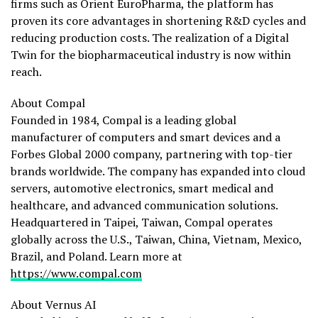
firms such as Orient EuroPharma, the platform has
proven its core advantages in shortening R&D cycles and
reducing production costs. The realization of a Digital
Twin for the biopharmaceutical industry is now within
reach.
About Compal
Founded in 1984, Compal is a leading global
manufacturer of computers and smart devices and a
Forbes Global 2000 company, partnering with top-tier
brands worldwide. The company has expanded into cloud
servers, automotive electronics, smart medical and
healthcare, and advanced communication solutions.
Headquartered in Taipei, Taiwan, Compal operates
globally across the U.S., Taiwan, China, Vietnam, Mexico,
Brazil, and Poland. Learn more at
https://www.compal.com
About Vernus AI