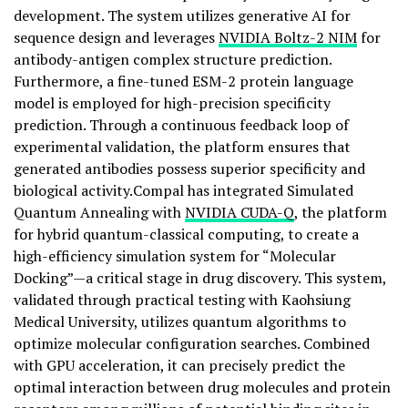
development. The system utilizes generative AI for
sequence design and leverages
NVIDIA Boltz-2 NIM
for
antibody-antigen complex structure prediction.
Furthermore, a fine-tuned ESM-2 protein language
model is employed for high-precision specificity
prediction. Through a continuous feedback loop of
experimental validation, the platform ensures that
generated antibodies possess superior specificity and
biological activity.Compal has integrated Simulated
Quantum Annealing with
NVIDIA CUDA-Q
, the platform
for hybrid quantum-classical computing, to create a
high-efficiency simulation system for “Molecular
Docking”—a critical stage in drug discovery. This system,
validated through practical testing with Kaohsiung
Medical University, utilizes quantum algorithms to
optimize molecular configuration searches. Combined
with GPU acceleration, it can precisely predict the
optimal interaction between drug molecules and protein