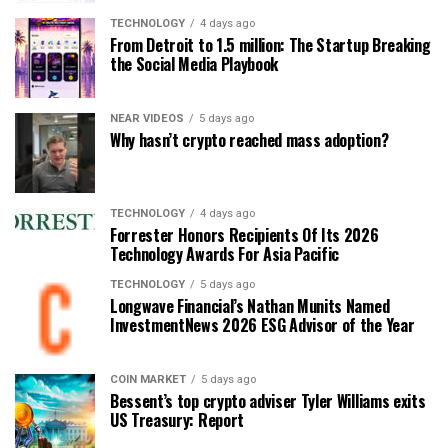
TECHNOLOGY
4 days ago
From Detroit to 1.5 million: The Startup Breaking
the Social Media Playbook
NEAR VIDEOS
5 days ago
Why hasn’t crypto reached mass adoption?
TECHNOLOGY
4 days ago
Forrester Honors Recipients Of Its 2026
Technology Awards For Asia Pacific
TECHNOLOGY
5 days ago
Longwave Financial’s Nathan Munits Named
InvestmentNews 2026 ESG Advisor of the Year
COIN MARKET
5 days ago
Bessent’s top crypto adviser Tyler Williams exits
US Treasury: Report