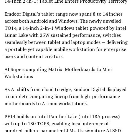
14-Inch 2-in-1: Tablet Line Enters Productivity Territory
Emdoor Digital’s tablet range now spans 8 to 14 inches
across both Android and Windows. The newly unveiled
TO14, a 14-inch 2-in-1 Windows tablet powered by Intel
Lunar Lake with 25W sustained performance, switches
seamlessly between tablet and laptop modes — delivering
a portable yet capable mobile workstation for enterprise
users and content creators.
AI Supercomputing Matrix: Motherboards to Mini
Workstations
As AI shifts from cloud to edge, Emdoor Digital displayed
a complete computing lineup from high-performance
motherboards to AI mini workstations.
PF14 builds on Intel Panther Lake (Intel 18A process)
with up to 180 TOPS, enabling local inference of
hundred-billion-parameter LLMs. Its signature AI SSD