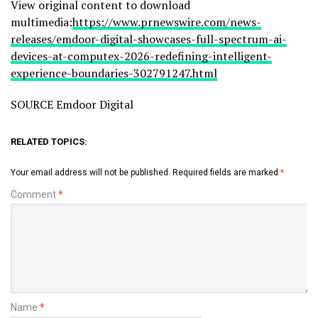
View original content to download
multimedia:
https://www.prnewswire.com/news-
releases/emdoor-digital-showcases-full-spectrum-ai-
devices-at-computex-2026-redefining-intelligent-
experience-boundaries-302791247.html
SOURCE Emdoor Digital
RELATED TOPICS:
Your email address will not be published.
Required fields are marked
*
Comment
*
Name
*