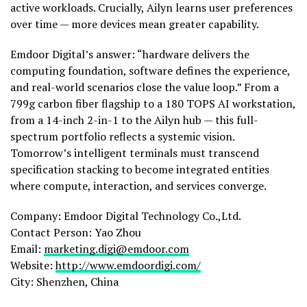
active workloads. Crucially, Ailyn learns user preferences
over time — more devices mean greater capability.
Emdoor Digital’s answer: “hardware delivers the
computing foundation, software defines the experience,
and real-world scenarios close the value loop.” From a
799g carbon fiber flagship to a 180 TOPS AI workstation,
from a 14-inch 2-in-1 to the Ailyn hub — this full-
spectrum portfolio reflects a systemic vision.
Tomorrow’s intelligent terminals must transcend
specification stacking to become integrated entities
where compute, interaction, and services converge.
Company: Emdoor Digital Technology Co.,Ltd.
Contact Person: Yao Zhou
Email:
marketing.digi@emdoor.com
Website:
http://www.emdoordigi.com/
City: Shenzhen, China