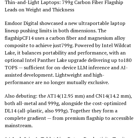
Thin-and-Light Laptops: 799g Carbon Fiber Flagship
Leads on Weight and Thickness
Emdoor Digital showcased a new ultraportable laptop
lineup pushing limits in both dimensions. The
flagshipCF14 uses a carbon fiber and magnesium alloy
composite to achieve just799g. Powered by Intel Wildcat
Lake, it balances portability and performance, with an
optional Intel Panther Lake upgrade delivering up to180
TOPS — sufficient for on-device LLM inference and AI-
assisted development. Lightweight and high-
performance are no longer mutually exclusive.
Also debuting: the AT14(12.95 mm) and CN14(14.2 mm),
both all-metal and 999g, alongside the cost-optimized
DL14 (all-plastic, also 999g). Together they form a
complete gradient — from premium flagship to accessible
mainstream.