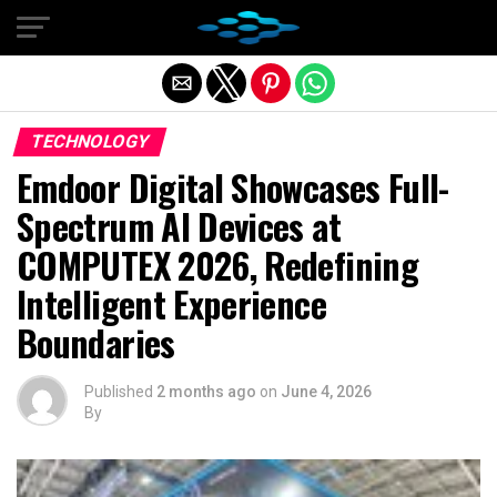
Exit mobile version
TECHNOLOGY
Emdoor Digital Showcases Full-
Spectrum AI Devices at
COMPUTEX 2026, Redefining
Intelligent Experience
Boundaries
Published
2 months ago
on
June 4, 2026
By