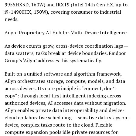
9955HX3D, 160W) and IRX19 (Intel 14th Gen HX, up to
i9-14900HX, 130W), covering consumer to industrial
needs.
Ailyn: Proprietary AI Hub for Multi-Device Intelligence
As device counts grow, cross-device coordination lags —
data scatters, tasks break at device boundaries. Emdoor
Group’s ‘Ailyn’ addresses this systematically.
Built on a unified software and algorithm framework,
Ailyn orchestrates storage, compute, models, and data
across devices. Its core principle is “connect, don’t
copy”: through local-first intelligent indexing across
authorized devices, AI accesses data without migration.
Ailyn enables private data interoperability and device-
cloud collaborative scheduling — sensitive data stays on-
device, complex tasks route to the cloud. Flexible
compute expansion pools idle private resources for