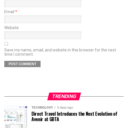
Email
*
Website
Save my name, email, and website in this browser for the next
time I comment.
TRENDING
TECHNOLOGY
5 days ago
Direct Travel Introduces the Next Evolution of
Avenir at GBTA