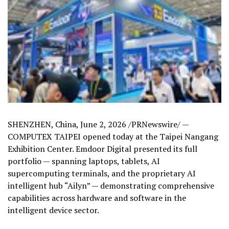
SHENZHEN, China
,
June 2, 2026
/PRNewswire/ —
COMPUTEX TAIPEI opened today at the Taipei Nangang
Exhibition Center. Emdoor Digital presented its full
portfolio — spanning laptops, tablets, AI
supercomputing terminals, and the proprietary AI
intelligent hub “Ailyn” — demonstrating comprehensive
capabilities across hardware and software in the
intelligent device sector.