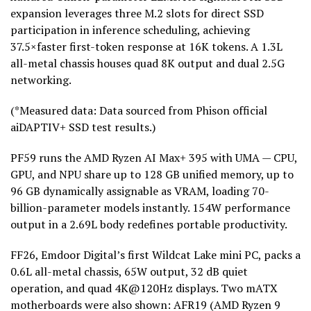
expansion leverages three M.2 slots for direct SSD
participation in inference scheduling, achieving
37.5×faster first-
token
response at 16K tokens. A 1.3L
all-metal chassis houses quad 8K output and dual 2.5G
networking.
(*Measured data: Data sourced from Phison official
aiDAPTIV+ SSD test results.)
PF59 runs the AMD Ryzen AI Max+ 395 with UMA — CPU,
GPU, and NPU share up to 128 GB unified memory, up to
96 GB dynamically assignable as VRAM, loading 70-
billion-parameter models instantly. 154W performance
output in a 2.69L body redefines portable productivity.
FF26, Emdoor Digital’s first Wildcat Lake mini PC, packs a
0.6L all-metal chassis, 65W output, 32 dB quiet
operation, and quad 4K@120Hz displays. Two mATX
motherboards were also shown: AFR19 (AMD Ryzen 9