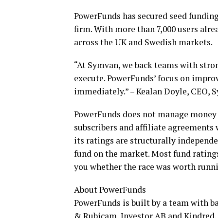
PowerFunds has secured seed funding
firm. With more than 7,000 users alr
across the UK and Swedish markets.
“At Symvan, we back teams with strong
execute. PowerFunds’ focus on impro
immediately.” – Kealan Doyle, CEO, 
PowerFunds does not manage money o
subscribers and affiliate agreements 
its ratings are structurally independ
fund on the market. Most fund ratings
you whether the race was worth runn
About PowerFunds
PowerFunds is built by a team with 
& Rubicam, Investor AB and Kindred.