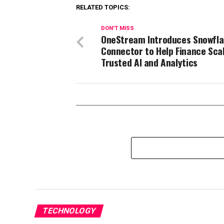
RELATED TOPICS:
DON'T MISS
OneStream Introduces Snowfl
Connector to Help Finance Sca
Trusted AI and Analytics
TECHNOLOGY