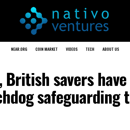
NEAR.ORG
COIN MARKET
VIDEOS
TECH
ABOUT US
e, British savers have
hdog safeguarding t