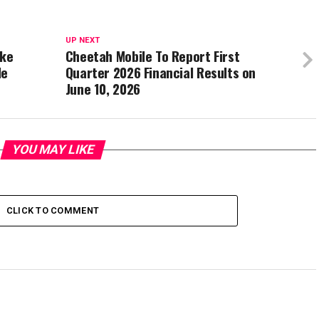
UP NEXT
ake
Cheetah Mobile To Report First
le
Quarter 2026 Financial Results on
June 10, 2026
YOU MAY LIKE
CLICK TO COMMENT