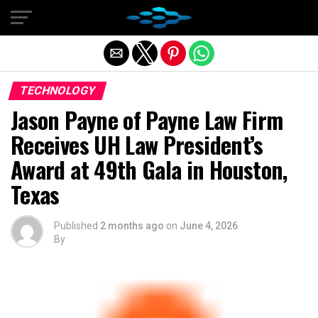
Exit mobile version
TECHNOLOGY
Jason Payne of Payne Law Firm
Receives UH Law President’s
Award at 49th Gala in Houston,
Texas
Published
2 months ago
on
June 4, 2026
By