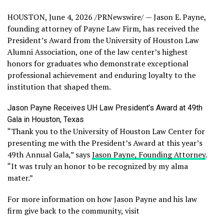
HOUSTON
,
June 4, 2026
/PRNewswire/ — Jason E. Payne,
founding attorney of Payne Law Firm, has received the
President’s Award from the University of Houston Law
Alumni Association, one of the law center’s highest
honors for graduates who demonstrate exceptional
professional achievement and enduring loyalty to the
institution that shaped them.
Jason Payne Receives UH Law President’s Award at 49th
Gala in Houston, Texas
“Thank you to the University of Houston Law Center for
presenting me with the President’s Award at this year’s
49th Annual Gala,” says
Jason Payne, Founding Attorney
.
“It was truly an honor to be recognized by my alma
mater.”
For more information on how Jason Payne and his law
firm give back to the community, visit