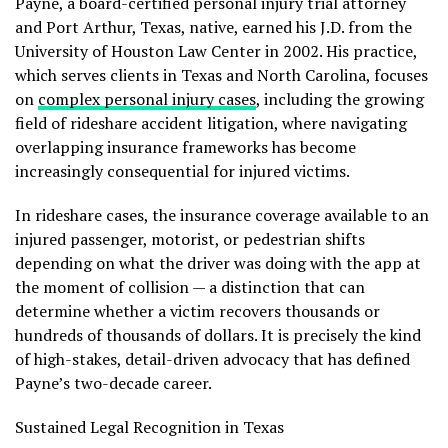
Payne, a board-certified personal injury trial attorney
and Port Arthur, Texas, native, earned his J.D. from the
University of Houston Law Center in 2002. His practice,
which serves clients in Texas and North Carolina, focuses
on
complex personal injury cases
, including the growing
field of rideshare accident litigation, where navigating
overlapping insurance frameworks has become
increasingly consequential for injured victims.
In rideshare cases, the insurance coverage available to an
injured passenger, motorist, or pedestrian shifts
depending on what the driver was doing with the app at
the moment of collision — a distinction that can
determine whether a victim recovers thousands or
hundreds of thousands of dollars. It is precisely the kind
of high-stakes, detail-driven advocacy that has defined
Payne’s two-decade career.
Sustained Legal Recognition in Texas