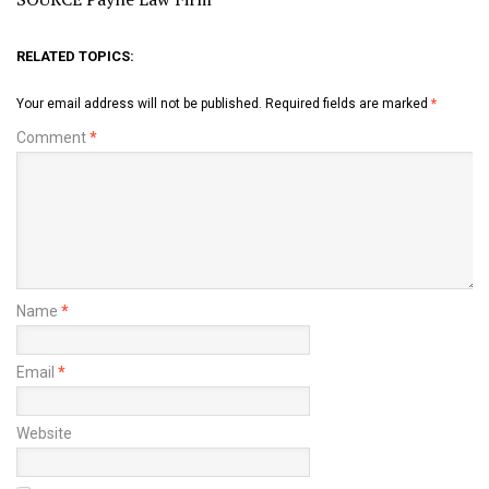
RELATED TOPICS:
Your email address will not be published.
Required fields are marked
*
Comment
*
Name
*
Email
*
Website