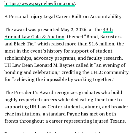
https://www.paynelawfirm.com/
.
A Personal Injury Legal Career Built on Accountability
The award was presented May 2, 2026, at the
49th
Annual Law Gala & Auction
, themed “Bond, Barristers,
and Black Tie,” which raised more than $1.6 million, the
most in the event’s history for support of student
scholarships, advocacy programs, and faculty research.
UH Law Dean Leonard M. Baynes called it “an evening of
bonding and celebration,” crediting the UHLC community
for “achieving the impossible by working together.”
The President’s Award recognizes graduates who build
highly respected careers while dedicating their time to
supporting UH Law Center students, alumni, and broader
civic institutions, a standard Payne has met on both
fronts throughout a career representing injured Texans.