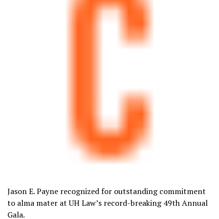
Jason E. Payne recognized for outstanding commitment
to alma mater at UH Law’s record-breaking 49th Annual
Gala.