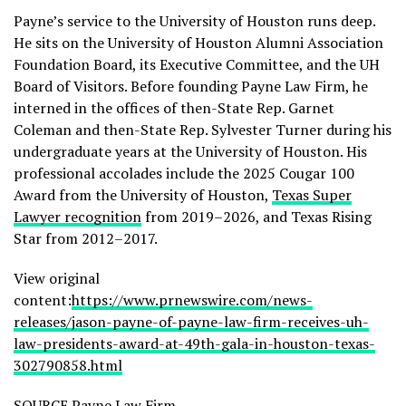
Payne’s service to the University of Houston runs deep.
He sits on the University of Houston Alumni Association
Foundation Board, its Executive Committee, and the UH
Board of Visitors. Before founding Payne Law Firm, he
interned in the offices of then-State Rep. Garnet
Coleman and then-State Rep. Sylvester Turner during his
undergraduate years at the University of Houston. His
professional accolades include the 2025 Cougar 100
Award from the University of Houston,
Texas Super
Lawyer recognition
from 2019–2026, and Texas Rising
Star from 2012–2017.
View original
content:
https://www.prnewswire.com/news-
releases/jason-payne-of-payne-law-firm-receives-uh-
law-presidents-award-at-49th-gala-in-houston-texas-
302790858.html
SOURCE Payne Law Firm