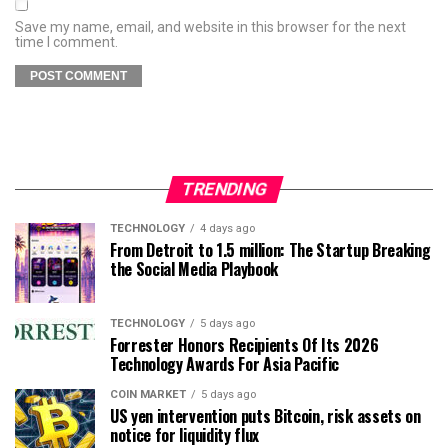
Save my name, email, and website in this browser for the next
time I comment.
TRENDING
TECHNOLOGY
4 days ago
From Detroit to 1.5 million: The Startup Breaking
the Social Media Playbook
TECHNOLOGY
5 days ago
Forrester Honors Recipients Of Its 2026
Technology Awards For Asia Pacific
COIN MARKET
5 days ago
US yen intervention puts Bitcoin, risk assets on
notice for liquidity flux