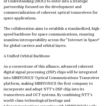
of Understanding (MOU) to enter into a strategic
partnership focused on the development and
commercialization of coherent optical transceivers for
space applications.
The collaboration aims to establish a standardized, high-
speed backbone for space communications, ensuring
seamless interoperability across the “Internet in Space”
for global carriers and orbital layers.
A Unified Orbital Backbone
As a cornerstone of this alliance, advanced coherent
digital signal processing (DSP) chips will be integrated
into MBRYONICS’ Optical Communications Transceiver
platform, making MBRYONICS the first company to
incorporate and adopt NTT’s DSP chip into its
transceivers and OCT systems. By combining NTT’s
world-class technological heritage and