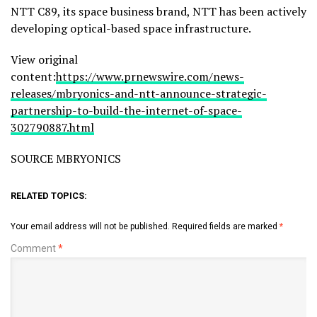
NTT C89, its space business brand, NTT has been actively
developing optical-based space infrastructure.
View original
content:
https://www.prnewswire.com/news-
releases/mbryonics-and-ntt-announce-strategic-
partnership-to-build-the-internet-of-space-
302790887.html
SOURCE MBRYONICS
RELATED TOPICS:
Your email address will not be published.
Required fields are marked
*
Comment
*