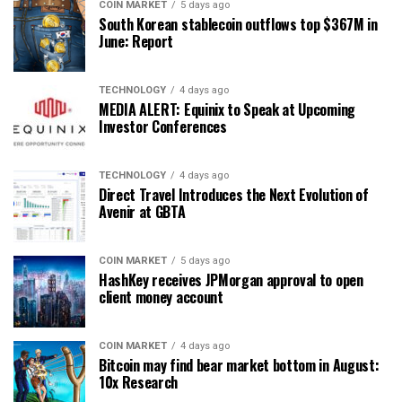
COIN MARKET
5 days ago
South Korean stablecoin outflows top $367M in
June: Report
TECHNOLOGY
4 days ago
MEDIA ALERT: Equinix to Speak at Upcoming
Investor Conferences
TECHNOLOGY
4 days ago
Direct Travel Introduces the Next Evolution of
Avenir at GBTA
COIN MARKET
5 days ago
HashKey receives JPMorgan approval to open
client money account
COIN MARKET
4 days ago
Bitcoin may find bear market bottom in August:
10x Research