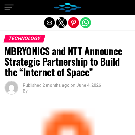
Exit mobile version
TECHNOLOGY
MBRYONICS and NTT Announce
Strategic Partnership to Build
the “Internet of Space”
Published
2 months ago
on
June 4, 2026
By