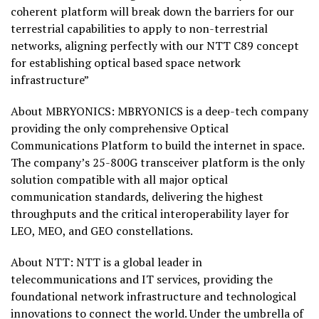
coherent platform will break down the barriers for our
terrestrial capabilities to apply to non-terrestrial
networks, aligning perfectly with our NTT C89 concept
for establishing optical based space network
infrastructure”
About MBRYONICS: MBRYONICS is a deep-tech company
providing the only comprehensive Optical
Communications Platform to build the internet in space.
The company’s 25-800G transceiver platform is the only
solution compatible with all major optical
communication standards, delivering the highest
throughputs and the critical interoperability layer for
LEO, MEO, and GEO constellations.
About NTT: NTT is a global leader in
telecommunications and IT services, providing the
foundational network infrastructure and technological
innovations to connect the world. Under the umbrella of