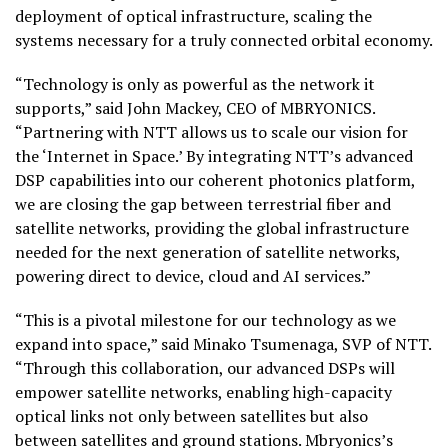
deployment of optical infrastructure, scaling the
systems necessary for a truly connected orbital economy.
“Technology is only as powerful as the network it
supports,” said John Mackey, CEO of MBRYONICS.
“Partnering with NTT allows us to scale our vision for
the ‘Internet in Space.’ By integrating NTT’s advanced
DSP capabilities into our coherent photonics platform,
we are closing the gap between terrestrial fiber and
satellite networks, providing the global infrastructure
needed for the next generation of satellite networks,
powering direct to device, cloud and AI services.”
“This is a pivotal milestone for our technology as we
expand into space,” said Minako Tsumenaga, SVP of NTT.
“Through this collaboration, our advanced DSPs will
empower satellite networks, enabling high-capacity
optical links not only between satellites but also
between satellites and ground stations. Mbryonics’s