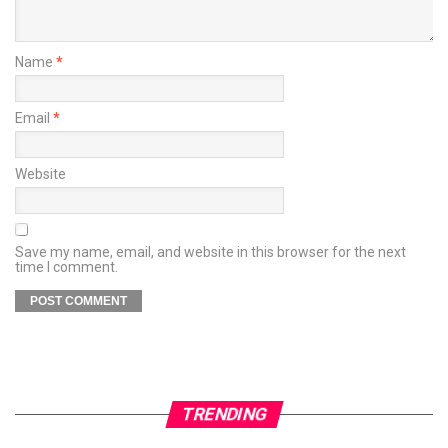
Name
*
Email
*
Website
Save my name, email, and website in this browser for the next
time I comment.
TRENDING