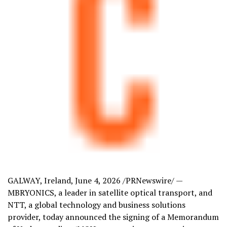
GALWAY, Ireland
,
June 4, 2026
/PRNewswire/ —
MBRYONICS, a leader in satellite optical transport, and
NTT, a global technology and business solutions
provider, today announced the signing of a Memorandum