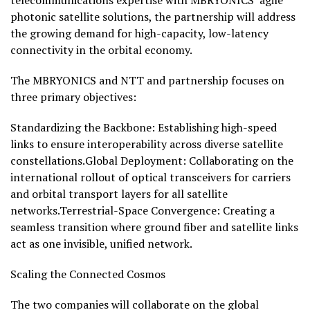
telecommunications expertise with MBRYONICS’ agile
photonic satellite solutions, the partnership will address
the growing demand for high-capacity, low-latency
connectivity in the orbital economy.
The MBRYONICS and NTT and partnership focuses on
three primary objectives:
Standardizing the Backbone: Establishing high-speed
links to ensure interoperability across diverse satellite
constellations.Global Deployment: Collaborating on the
international rollout of optical transceivers for carriers
and orbital transport layers for all satellite
networks.Terrestrial-Space Convergence: Creating a
seamless transition where ground fiber and satellite links
act as one invisible, unified network.
Scaling the Connected Cosmos
The two companies will collaborate on the global