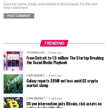
Save my name, email, and website in this browser for the next
time I comment.
TRENDING
TECHNOLOGY
5 days ago
From Detroit to 1.5 million: The Startup Breaking
the Social Media Playbook
COIN MARKET
4 days ago
Galaxy reports $85M net loss amid Q2 crypto
market slump
COIN MARKET
5 days ago
US yen intervention puts Bitcoin, risk assets on