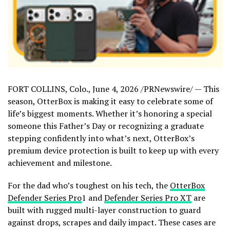
FORT COLLINS, Colo.
,
June 4, 2026
/PRNewswire/ — This
season, OtterBox is making it easy to celebrate some of
life’s biggest moments. Whether it’s honoring a special
someone this Father’s Day or recognizing a graduate
stepping confidently into what’s next, OtterBox’s
premium device protection is built to keep up with every
achievement and milestone.
For the dad who’s toughest on his tech, the
OtterBox
Defender Series Pro
1 and
Defender Series Pro XT
are
built with rugged multi-layer construction to guard
against drops, scrapes and daily impact. These cases are