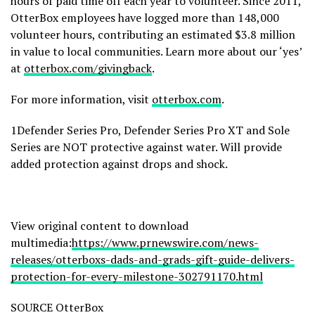
hours of paid time off each year to volunteer. Since 2011,
OtterBox employees have logged more than 148,000
volunteer hours, contributing an estimated $3.8 million
in value to local communities. Learn more about our ‘yes’
at
otterbox.com/givingback
.
For more information, visit
otterbox.com
.
1Defender Series Pro, Defender Series Pro XT and Sole
Series are NOT protective against water. Will provide
added protection against drops and shock.
View original content to download
multimedia:
https://www.prnewswire.com/news-
releases/otterboxs-dads-and-grads-gift-guide-delivers-
protection-for-every-milestone-302791170.html
SOURCE OtterBox