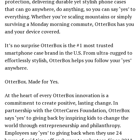
protection, delivering durable yet stylish phone cases
that can go anywhere, do anything, so you can say ‘yes’ to
everything. Whether you’re scaling mountains or simply
surviving a Monday morning commute, OtterBox has you
and your device covered.
It’s no surprise OtterBox is the #1 most trusted
smartphone case brand in the U.S. From ultra-rugged to
effortlessly stylish, OtterBox helps you follow your ‘yes’
anywhere.
OtterBox. Made for Yes.
At the heart of every OtterBox innovation is a
commitment to create positive, lasting change. In
partnership with the OtterCares Foundation, OtterBox
says ‘yes’ to giving back by inspiring kids to change the
world through entrepreneurship and philanthropy.
Employees say ‘yes’ to giving back when they use 24