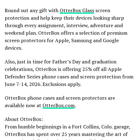
Round out any gift with
OtterBox Glass
screen
protection and help keep their devices looking sharp
through every assignment, interview, adventure and
weekend plan. OtterBox offers a selection of premium
screen protectors for Apple, Samsung and Google
devices.
Also, just in time for Father’s Day and graduation
celebrations, OtterBox is offering 25% off all Apple
Defender Series phone cases and screen protection from
June 7-14, 2026. Exclusions apply.
OtterBox phone cases and screen protectors are
available now at
OtterBox.com
.
About OtterBox:
From humble beginnings in a Fort Collins, Colo. garage,
OtterBox has spent over 25 years mastering the art of