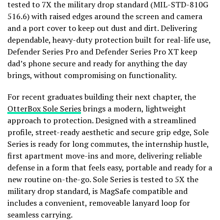
tested to 7X the military drop standard (MIL-STD-810G
516.6) with raised edges around the screen and camera
and a port cover to keep out dust and dirt. Delivering
dependable, heavy-duty protection built for real-life use,
Defender Series Pro and Defender Series Pro XT keep
dad’s phone secure and ready for anything the day
brings, without compromising on functionality.
For recent graduates building their next chapter, the
OtterBox Sole Series
brings a modern, lightweight
approach to protection. Designed with a streamlined
profile, street-ready aesthetic and secure grip edge, Sole
Series is ready for long commutes, the internship hustle,
first apartment move-ins and more, delivering reliable
defense in a form that feels easy, portable and ready for a
new routine on-the-go. Sole Series is tested to 5X the
military drop standard, is MagSafe compatible and
includes a convenient, removeable lanyard loop for
seamless carrying.