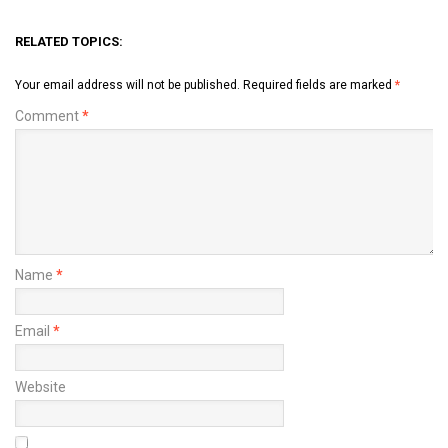
RELATED TOPICS:
Your email address will not be published.
Required fields are marked
*
Comment
*
Name
*
Email
*
Website