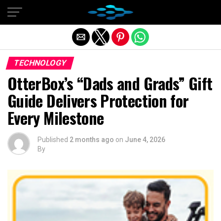
Exit mobile version
TECHNOLOGY
OtterBox’s “Dads and Grads” Gift
Guide Delivers Protection for
Every Milestone
Published
2 months ago
on
June 4, 2026
By