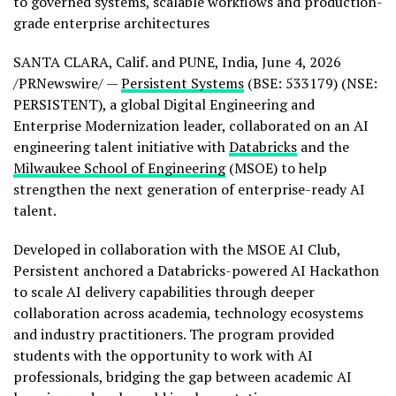
to governed systems, scalable workflows and production-
grade enterprise architectures
SANTA CLARA, Calif. and PUNE, India
,
June 4, 2026
/PRNewswire/ —
Persistent Systems
(BSE: 533179) (NSE:
PERSISTENT)
, a global Digital Engineering and
Enterprise Modernization leader, collaborated on an AI
engineering talent initiative with
Databricks
and the
Milwaukee School of Engineering
(MSOE) to help
strengthen the next generation of enterprise-ready AI
talent.
Developed in collaboration with the MSOE AI Club,
Persistent anchored a Databricks-powered AI Hackathon
to scale AI delivery capabilities through deeper
collaboration across academia, technology ecosystems
and industry practitioners. The program provided
students with the opportunity to work with AI
professionals, bridging the gap between academic AI