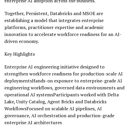
enterprise AI adoption across the business.
Together, Persistent, Databricks and MSOE are
establishing a model that integrates enterprise
platforms, practitioner expertise and academic
innovation to accelerate workforce readiness for an AI-
driven economy.
Key Highlights
Enterprise AI engineering initiative designed to
strengthen workforce readiness for production-scale AI
deploymentsHands-on exposure to enterprise-grade AI
engineering workflows, governed data environments and
operational AI systemsParticipants worked with Delta
Lake, Unity Catalog, Agent Bricks and Databricks
WorkflowsFocused on scalable AI pipelines, AI
governance, AI orchestration and production-grade
enterprise AI architectures