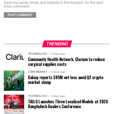
Save my name, email, and website in this browser for the next
time I comment.
TRENDING
TECHNOLOGY
5 days ago
Community Health Network, Clarium to reduce
surgical supplies costs
COIN MARKET
5 days ago
Galaxy reports $85M net loss amid Q2 crypto
market slump
TECHNOLOGY
5 days ago
TAILG Launches Three Localized Models at 2026
Bangladesh Dealers Conference