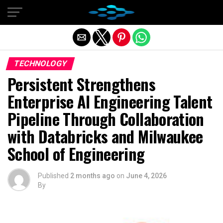
Exit mobile version
TECHNOLOGY
Persistent Strengthens
Enterprise AI Engineering Talent
Pipeline Through Collaboration
with Databricks and Milwaukee
School of Engineering
Published
2 months ago
on
June 4, 2026
By