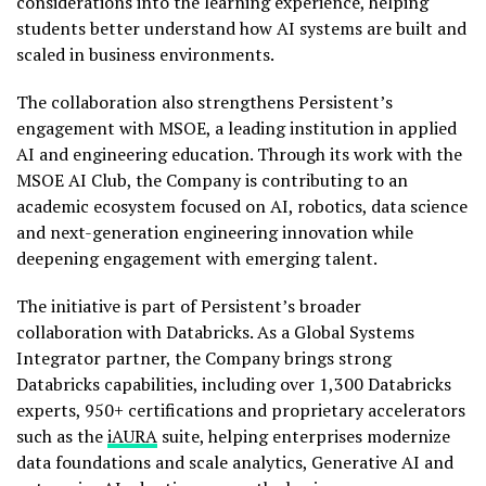
considerations into the learning experience, helping
students better understand how AI systems are built and
scaled in business environments.
The collaboration also strengthens Persistent’s
engagement with MSOE, a leading institution in applied
AI and engineering education. Through its work with the
MSOE AI Club, the Company is contributing to an
academic ecosystem focused on AI, robotics, data science
and next-generation engineering innovation while
deepening engagement with emerging talent.
The initiative is part of Persistent’s broader
collaboration with Databricks. As a Global Systems
Integrator partner, the Company brings strong
Databricks capabilities, including over 1,300 Databricks
experts, 950+ certifications and proprietary accelerators
such as the
iAURA
suite, helping enterprises modernize
data foundations and scale analytics, Generative AI and