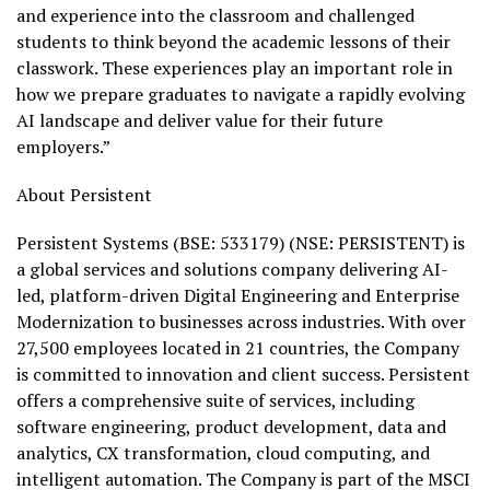
and experience into the classroom and challenged
students to think beyond the academic lessons of their
classwork. These experiences play an important role in
how we prepare graduates to navigate a rapidly evolving
AI landscape and deliver value for their future
employers.”
About Persistent
Persistent Systems (BSE: 533179) (NSE: PERSISTENT
) is
a global services and solutions company delivering AI-
led, platform-driven Digital Engineering and Enterprise
Modernization to businesses across industries. With over
27,500 employees located in 21 countries, the Company
is committed to innovation and client success. Persistent
offers a comprehensive suite of services, including
software engineering, product development, data and
analytics, CX transformation, cloud computing, and
intelligent automation. The Company is part of the MSCI