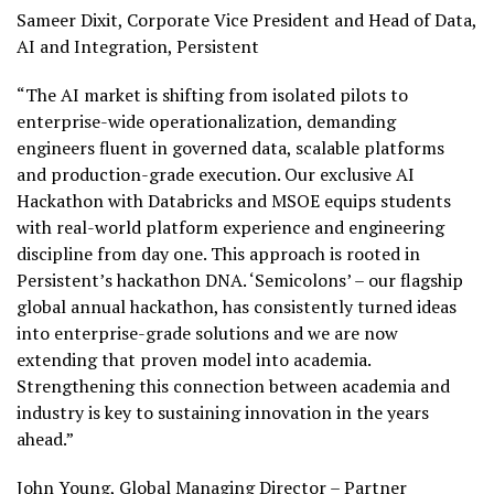
Sameer Dixit, Corporate Vice President and Head of Data,
AI and Integration, Persistent
“The AI market is shifting from isolated pilots to
enterprise-wide operationalization, demanding
engineers fluent in governed data, scalable platforms
and production-grade execution. Our exclusive AI
Hackathon with Databricks and MSOE equips students
with real-world platform experience and engineering
discipline from day one. This approach is rooted in
Persistent’s hackathon DNA. ‘Semicolons’ – our flagship
global annual hackathon, has consistently turned ideas
into enterprise-grade solutions and we are now
extending that proven model into academia.
Strengthening this connection between academia and
industry is key to sustaining innovation in the years
ahead.”
John Young, Global Managing Director – Partner