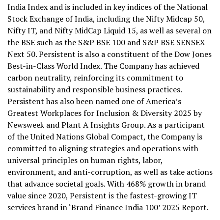
India Index and is included in key indices of the National
Stock Exchange of India, including the Nifty Midcap 50,
Nifty IT, and Nifty MidCap Liquid 15, as well as several on
the BSE such as the S&P BSE 100 and S&P BSE SENSEX
Next 50. Persistent is also a constituent of the Dow Jones
Best-in-Class World Index. The Company has achieved
carbon neutrality, reinforcing its commitment to
sustainability and responsible business practices.
Persistent has also been named one of America’s
Greatest Workplaces for Inclusion & Diversity 2025 by
Newsweek and Plant A Insights Group. As a participant
of the United Nations Global Compact, the Company is
committed to aligning strategies and operations with
universal principles on human rights, labor,
environment, and anti-corruption, as well as take actions
that advance societal goals. With 468% growth in brand
value since 2020, Persistent is the fastest-growing IT
services brand in ‘Brand Finance India 100’ 2025 Report.