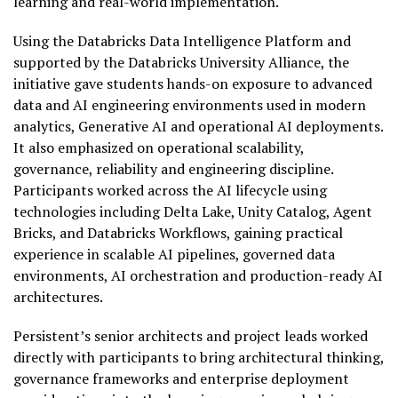
learning and real-world implementation.
Using the Databricks Data Intelligence Platform and
supported by the Databricks University Alliance, the
initiative gave students hands-on exposure to advanced
data and AI engineering environments used in modern
analytics, Generative AI and operational AI deployments.
It also emphasized on operational scalability,
governance, reliability and engineering discipline.
Participants worked across the AI lifecycle using
technologies including Delta Lake, Unity Catalog, Agent
Bricks, and Databricks Workflows, gaining practical
experience in scalable AI pipelines, governed data
environments, AI orchestration and production-ready AI
architectures.
Persistent’s senior architects and project leads worked
directly with participants to bring architectural thinking,
governance frameworks and enterprise deployment