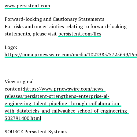
www.persistent.com
Forward-looking and Cautionary Statements
For risks and uncertainties relating to forward-looking
statements, please visit
persistent.com/flcs
Logo:
https://mma.prnewswire.com/media/1022385/5725639/Per
View original
content:
https://www.prnewswire.com/news-
releases/persistent-strengthens-enterprise-ai-
engineering-talent-pipeline-through-collaboration-
with-databricks-and-milwaukee-school-of-engineering-
302791400.html
SOURCE Persistent Systems