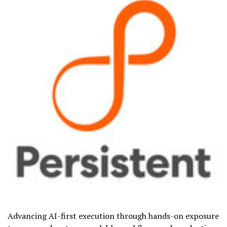
Advancing AI-first execution through hands-on exposure