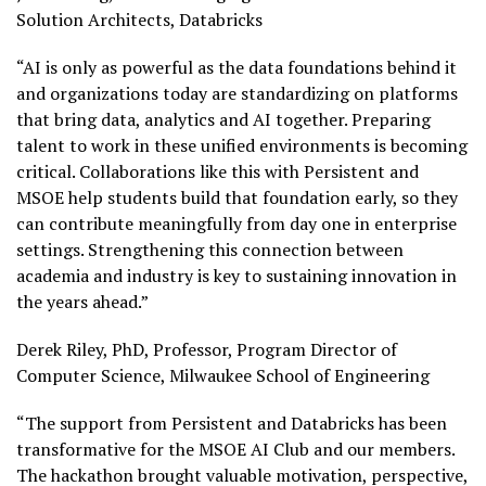
Solution Architects, Databricks
“AI is only as powerful as the data foundations behind it
and organizations today are standardizing on platforms
that bring data, analytics and AI together. Preparing
talent to work in these unified environments is becoming
critical. Collaborations like this with Persistent and
MSOE help students build that foundation early, so they
can contribute meaningfully from day one in enterprise
settings. Strengthening this connection between
academia and industry is key to sustaining innovation in
the years ahead.”
Derek Riley, PhD, Professor, Program Director of
Computer Science, Milwaukee School of Engineering
“The support from Persistent and Databricks has been
transformative for the MSOE AI Club and our members.
The hackathon brought valuable motivation, perspective,