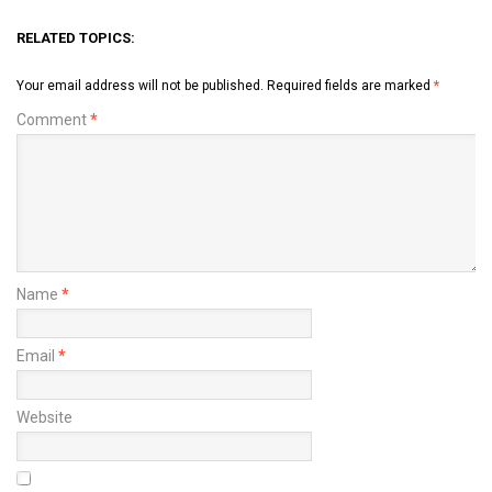
RELATED TOPICS:
Your email address will not be published.
Required fields are marked
*
Comment
*
Name
*
Email
*
Website