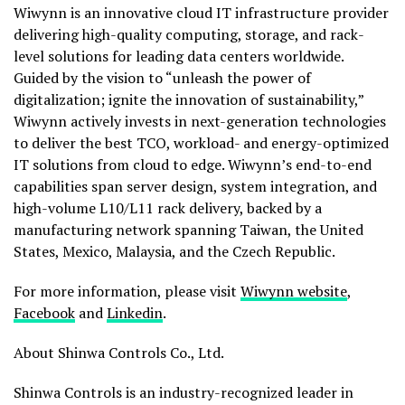
Wiwynn is an innovative cloud IT infrastructure provider
delivering high-quality computing, storage, and rack-
level solutions for leading data centers worldwide.
Guided by the vision to “unleash the power of
digitalization; ignite the innovation of sustainability,”
Wiwynn actively invests in next-generation technologies
to deliver the best TCO, workload- and energy-optimized
IT solutions from cloud to edge. Wiwynn’s end-to-end
capabilities span server design, system integration, and
high-volume L10/L11 rack delivery, backed by a
manufacturing network spanning Taiwan, the United
States, Mexico, Malaysia, and the Czech Republic.
For more information, please visit
Wiwynn website
,
Facebook
and
Linkedin
.
About Shinwa Controls Co., Ltd.
Shinwa Controls is an industry-recognized leader in