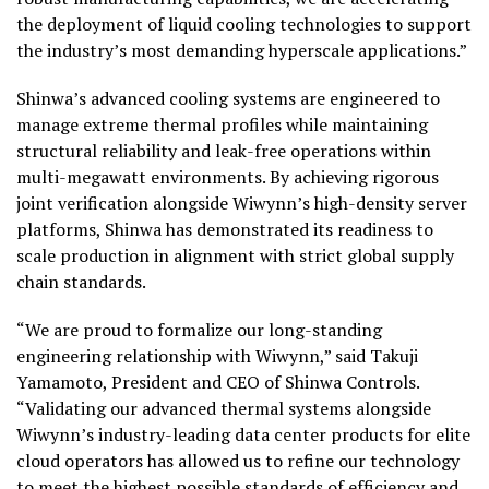
the deployment of liquid cooling technologies to support
the industry’s most demanding hyperscale applications.”
Shinwa’s advanced cooling systems are engineered to
manage extreme thermal profiles while maintaining
structural reliability and leak-free operations within
multi-megawatt environments. By achieving rigorous
joint verification alongside Wiwynn’s high-density server
platforms, Shinwa has demonstrated its readiness to
scale production in alignment with strict global supply
chain standards.
“We are proud to formalize our long-standing
engineering relationship with Wiwynn,” said Takuji
Yamamoto, President and CEO of Shinwa Controls.
“Validating our advanced thermal systems alongside
Wiwynn’s industry-leading data center products for elite
cloud operators has allowed us to refine our technology
to meet the highest possible standards of efficiency and