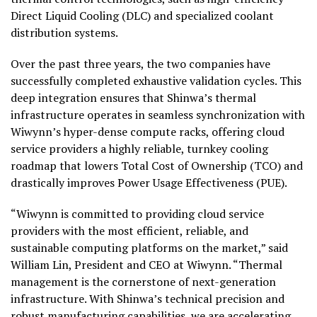
Direct Liquid Cooling (DLC) and specialized coolant
distribution systems.
Over the past three years, the two companies have
successfully completed exhaustive validation cycles. This
deep integration ensures that Shinwa’s thermal
infrastructure operates in seamless synchronization with
Wiwynn’s hyper-dense compute racks, offering cloud
service providers a highly reliable, turnkey cooling
roadmap that lowers Total Cost of Ownership (TCO) and
drastically improves Power Usage Effectiveness (PUE).
“Wiwynn is committed to providing cloud service
providers with the most efficient, reliable, and
sustainable computing platforms on the market,” said
William Lin, President and CEO at Wiwynn. “Thermal
management is the cornerstone of next-generation
infrastructure. With Shinwa’s technical precision and
robust manufacturing capabilities, we are accelerating