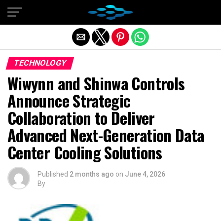
Exit mobile version
TECHNOLOGY
Wiwynn and Shinwa Controls
Announce Strategic
Collaboration to Deliver
Advanced Next-Generation Data
Center Cooling Solutions
Published
2 months ago
on
June 4, 2026
By