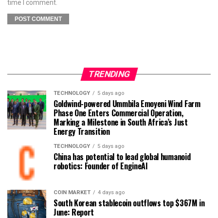
time I comment.
TRENDING
TECHNOLOGY
5 days ago
Goldwind-powered Ummbila Emoyeni Wind Farm
Phase One Enters Commercial Operation,
Marking a Milestone in South Africa’s Just
Energy Transition
TECHNOLOGY
5 days ago
China has potential to lead global humanoid
robotics: Founder of EngineAI
COIN MARKET
4 days ago
South Korean stablecoin outflows top $367M in
June: Report