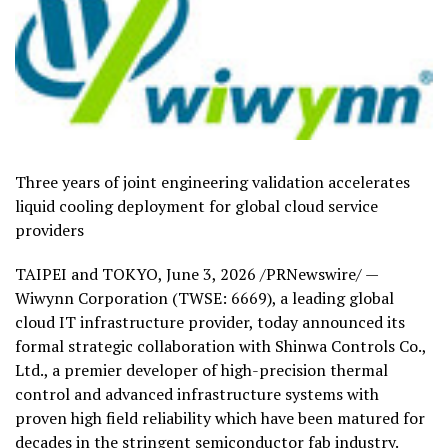
Three years of joint engineering validation accelerates
liquid cooling deployment for global cloud service
providers
TAIPEI and TOKYO
,
June 3, 2026
/PRNewswire/ —
Wiwynn Corporation (TWSE: 6669), a leading global
cloud IT infrastructure provider, today announced its
formal strategic collaboration with Shinwa Controls Co.,
Ltd., a premier developer of high-precision thermal
control and advanced infrastructure systems with
proven high field reliability which have been matured for
decades in the stringent semiconductor fab industry.