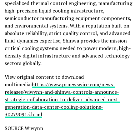
specialized thermal control engineering, manufacturing
high-precision liquid cooling infrastructure,
semiconductor manufacturing equipment components,
and environmental systems. With a reputation built on
absolute reliability, strict quality control, and advanced
fluid-dynamics expertise, Shinwa provides the mission-
critical cooling systems needed to power modern, high-
density digital infrastructure and advanced technology
sectors globally.
View original content to download
multimedia:
https://www.prnewswire.com/news-
releases/wiwynn-and-shinwa-controls-announce-
strategic-collaboration-to-deliver-advanced-next-
generation-data-center-cooling-solutions-
302790915.html
SOURCE Wiwynn