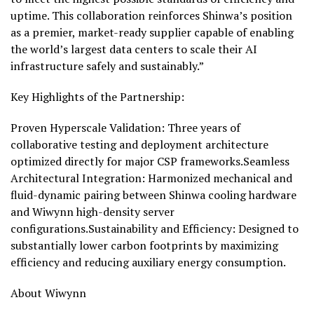
uptime. This collaboration reinforces Shinwa’s position
as a premier, market-ready supplier capable of enabling
the world’s largest data centers to scale their AI
infrastructure safely and sustainably.”
Key Highlights of the Partnership:
Proven Hyperscale Validation: Three years of
collaborative testing and deployment architecture
optimized directly for major CSP frameworks.Seamless
Architectural Integration: Harmonized mechanical and
fluid-dynamic pairing between Shinwa cooling hardware
and Wiwynn high-density server
configurations.Sustainability and Efficiency: Designed to
substantially lower carbon footprints by maximizing
efficiency and reducing auxiliary energy consumption.
About Wiwynn