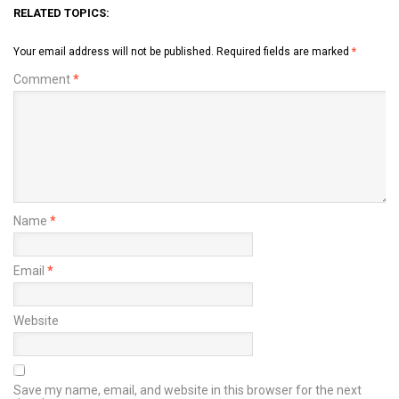
RELATED TOPICS:
Your email address will not be published.
Required fields are marked
*
Comment
*
Name
*
Email
*
Website
Save my name, email, and website in this browser for the next