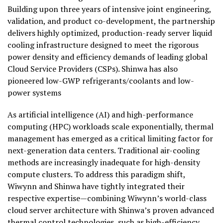
Building upon three years of intensive joint engineering,
validation, and product co-development, the partnership
delivers highly optimized, production-ready server liquid
cooling infrastructure designed to meet the rigorous
power density and efficiency demands of leading global
Cloud Service Providers (CSPs). Shinwa has also
pioneered low-GWP refrigerants/coolants and low-
power systems
As artificial intelligence (AI) and high-performance
computing (HPC) workloads scale exponentially, thermal
management has emerged as a critical limiting factor for
next-generation data centers. Traditional air-cooling
methods are increasingly inadequate for high-density
compute clusters. To address this paradigm shift,
Wiwynn and Shinwa have tightly integrated their
respective expertise—combining Wiwynn’s world-class
cloud server architecture with Shinwa’s proven advanced
thermal control technologies, such as high-efficiency