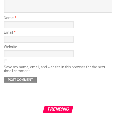
Name
*
Email
*
Website
Save my name, email, and website in this browser for the next
time I comment.
TRENDING