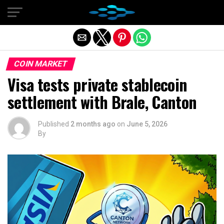
Exit mobile version
COIN MARKET
Visa tests private stablecoin
settlement with Brale, Canton
Published
2 months ago
on
June 5, 2026
By