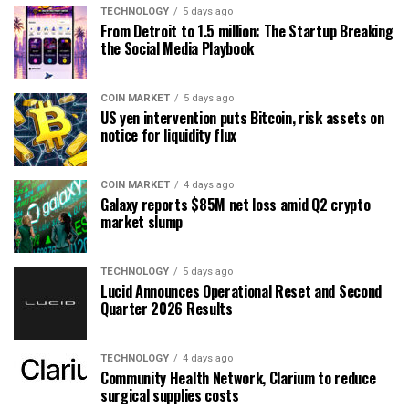
TECHNOLOGY
5 days ago
From Detroit to 1.5 million: The Startup Breaking
the Social Media Playbook
COIN MARKET
5 days ago
US yen intervention puts Bitcoin, risk assets on
notice for liquidity flux
COIN MARKET
4 days ago
Galaxy reports $85M net loss amid Q2 crypto
market slump
TECHNOLOGY
5 days ago
Lucid Announces Operational Reset and Second
Quarter 2026 Results
TECHNOLOGY
4 days ago
Community Health Network, Clarium to reduce
surgical supplies costs