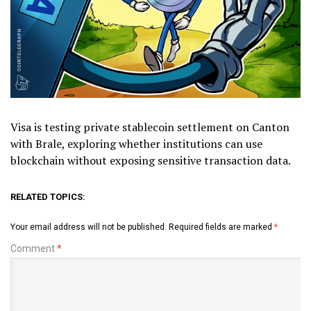
Visa is testing private stablecoin settlement on Canton
with Brale, exploring whether institutions can use
blockchain without exposing sensitive transaction data.
RELATED TOPICS:
Your email address will not be published.
Required fields are marked
*
Comment
*