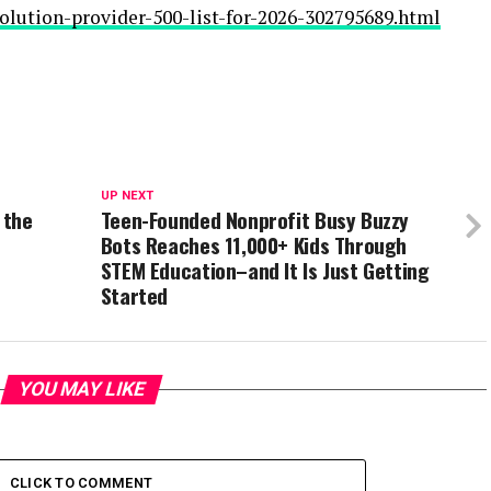
olution-provider-500-list-for-2026-302795689.html
UP NEXT
 the
Teen-Founded Nonprofit Busy Buzzy
Bots Reaches 11,000+ Kids Through
STEM Education–and It Is Just Getting
Started
YOU MAY LIKE
CLICK TO COMMENT