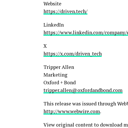
Website
https://driven.tech/
LinkedIn
https://www.linkedin.com/company/
X
https://x.com/driven_tech
Tripper Allen
Marketing
Oxford + Bond
tripper.allen@oxfordandbond.com
This release was issued through WebW
http://www.webwire.com
.
View original content to download m