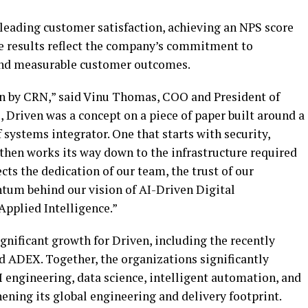
-leading customer satisfaction, achieving an NPS score
se results reflect the company’s commitment to
 and measurable customer outcomes.
in by CRN,” said Vinu Thomas, COO and President of
, Driven was a concept on a piece of paper built around a
f systems integrator. One that starts with security,
then works its way down to the infrastructure required
cts the dedication of our team, the trust of our
um behind our vision of AI-Driven Digital
Applied Intelligence.”
gnificant growth for Driven, including the recently
 ADEX. Together, the organizations significantly
I engineering, data science, intelligent automation, and
ening its global engineering and delivery footprint.