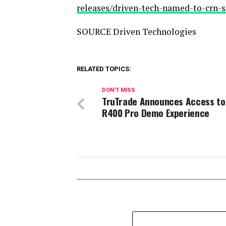
releases/driven-tech-named-to-crn-s
SOURCE Driven Technologies
RELATED TOPICS:
DON'T MISS
TruTrade Announces Access to
R400 Pro Demo Experience