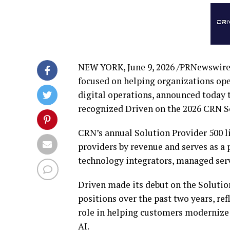
NEW YORK
,
June 9, 2026
/PRNewswire
focused on helping organizations ope
digital operations, announced today
recognized Driven on the 2026 CRN Sol
CRN’s annual Solution Provider 500 l
providers by revenue and serves as a
technology integrators, managed serv
Driven made its debut on the Solutio
positions over the past two years, r
role in helping customers modernize 
AI.