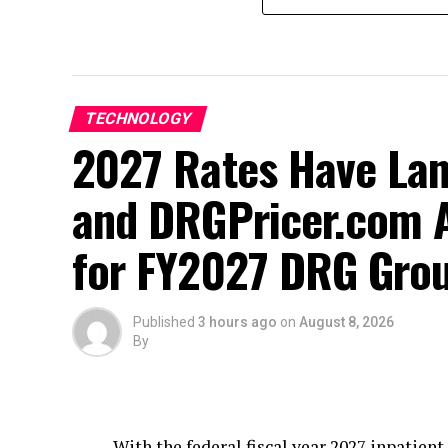
TECHNOLOGY
2027 Rates Have La
and DRGPricer.com A
for FY2027 DRG Grou
Published
3 hours ago
on
August 8, 2026
By
With the federal fiscal year 2027 inpatie