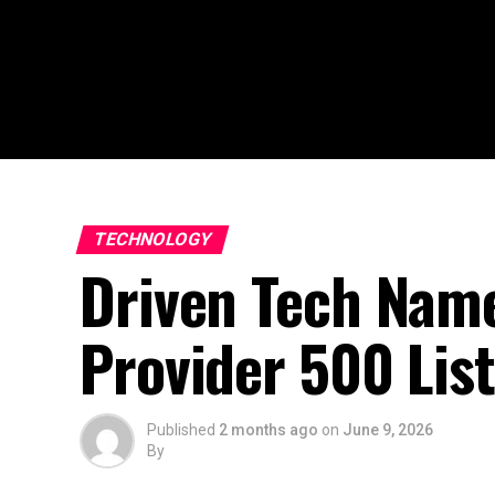
TECHNOLOGY
Driven Tech Name
Provider 500 Lis
Published
2 months ago
on
June 9, 2026
By