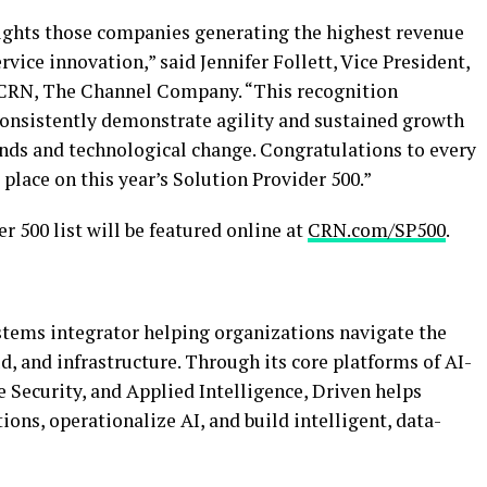
lights those companies generating the highest revenue
vice innovation,” said Jennifer Follett, Vice President,
t CRN, The Channel Company. “This recognition
consistently demonstrate agility and sustained growth
nds and technological change. Congratulations to every
lace on this year’s Solution Provider 500.”
r 500 list will be featured online at
CRN.com/SP500
.
ystems integrator helping organizations navigate the
ud, and infrastructure. Through its core platforms of AI-
 Security, and Applied Intelligence, Driven helps
ns, operationalize AI, and build intelligent, data-