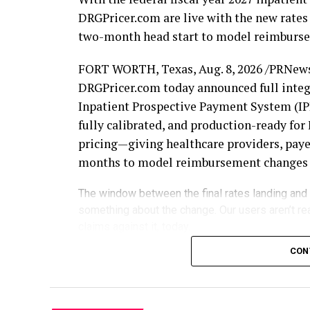
DRGPricer.com are live with the new rates 
two-month head start to model reimbursem
FORT WORTH, Texas
,
Aug. 8, 2026
/PRNews
DRGPricer.com today announced full integr
Inpatient Prospective Payment System (IPP
fully calibrated, and production-ready f
pricing—giving healthcare providers, payer
months to model reimbursement changes be
The window between the final rates landing and
something about the change. Our users aren’t re
claims against it, today.
Each October 1, updated MS-DRG relative 
CON
reshape the economics of inpatient reimb
fiscal year begins to evaluate the changes 
claims begin processing. DRGCalculator.c