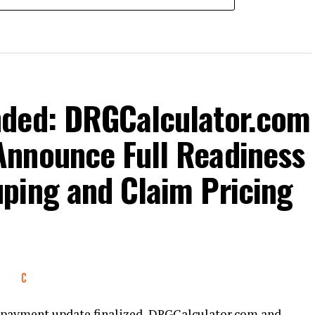
nded: DRGCalculator.com
nnounce Full Readiness
ping and Claim Pricing
nt payment update finalized, DRGCalculator.com and