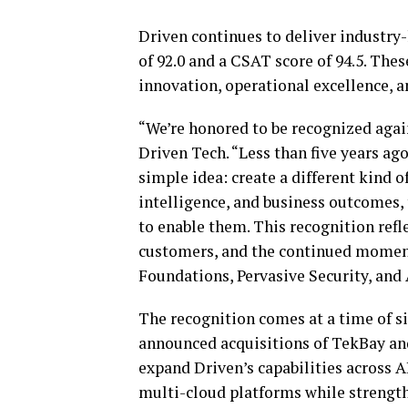
Driven continues to deliver industry
of 92.0 and a CSAT score of 94.5. The
innovation, operational excellence,
“We’re honored to be recognized aga
Driven Tech. “Less than five years ago
simple idea: create a different kind o
intelligence, and business outcomes, 
to enable them. This recognition refle
customers, and the continued moment
Foundations, Pervasive Security, and 
The recognition comes at a time of si
announced acquisitions of TekBay and
expand Driven’s capabilities across A
multi-cloud platforms while strength