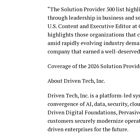
“The Solution Provider 500 list high
through leadership in business and ser
U.S. Content and Executive Editor a
highlights those organizations that 
amid rapidly evolving industry dema
company that earned a well-deserved p
Coverage of the 2026 Solution Provide
About Driven Tech, Inc.
Driven Tech, Inc. is a platform-led s
convergence of AI, data, security, clo
Driven Digital Foundations, Pervasive
customers securely modernize operatio
driven enterprises for the future.