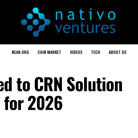
NEAR.ORG
COIN MARKET
VIDEOS
TECH
ABOUT US
d to CRN Solution
t for 2026