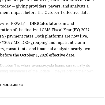
today — giving providers, payers, and analysts a
ent impact before the October 1 effective date.
wire-PRWeb/ — DRGCalculator.com and
ation of the finalized CMS Fiscal Year (FY) 2027
S) payment rates. Both platforms are now live,
or FY2027 MS-DRG grouping and inpatient claim
s, consultants, and financial analysts nearly two
fore the October 1, 2026 effective date.
 October 1 is when revenue-cycle teams can actually do
ading summaries of the update — they’re pricing their own
weights, wage indexes, and payment factors
TINUE READING
ursement. Organizations that wait until the new
often discover their financial exposure only after
om and DRGPricer.com eliminate that uncertainty