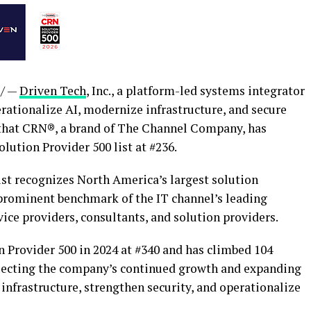
/ —
Driven Tech
, Inc., a platform-led systems integrator
rationalize AI, modernize infrastructure, and secure
 that CRN®, a brand of The Channel Company, has
ution Provider 500 list at #236.
ist recognizes North America’s largest solution
 prominent benchmark of the IT channel’s leading
ice providers, consultants, and solution providers.
n Provider 500 in 2024 at #340 and has climbed 104
eflecting the company’s continued growth and expanding
infrastructure, strengthen security, and operationalize