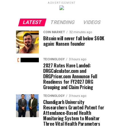
ADVERTISEMENT
LATEST
TRENDING
VIDEOS
COIN MARKET
32 minutes ago
Bitcoin will never fall below $60K
again: Nansen founder
TECHNOLOGY
3 hours ago
2027 Rates Have Landed:
DRGCalculator.com and
DRGPricer.com Announce Full
Readiness for FY2027 DRG
Grouping and Claim Pricing
TECHNOLOGY
3 hours ago
Chandigarh University
Researchers Granted Patent for
Attendance-Based Health
Monitoring System to Monitor
Three Vital Health Parameters