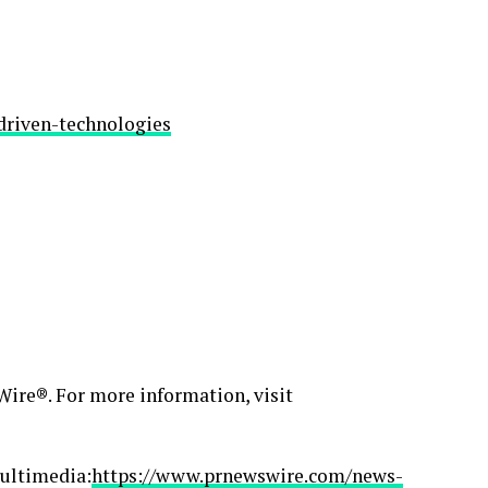
driven-technologies
ire®. For more information, visit
ultimedia:
https://www.prnewswire.com/news-