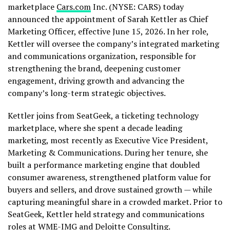
marketplace
Cars.com
Inc. (NYSE: CARS) today
announced the appointment of Sarah Kettler as Chief
Marketing Officer, effective June 15, 2026. In her role,
Kettler will oversee the company’s integrated marketing
and communications organization, responsible for
strengthening the brand, deepening customer
engagement, driving growth and advancing the
company’s long-term strategic objectives.
Kettler joins from SeatGeek, a ticketing technology
marketplace, where she spent a decade leading
marketing, most recently as Executive Vice President,
Marketing & Communications. During her tenure, she
built a performance marketing engine that doubled
consumer awareness, strengthened platform value for
buyers and sellers, and drove sustained growth — while
capturing meaningful share in a crowded market. Prior to
SeatGeek, Kettler held strategy and communications
roles at WME-IMG and Deloitte Consulting.