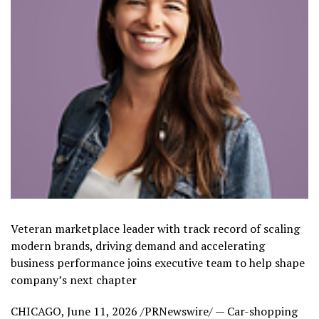
Veteran marketplace leader with track record of scaling
modern brands, driving demand and accelerating
business performance joins executive team to help shape
company’s next chapter
CHICAGO
,
June 11, 2026
/PRNewswire/ — Car-shopping