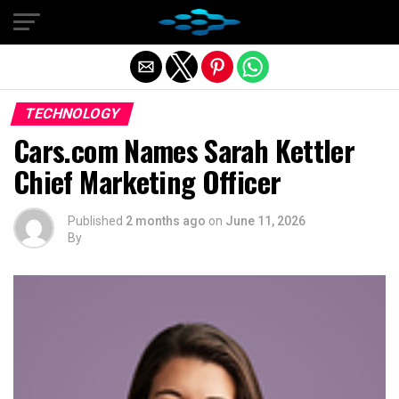
Exit mobile version
TECHNOLOGY
Cars.com Names Sarah Kettler
Chief Marketing Officer
Published
2 months ago
on
June 11, 2026
By