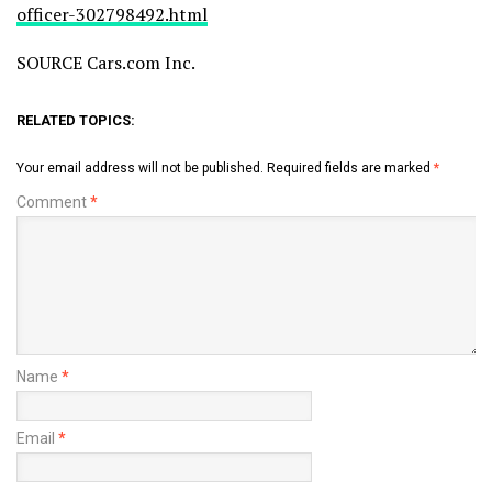
officer-302798492.html
SOURCE Cars.com Inc.
RELATED TOPICS:
Your email address will not be published.
Required fields are marked
*
Comment
*
Name
*
Email
*