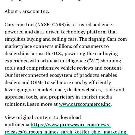
About Cars.com Inc.
Cars.com Inc. (NYSE: CARS) is a trusted audience-
powered and data-driven technology platform that
simplifies buying and selling cars. The flagship Cars.com
marketplace connects millions of consumers to
dealerships across the U.S., powering the car buying
experience with artificial intelligence (“AI”) shopping
tools and comprehensive vehicle reviews and content.
Our interconnected ecosystem of products enables
dealers and OEMs to sell more cars by efficiently
leveraging our marketplace, dealer websites, trade and
appraisal tools, and proprietary in-market media
solutions. Learn more at
www.carscommerce.inc
.
View original content to download
multimedia:
https://www.prnewswire.com/news-
releases/carscom-names-sarah-kettler-chief-marketing-