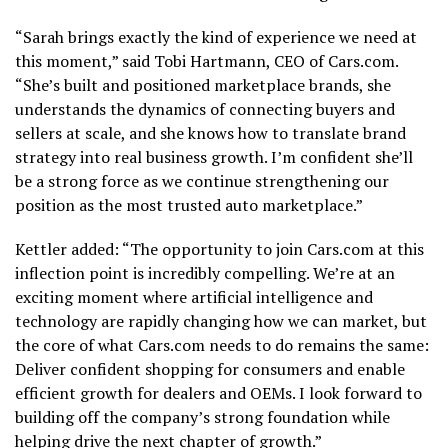
“Sarah brings exactly the kind of experience we need at
this moment,” said Tobi Hartmann, CEO of Cars.com.
“She’s built and positioned marketplace brands, she
understands the dynamics of connecting buyers and
sellers at scale, and she knows how to translate brand
strategy into real business growth. I’m confident she’ll
be a strong force as we continue strengthening our
position as the most trusted auto marketplace.”
Kettler added: “The opportunity to join Cars.com at this
inflection point is incredibly compelling. We’re at an
exciting moment where artificial intelligence and
technology are rapidly changing how we can market, but
the core of what Cars.com needs to do remains the same:
Deliver confident shopping for consumers and enable
efficient growth for dealers and OEMs. I look forward to
building off the company’s strong foundation while
helping drive the next chapter of growth.”