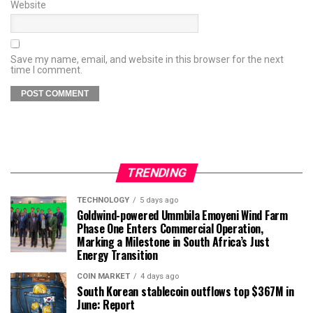
Website
Save my name, email, and website in this browser for the next
time I comment.
TRENDING
TECHNOLOGY
5 days ago
Goldwind-powered Ummbila Emoyeni Wind Farm
Phase One Enters Commercial Operation,
Marking a Milestone in South Africa’s Just
Energy Transition
COIN MARKET
4 days ago
South Korean stablecoin outflows top $367M in
June: Report