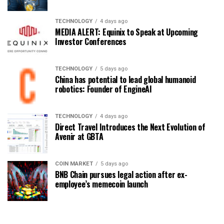
TECHNOLOGY
4 days ago
MEDIA ALERT: Equinix to Speak at Upcoming
Investor Conferences
TECHNOLOGY
5 days ago
China has potential to lead global humanoid
robotics: Founder of EngineAI
TECHNOLOGY
4 days ago
Direct Travel Introduces the Next Evolution of
Avenir at GBTA
COIN MARKET
5 days ago
BNB Chain pursues legal action after ex-
employee’s memecoin launch