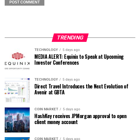
TRENDING
TECHNOLOGY
5 days ago
MEDIA ALERT: Equinix to Speak at Upcoming
Investor Conferences
TECHNOLOGY
5 days ago
Direct Travel Introduces the Next Evolution of
Avenir at GBTA
COIN MARKET
5 days ago
HashKey receives JPMorgan approval to open
client money account
COIN MARKET
5 days ago