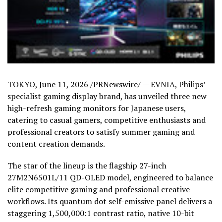
TOKYO
,
June 11, 2026
/PRNewswire/ — EVNIA, Philips’
specialist gaming display brand, has unveiled three new
high-refresh gaming monitors for Japanese users,
catering to casual gamers, competitive enthusiasts and
professional creators to satisfy summer gaming and
content creation demands.
The star of the lineup is the flagship 27-inch
27M2N6501L/11 QD-OLED model, engineered to balance
elite competitive gaming and professional creative
workflows. Its quantum dot self-emissive panel delivers a
staggering 1,500,000:1 contrast ratio, native 10-bit