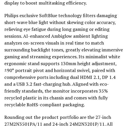
display to boost multitasking efficiency.
Philips exclusive SoftBlue technology filters damaging
short-wave blue light without skewing color accuracy,
relieving eye fatigue during long gaming or editing
sessions. AI-enhanced Ambiglow ambient lighting
analyzes on-screen visuals in real time to match
surrounding backlight tones, greatly elevating immersive
gaming and streaming experiences. Its minimalist white
ergonomic stand supports 130mm height adjustment,
±90° portrait pivot and horizontal swivel, paired with
comprehensive ports including dual HDMI 2.1, DP 1.4
and a USB 3.2 fast-charging hub. Aligned with eco-
friendly standards, the monitor incorporates 35%
recycled plastic in its chassis and comes with fully
recyclable RoHS-compliant packaging.
Rounding out the product portfolio are the 27-inch
27M2N3501PA/11 and 24-inch 24M2N3201P/11. All