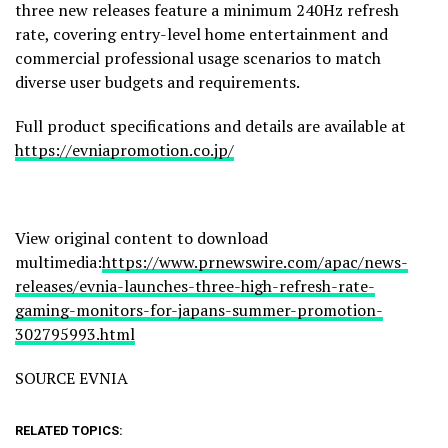
three new releases feature a minimum 240Hz refresh
rate, covering entry-level home entertainment and
commercial professional usage scenarios to match
diverse user budgets and requirements.
Full product specifications and details are available at
https://evniapromotion.co.jp/
View original content to download
multimedia:
https://www.prnewswire.com/apac/news-
releases/evnia-launches-three-high-refresh-rate-
gaming-monitors-for-japans-summer-promotion-
302795993.html
SOURCE EVNIA
RELATED TOPICS: