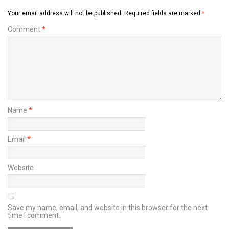
Your email address will not be published.
Required fields are marked
*
Comment
*
Name
*
Email
*
Website
Save my name, email, and website in this browser for the next
time I comment.