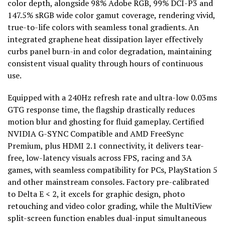
color depth, alongside 98% Adobe RGB, 99% DCI-P3 and
147.5% sRGB wide color gamut coverage, rendering vivid,
true-to-life colors with seamless tonal gradients. An
integrated graphene heat dissipation layer effectively
curbs panel burn-in and color degradation, maintaining
consistent visual quality through hours of continuous
use.
Equipped with a 240Hz refresh rate and ultra-low 0.03ms
GTG response time, the flagship drastically reduces
motion blur and ghosting for fluid gameplay. Certified
NVIDIA G-SYNC Compatible and AMD FreeSync
Premium, plus HDMI 2.1 connectivity, it delivers tear-
free, low-latency visuals across FPS, racing and 3A
games, with seamless compatibility for PCs, PlayStation 5
and other mainstream consoles. Factory pre-calibrated
to Delta E < 2, it excels for graphic design, photo
retouching and video color grading, while the MultiView
split-screen function enables dual-input simultaneous