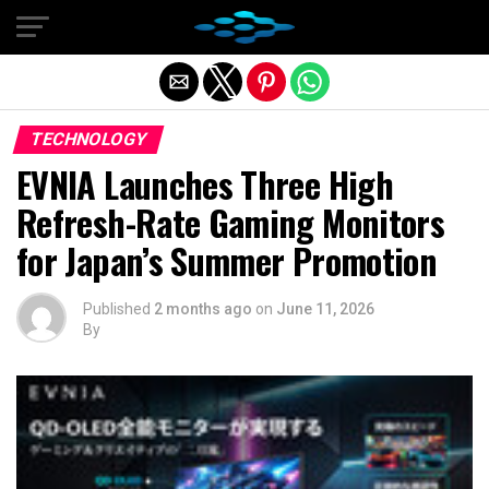
Exit mobile version
TECHNOLOGY
EVNIA Launches Three High
Refresh-Rate Gaming Monitors
for Japan’s Summer Promotion
Published
2 months ago
on
June 11, 2026
By