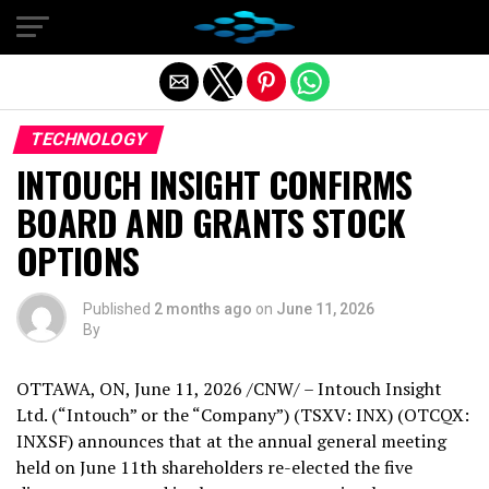
Exit mobile version
TECHNOLOGY
INTOUCH INSIGHT CONFIRMS
BOARD AND GRANTS STOCK
OPTIONS
Published
2 months ago
on
June 11, 2026
By
OTTAWA, ON
,
June 11, 2026
/CNW/ – Intouch Insight
Ltd. (“Intouch” or the “Company”) (TSXV: INX) (OTCQX:
INXSF) announces that at the annual general meeting
held on June 11th shareholders re-elected the five