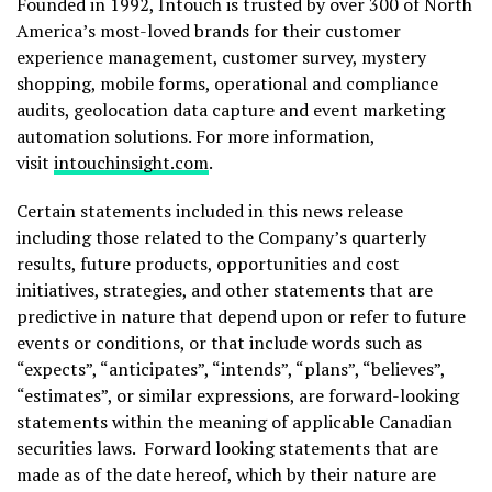
Founded in 1992, Intouch is trusted by over 300 of North
America’s most-loved brands for their customer
experience management, customer survey, mystery
shopping, mobile forms, operational and compliance
audits, geolocation data capture and event marketing
automation solutions. For more information,
visit
intouchinsight.com
.
Certain statements included in this news release
including those related to the Company’s quarterly
results, future products, opportunities and cost
initiatives, strategies, and other statements that are
predictive in nature that depend upon or refer to future
events or conditions, or that include words such as
“expects”, “anticipates”, “intends”, “plans”, “believes”,
“estimates”, or similar expressions, are forward-looking
statements within the meaning of applicable Canadian
securities laws. Forward looking statements that are
made as of the date hereof, which by their nature are