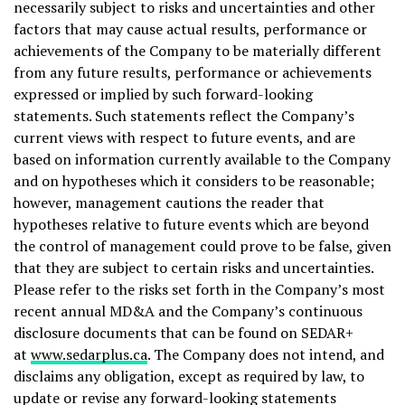
necessarily subject to risks and uncertainties and other
factors that may cause actual results, performance or
achievements of the Company to be materially different
from any future results, performance or achievements
expressed or implied by such forward-looking
statements. Such statements reflect the Company’s
current views with respect to future events, and are
based on information currently available to the Company
and on hypotheses which it considers to be reasonable;
however, management cautions the reader that
hypotheses relative to future events which are beyond
the control of management could prove to be false, given
that they are subject to certain risks and uncertainties.
Please refer to the risks set forth in the Company’s most
recent annual MD&A and the Company’s continuous
disclosure documents that can be found on SEDAR+
at
www.sedarplus.ca
. The Company does not intend, and
disclaims any obligation, except as required by law, to
update or revise any forward-looking statements