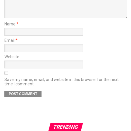
Name
*
Email
*
Website
Save my name, email, and website in this browser for the next
time I comment.
TRENDING