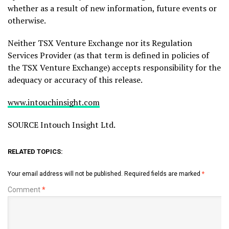
whether as a result of new information, future events or
otherwise.
Neither TSX Venture Exchange nor its Regulation
Services Provider (as that term is defined in policies of
the TSX Venture Exchange) accepts responsibility for the
adequacy or accuracy of this release.
www.intouchinsight.com
SOURCE Intouch Insight Ltd.
RELATED TOPICS:
Your email address will not be published.
Required fields are marked
*
Comment
*