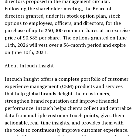
directors proposed in the management circular.
Following the shareholder meeting, the Board of
directors granted, under its stock option plan, stock
options to employees, officers, and directors, for the
purchase of up to 260,000 common shares at an exercise
price of $0.385 per share. The options granted on June
11th, 2026 will vest over a 36-month period and expire
on June 10th, 2031.
About Intouch Insight
Intouch Insight offers a complete portfolio of customer
experience management (CEM) products and services
that help global brands delight their customers,
strengthen brand reputation and improve financial
performance. Intouch helps clients collect and centralize
data from multiple customer touch points, gives them
actionable, real-time insights, and provides them with
the tools to continuously improve customer experience.