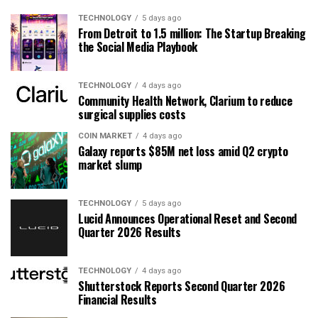
TECHNOLOGY
5 days ago
From Detroit to 1.5 million: The Startup Breaking
the Social Media Playbook
TECHNOLOGY
4 days ago
Community Health Network, Clarium to reduce
surgical supplies costs
COIN MARKET
4 days ago
Galaxy reports $85M net loss amid Q2 crypto
market slump
TECHNOLOGY
5 days ago
Lucid Announces Operational Reset and Second
Quarter 2026 Results
TECHNOLOGY
4 days ago
Shutterstock Reports Second Quarter 2026
Financial Results