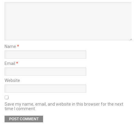
Name
*
Email
*
Website
Save my name, email, and website in this browser for the next
time I comment.