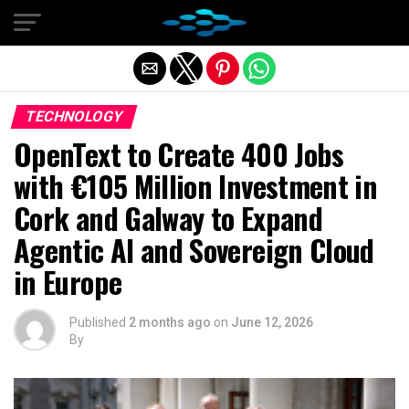
Exit mobile version
TECHNOLOGY
OpenText to Create 400 Jobs
with €105 Million Investment in
Cork and Galway to Expand
Agentic AI and Sovereign Cloud
in Europe
Published
2 months ago
on
June 12, 2026
By