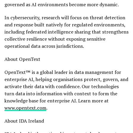
governed as AI environments become more dynamic.
In cybersecurity, research will focus on threat detection
and response built natively for regulated environments,
including federated intelligence sharing that strengthens
collective resilience without exposing sensitive
operational data across jurisdictions.
About OpenText
OpenText™ is a global leader in data management for
enterprise AI, helping organisations protect, govern, and
activate their data with confidence. Our technologies
turn data into information with context to form the
knowledge base for enterprise AI. Learn more at
www.opentext.com
.
About IDA Ireland