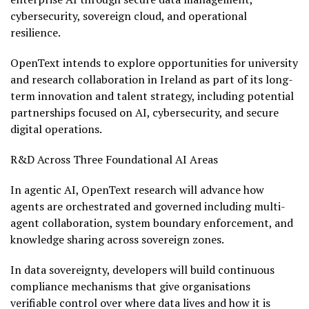
cybersecurity, sovereign cloud, and operational
resilience.
OpenText intends to explore opportunities for university
and research collaboration in Ireland as part of its long-
term innovation and talent strategy, including potential
partnerships focused on AI, cybersecurity, and secure
digital operations.
R&D Across Three Foundational AI Areas
In agentic AI, OpenText research will advance how
agents are orchestrated and governed including multi-
agent collaboration, system boundary enforcement, and
knowledge sharing across sovereign zones.
In data sovereignty, developers will build continuous
compliance mechanisms that give organisations
verifiable control over where data lives and how it is