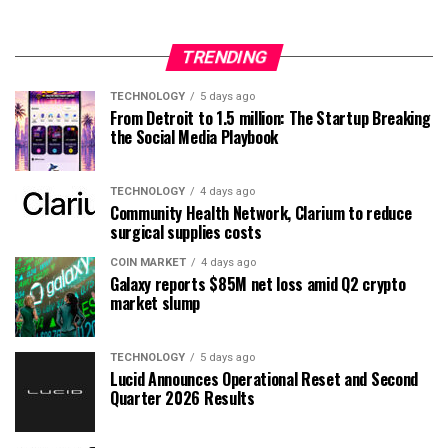
TRENDING
TECHNOLOGY
5 days ago
From Detroit to 1.5 million: The Startup Breaking
the Social Media Playbook
TECHNOLOGY
4 days ago
Community Health Network, Clarium to reduce
surgical supplies costs
COIN MARKET
4 days ago
Galaxy reports $85M net loss amid Q2 crypto
market slump
TECHNOLOGY
5 days ago
Lucid Announces Operational Reset and Second
Quarter 2026 Results