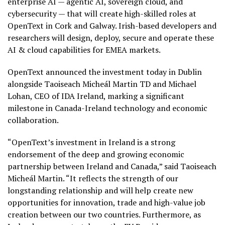
enterprise AI — agentic AI, sovereign cloud, and
cybersecurity — that will create high-skilled roles at
OpenText in Cork and Galway. Irish-based developers and
researchers will design, deploy, secure and operate these
AI & cloud capabilities for EMEA markets.
OpenText announced the investment today in Dublin
alongside Taoiseach Micheál Martin TD and Michael
Lohan, CEO of IDA Ireland, marking a significant
milestone in Canada-Ireland technology and economic
collaboration.
“OpenText’s investment in Ireland is a strong
endorsement of the deep and growing economic
partnership between Ireland and Canada,” said Taoiseach
Micheál Martin. “It reflects the strength of our
longstanding relationship and will help create new
opportunities for innovation, trade and high-value job
creation between our two countries. Furthermore, as