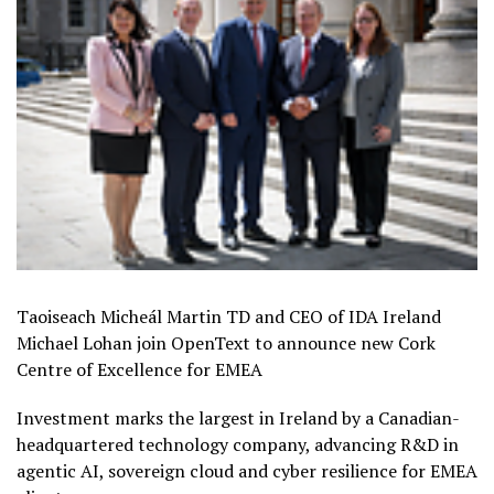
Taoiseach Micheál Martin TD and CEO of IDA Ireland
Michael Lohan join OpenText to announce new Cork
Centre of Excellence for EMEA
Investment marks the largest in Ireland by a Canadian-
headquartered technology company, advancing R&D in
agentic AI, sovereign cloud and cyber resilience for EMEA