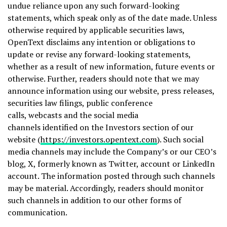
undue reliance upon any such forward-looking
statements, which speak only as of the date made. Unless
otherwise required by applicable securities laws,
OpenText disclaims any intention or obligations to
update or revise any forward-looking statements,
whether as a result of new information, future events or
otherwise. Further, readers should note that we may
announce information using our website, press releases,
securities law filings, public conference
calls, webcasts and the social media
channels identified on the Investors section of our
website (
https://investors.opentext.com
). Such social
media channels may include the Company’s or our CEO’s
blog, X, formerly known as Twitter, account or LinkedIn
account. The information posted through such channels
may be material. Accordingly, readers should monitor
such channels in addition to our other forms of
communication.