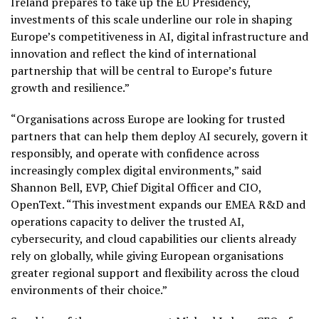
Ireland prepares to take up the EU Presidency,
investments of this scale underline our role in shaping
Europe’s competitiveness in AI, digital infrastructure and
innovation and reflect the kind of international
partnership that will be central to Europe’s future
growth and resilience.”
“Organisations across Europe are looking for trusted
partners that can help them deploy AI securely, govern it
responsibly, and operate with confidence across
increasingly complex digital environments,” said
Shannon Bell, EVP, Chief Digital Officer and CIO,
OpenText. “This investment expands our EMEA R&D and
operations capacity to deliver the trusted AI,
cybersecurity, and cloud capabilities our clients already
rely on globally, while giving European organisations
greater regional support and flexibility across the cloud
environments of their choice.”