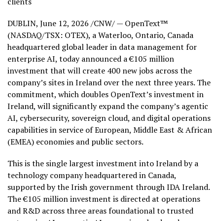
clients
DUBLIN
,
June 12, 2026
/CNW/ — OpenText™
(NASDAQ/TSX: OTEX), a Waterloo, Ontario, Canada
headquartered global leader in data management for
enterprise AI, today announced a €105 million
investment that will create 400 new jobs across the
company’s sites in Ireland over the next three years. The
commitment, which doubles OpenText’s investment in
Ireland, will significantly expand the company’s agentic
AI, cybersecurity, sovereign cloud, and digital operations
capabilities in service of European, Middle East & African
(EMEA) economies and public sectors.
This is the single largest investment into Ireland by a
technology company headquartered in Canada,
supported by the Irish government through IDA Ireland.
The €105 million investment is directed at operations
and R&D across three areas foundational to trusted