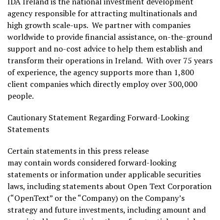
IDA Ireland is the national investment development
agency responsible for attracting multinationals and
high growth scale-ups. We partner with companies
worldwide to provide financial assistance, on-the-ground
support and no-cost advice to help them establish and
transform their operations in Ireland. With over 75 years
of experience, the agency supports more than 1,800
client companies which directly employ over 300,000
people.
Cautionary Statement Regarding Forward-Looking
Statements
Certain statements in this press release
may contain words considered forward-looking
statements or information under applicable securities
laws, including statements about Open Text Corporation
(“OpenText” or the “Company) on the Company’s
strategy and future investments, including amount and