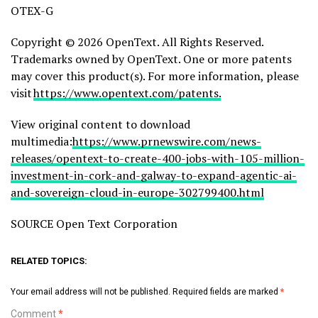
OTEX-G
Copyright © 2026 OpenText. All Rights Reserved.
Trademarks owned by OpenText. One or more patents
may cover this product(s). For more information, please
visit
https://www.opentext.com/patents.
View original content to download
multimedia:
https://www.prnewswire.com/news-
releases/opentext-to-create-400-jobs-with-105-million-
investment-in-cork-and-galway-to-expand-agentic-ai-
and-sovereign-cloud-in-europe-302799400.html
SOURCE Open Text Corporation
RELATED TOPICS:
Your email address will not be published.
Required fields are marked
*
Comment
*