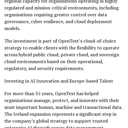
regional capacity for organisations operating in highly
regulated and mission-critical environments, including
organisations requiring greater control over data
governance, cyber resilience, and cloud deployment
models.
The investment is part of OpenText’s cloud-of-choice
strategy to enable clients with the flexibility to operate
across hybrid public cloud, private cloud, and sovereign
cloud environments based on their operational,
regulatory, and security requirements.
Investing in AI Innovation and Europe-based Talent
For more than 35 years, OpenText has helped
organisations manage, protect, and innovate with their
most important human, machine and transactional data.
The Ireland expansion represents a significant step in
the company’s global strategy to support trusted
enterprise AI through secure data management,