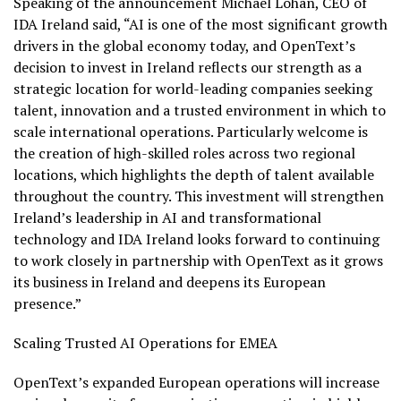
Speaking of the announcement Michael Lohan, CEO of
IDA Ireland said, “AI is one of the most significant growth
drivers in the global economy today, and OpenText’s
decision to invest in Ireland reflects our strength as a
strategic location for world-leading companies seeking
talent, innovation and a trusted environment in which to
scale international operations. Particularly welcome is
the creation of high-skilled roles across two regional
locations, which highlights the depth of talent available
throughout the country. This investment will strengthen
Ireland’s leadership in AI and transformational
technology and IDA Ireland looks forward to continuing
to work closely in partnership with OpenText as it grows
its business in Ireland and deepens its European
presence.”
Scaling Trusted AI Operations for EMEA
OpenText’s expanded European operations will increase